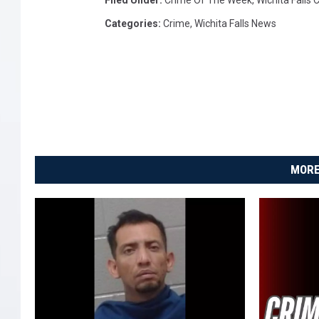
Filed Under
:
Crime Of The Week
,
Wichita Falls
Categories
:
Crime
,
Wichita Falls News
MORE