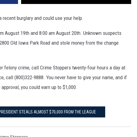
a recent burglary and could use your help.
pm August 19th and 8:00 am August 20th. Unknown suspects
 2800 Old Iowa Park Road and stole money from the change
er felony crime, call Crime Stoppers twenty-four hours a day at
nce, call (800)322-9888. You never have to give your name, and if
 approval, you could earn up to $1,000.
 PRESIDENT STEALS ALMOST $70,000 FROM THE LEAGUE