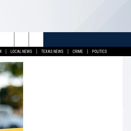
TUFF
NEWSLETTER
CONTACT US
M
LOCAL NEWS
TEXAS NEWS
CRIME
POLITICS
LL CONTESTS
HELP & CONTACT INFO
SEND FEEDBACK
S
ADVERTISE
JOB OPENINGS