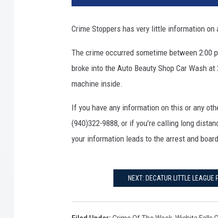
Crime Stoppers has very little information on 
The crime occurred sometime between 2:00 
broke into the Auto Beauty Shop Car Wash at
machine inside.
If you have any information on this or any oth
(940)322-9888, or if you’re calling long dista
your information leads to the arrest and board
NEXT: DECATUR LITTLE LEAGUE