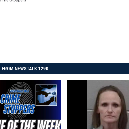
 Crime Stoppers
 FROM NEWSTALK 1290