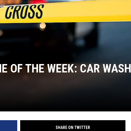
MARK LEVIN
COAST TO COAST AM
JOE PAGS SHOW
E OF THE WEEK: CAR WAS
SHARE ON TWITTER