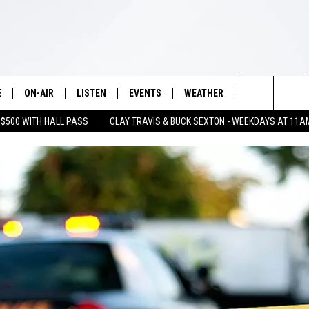
E
ON-AIR
LISTEN
EVENTS
WEATHER
VIP
WIN S
Search
 $500 WITH HALL PASS
CLAY TRAVIS & BUCK SEXTON - WEEKDAYS AT 11A
SCHEDULE
LISTEN LIVE
WICHITA FALLS EVENTS
WICHITA FALLS WEATHER
SIGN UP
SEE A
E HOME
The
BRIAN KILMEADE
MOBILE APP
EVENTS CALENDAR
CONTESTS
Site
THE CLAY TRAVIS AND BUCK
ALEXA
SUBMIT AN EVENT
CONTEST RULE
SEXTON SHOW
VIP SUPPORT
SEAN HANNITY
DAVE RAMSEY