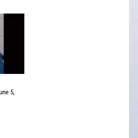
une 5,