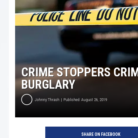
CRIME STOPPERS CRIM
BURGLARY
Johnny Thrash
Published: August 26, 2019
SHARE ON FACEBOOK