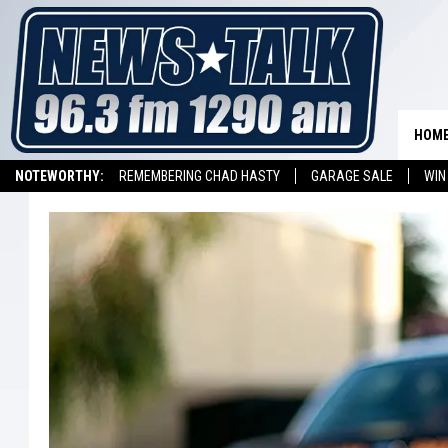
HOM
NOTEWORTHY:
REMEMBERING CHAD HASTY
GARAGE SALE
WIN
NEWSTALK 1290 APP
LISTEN ON ALEXA DEVICE
LISTEN ON GOOGL