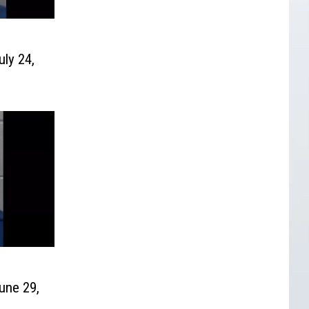
uly 24,
une 29,