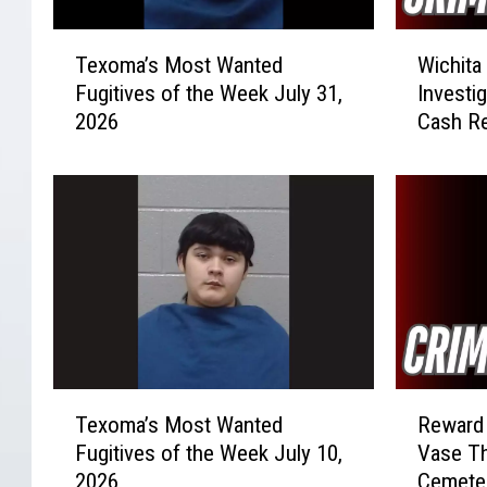
T
W
Texoma’s Most Wanted
Wichita
e
i
Fugitives of the Week July 31,
Investi
x
c
2026
Cash R
o
h
m
i
a
t
’
a
s
F
M
a
o
l
s
l
t
s
W
V
a
e
T
R
n
h
Texoma’s Most Wanted
Reward 
e
e
t
i
Fugitives of the Week July 10,
Vase Th
x
w
e
c
2026
Cemete
o
a