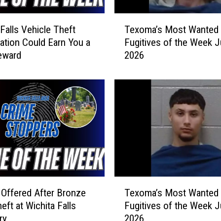
T
 Falls Vehicle Theft
Texoma’s Most Wanted
e
gation Could Earn You a
Fugitives of the Week J
x
eward
2026
o
m
a
’
s
M
o
s
t
W
a
T
n
Offered After Bronze
Texoma’s Most Wanted
e
t
eft at Wichita Falls
Fugitives of the Week J
x
e
ry
2026
o