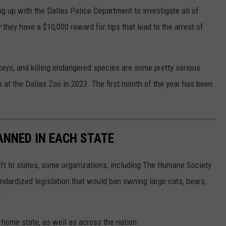
ng up with the Dallas Police Department to investigate all of
they have a $10,000 reward for tips that lead to the arrest of
keys, and killing endangered species are some pretty serious
 at the Dallas Zoo in 2023. The first month of the year has been
ANNED IN EACH STATE
eft to states, some organizations, including The Humane Society
andardized legislation that would ban owning large cats, bears,
.
 home state, as well as across the nation.