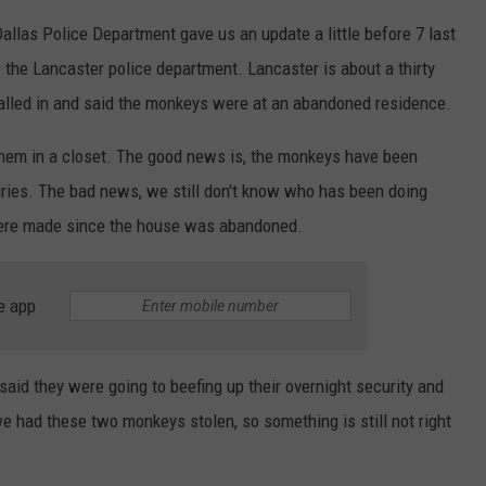
las Police Department gave us an update a little before 7 last
the Lancaster police department. Lancaster is about a thirty
alled in and said the monkeys were at an abandoned residence.
them in a closet. The good news is, the monkeys have been
uries. The bad news, we still don't know who has been doing
were made since the house was abandoned.
e app
 said they were going to beefing up their overnight security and
e had these two monkeys stolen, so something is still not right