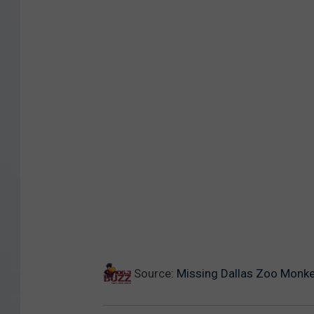
Source:
Missing Dallas Zoo Monk