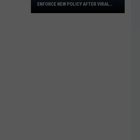
ENFORCE NEW POLICY AFTER VIRAL
Water
VIDEO
Park
to
Enforce
New
Policy
After
Viral
Video