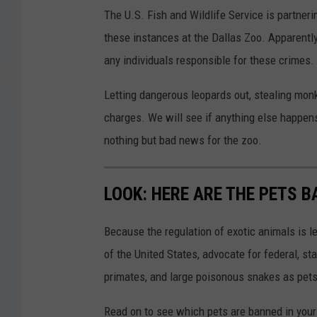
The U.S. Fish and Wildlife Service is partneri
these instances at the Dallas Zoo. Apparently 
any individuals responsible for these crimes.
Letting dangerous leopards out, stealing mon
charges. We will see if anything else happens
nothing but bad news for the zoo.
LOOK: HERE ARE THE PETS B
Because the regulation of exotic animals is l
of the United States, advocate for federal, st
primates, and large poisonous snakes as pets
Read on to see which pets are banned in your