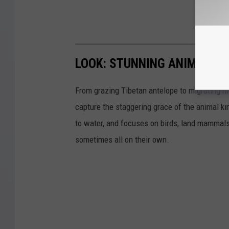
LOOK: STUNNING ANIMAL P
From grazing Tibetan antelope to migrating mo
capture the staggering grace of the animal ki
to water, and focuses on birds, land mammals, 
sometimes all on their own.