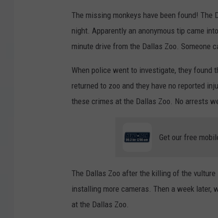
The missing monkeys have been found! The Dal
night. Apparently an anonymous tip came into 
minute drive from the Dallas Zoo. Someone c
When police went to investigate, they found 
returned to zoo and they have no reported inj
these crimes at the Dallas Zoo. No arrests 
Get our free mobil
The Dallas Zoo after the killing of the vulture
installing more cameras. Then a week later, w
at the Dallas Zoo.