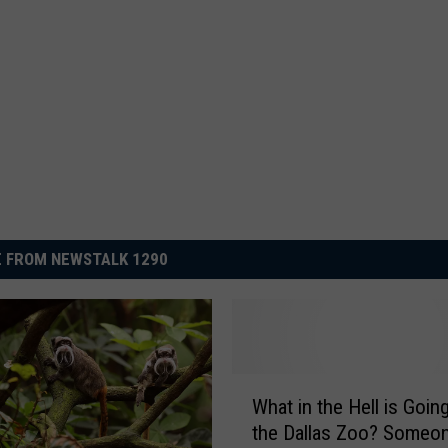
 FROM NEWSTALK 1290
W
What in the Hell is Goin
h
the Dallas Zoo? Someo
a