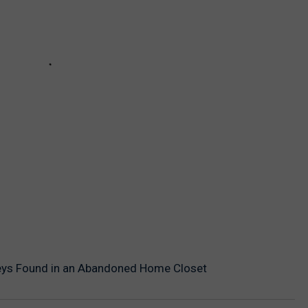
eys Found in an Abandoned Home Closet