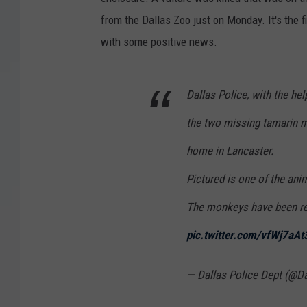
from the Dallas Zoo just on Monday. It's the f
with some positive news.
Dallas Police, with the he
the two missing tamarin 
home in Lancaster.
Pictured is one of the anim
The monkeys have been re
pic.twitter.com/vfWj7aAt
— Dallas Police Dept (@D