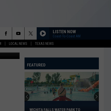
LISTEN NOW
Coast-To-Coast AM
M
LOCAL NEWS
TEXAS NEWS
 Department
FEATURED
Wichita
Falls
WICHITA FALLS WATER PARK TO