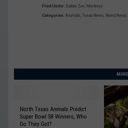
Filed Under
:
Dallas Zoo
,
Monkeys
Categories
:
Animals
,
Texas News
,
Weird News
MORE
N
North Texas Animals Predict
o
Super Bowl 58 Winners, Who
r
Do They Got?
t