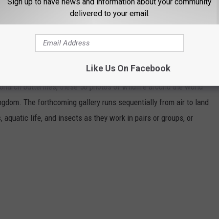
Sign up to have news and information about your community
delivered to your email.
HOTOS FROM AROUND THE WORLD
Like Us On Facebook
narch butterflies, these 50 photos of wildlife around the world
ngdom. The forthcoming gallery runs sequentially from air to land
aquatic life, and insects as they work in pairs or groups, or