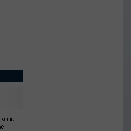
g on at
ne