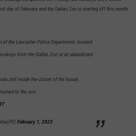
MARK LEVIN
irst day of February and the Dallas Zoo is starting off this month
ADVERTISE
COAST TO COAST AM
JOB OPENINGS
JOE PAGS SHOW
lp of the Lancaster Police Department, located
monkeys from the Dallas Zoo at an abandoned
als still inside the closet of the house.
turned to the zoo.
3T
allasPD)
February 1, 2023