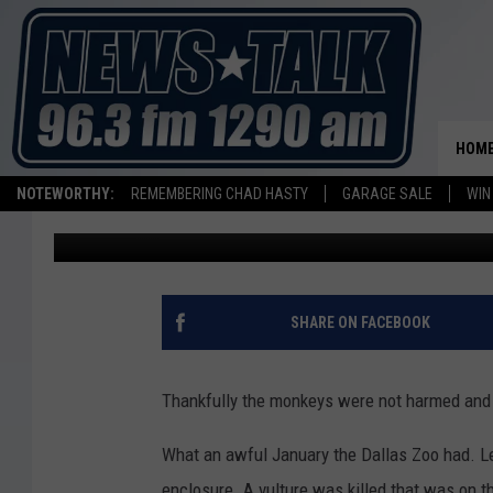
MISSING DALLAS ZOO 
ABANDONED HOME CL
HOM
NOTEWORTHY:
REMEMBERING CHAD HASTY
GARAGE SALE
WIN
Stryker
Published: February 1, 2023
SHARE ON FACEBOOK
Thankfully the monkeys were not harmed and 
What an awful January the Dallas Zoo had. L
enclosure. A vulture was killed that was on t