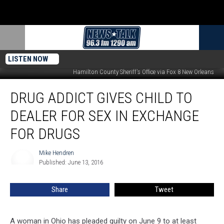
LISTEN NOW
Images Credit:
Hamilton County Sheriff's Office via Fox 8 New Orleans
Drug
DRUG ADDICT GIVES CHILD TO
Addict
Gives
DEALER FOR SEX IN EXCHANGE
Child
to
FOR DRUGS
Dealer
for
Mike Hendren
Mike
Sex
Published: June 13, 2016
Hendren
in
Exchange
Share
Tweet
for
Drugs
A woman in Ohio has pleaded guilty on June 9 to at least