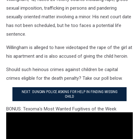
sexual imposition, trafficking in persons and pandering
sexually oriented matter involving a minor. His next court date
has not been scheduled, but he too faces a potential life
sentence.
Willingham is alleged to have videotaped the rape of the girl at
his apartment and is also accused of giving the child heroin.
Should such heinous crimes against children be capital
crimes eligible for the death penalty? Take our poll below.
NEXT: DUNCAN POLICE ASKING FOR HELP IN FINDING MISSING
CHILD
BONUS: Texoma's Most Wanted Fugitives of the Week