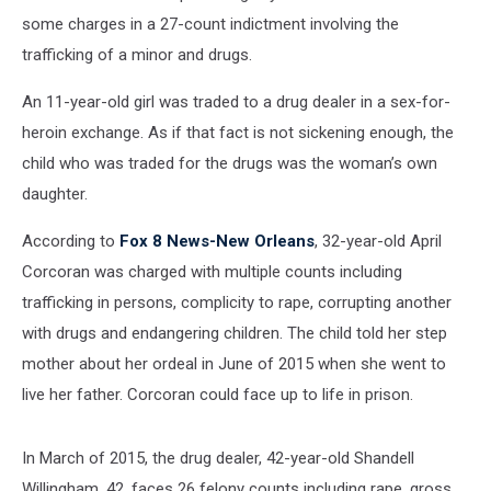
some charges in a 27-count indictment involving the
trafficking of a minor and drugs.
An 11-year-old girl was traded to a drug dealer in a sex-for-
heroin exchange. As if that fact is not sickening enough, the
child who was traded for the drugs was the woman’s own
daughter.
According to
Fox 8 News-New Orleans
, 32-year-old April
Corcoran was charged with multiple counts including
trafficking in persons, complicity to rape, corrupting another
with drugs and endangering children. The child told her step
mother about her ordeal in June of 2015 when she went to
live her father. Corcoran could face up to life in prison.
In March of 2015, the drug dealer, 42-year-old Shandell
Willingham, 42, faces 26 felony counts including rape, gross