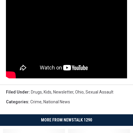
Filed Under
:
Drugs
,
Kids
,
Newsletter
,
Ohio
,
Sexual Assault
Categories
:
Crime
,
National News
MORE FROM NEWSTALK 1290