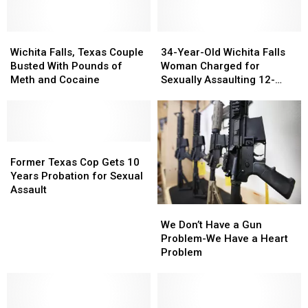
Wichita
Wichita
34-
34-
Falls,
Falls,
Year-
Year-
Wichita Falls, Texas Couple
34-Year-Old Wichita Falls
Texas
Texas
Old
Old
Busted With Pounds of
Woman Charged for
Couple
Couple
Wichita
Wichita
Meth and Cocaine
Sexually Assaulting 12-
Busted
Busted
Falls
Falls
Year-Old Boy
With
With
Woman
Woman
Pounds
Pounds
Charged
Charged
of
of
for
for
Meth
Meth
Former
Former
Sexually
Sexually
and
and
Texas
Texas
Assaulting
Assaulting
Former Texas Cop Gets 10
Cocaine
Cocaine
Cop
Cop
12-
12-
Years Probation for Sexual
Gets
Gets
Year-
Year-
Assault
10
10
Old
Old
We
We
Years
Years
Boy
Boy
Don’t
Don’t
We Don’t Have a Gun
Probation
Probation
Have
Have
Problem-We Have a Heart
for
for
a
a
Problem
Sexual
Sexual
Gun
Gun
Assault
Assault
Problem-
Problem-
We
We
Have
Have