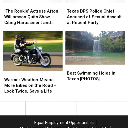
‘The
‘The
a
a
Texas
Texas
Rookie’
Rookie’
Heart
Heart
DPS
DPS
‘The Rookie’ Actress Afton
Texas DPS Police Chief
Actress
Actress
Problem
Problem
Police
Police
Williamson Quits Show
Accused of Sexual Assault
Afton
Afton
Chief
Chief
Citing Harassment and
at Recent Party
Williamson
Williamson
Accused
Accused
Assault
Quits
Quits
of
of
Show
Show
Sexual
Sexual
Citing
Citing
Assault
Assault
Harassment
Harassment
at
at
and
and
Recent
Recent
Assault
Assault
Party
Party
Best
Best
Swimming
Swimming
Best Swimming Holes in
Warmer
Warmer
Holes
Holes
Texas [PHOTOS]
Weather
Weather
Warmer Weather Means
in
in
Means
Means
More Bikes on the Road –
Texas
Texas
More
More
Look Twice, Save a Life
[PHOTOS]
[PHOTOS]
Bikes
Bikes
on
on
the
the
Road
Road
–
–
Equal Employment Opportunities
Look
Look