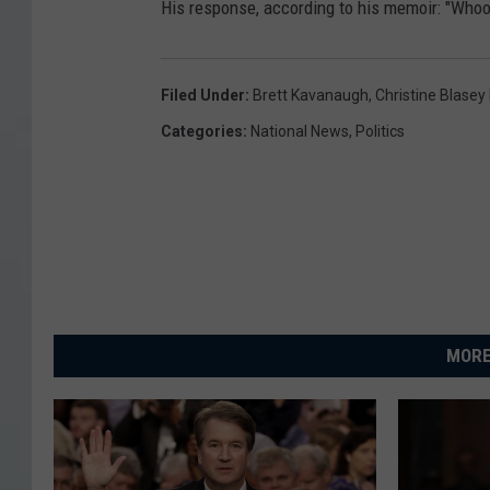
His response, according to his memoir: "Who
a
u
g
Filed Under
:
Brett Kavanaugh
,
Christine Blasey
h
Categories
:
National News
,
Politics
'
s
N
o
m
i
MORE
n
a
t
i