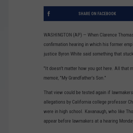
SHARE ON FACEBOOK
WASHINGTON (AP) — When Clarence Thomas arr
confirmation hearing in which his former emp
justice Byron White said something that stuc
"It doesn't matter how you got here. All that
memoir, "My Grandfather's Son."
That view could be tested again if lawmaker
allegations by California college professor C
were in high school. Kavanaugh, who like Tho
appear before lawmakers at a hearing Monday