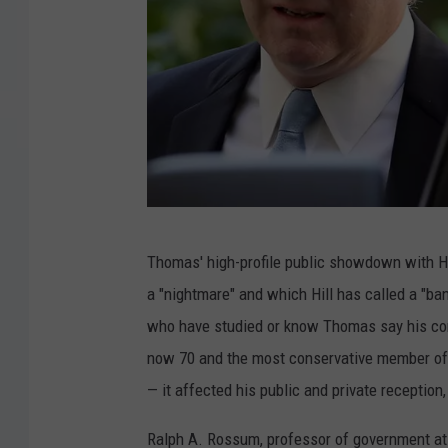
P
Thomas' high-profile public showdown with Hi
r
a "nightmare" and which Hill has called a "ba
e
who have studied or know Thomas say his conf
s
now 70 and the most conservative member of t
i
— it affected his public and private reception, 
d
e
Ralph A. Rossum, professor of government at