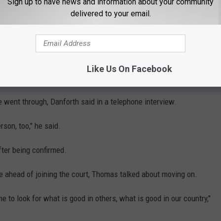
Sign up to have news and information about your community
eaving a telephone message for Hill suggesting she consider
delivered to your email.
s about the #MeToo movement have referenced Thomas.
me friend of Thomas' who guided his confirmation, wrote in a
t Thomas "has thought of the charge of sexual harassment as 'a
Like Us On Facebook
 went through, Danforth said in a telephone interview.
rson, too," he said.
ter being confirmed.
 ahead of joining the court, Thomas talked about moving on.
me to look for what is good in others, what is good in our country,"