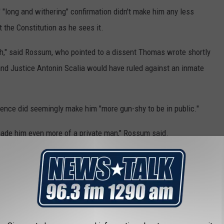
 "long and withering" confirmation didn't make him any less
t the Constitution as he sees it.
nch," said Rossum, who pointed to a dissent Thomas wrote shortly
 and Justice Antonin Scalia would have ruled against an inmate
ence did seemingly make him "more gun-shy to be in public."
 made him even more of a private man," Rossum said.
e justices speak at their events, also seemed to shun Thomas
f after he joined the court for him to give his first public speech.
 when he makes appearances, but those are largely prompted by
llegations do resurface periodically, such as in 2010, when