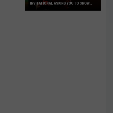
INVITATIONAL ASKING YOU TO SHOW
OFF
Wichita
Falls
Air
Guitar
Invitational
Asking
You
to
Show
Off