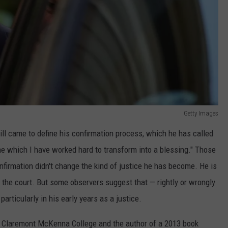
Getty Images
ll came to define his confirmation process, which he has called
ne which I have worked hard to transform into a blessing." Those
irmation didn't change the kind of justice he has become. He is
he court. But some observers suggest that — rightly or wrongly
particularly in his early years as a justice.
 Claremont McKenna College and the author of a 2013 book