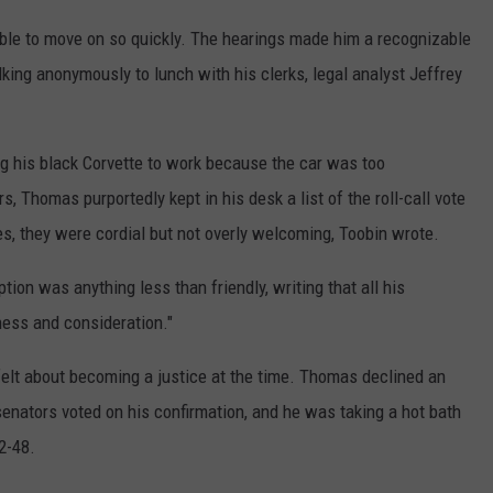
ble to move on so quickly. The hearings made him a recognizable
king anonymously to lunch with his clerks, legal analyst Jeffrey
ng his black Corvette to work because the car was too
s, Thomas purportedly kept in his desk a list of the roll-call vote
s, they were cordial but not overly welcoming, Toobin wrote.
tion was anything less than friendly, writing that all his
ness and consideration."
felt about becoming a justice at the time. Thomas declined an
enators voted on his confirmation, and he was taking a hot bath
2-48.