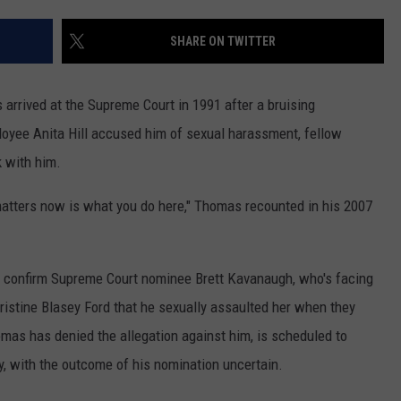
MARK LEVIN
ADVERTISE
SHARE ON TWITTER
COAST TO COAST AM
JOB OPENINGS
JOE PAGS SHOW
ived at the Supreme Court in 1991 after a bruising
loyee Anita Hill accused him of sexual harassment, fellow
k with him.
 matters now is what you do here," Thomas recounted in his 2007
s confirm Supreme Court nominee Brett Kavanaugh, who's facing
hristine Blasey Ford that he sexually assaulted her when they
mas has denied the allegation against him, is scheduled to
, with the outcome of his nomination uncertain.