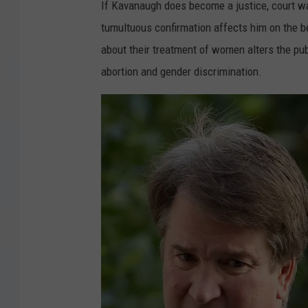
If Kavanaugh does become a justice, court wa
tumultuous confirmation affects him on the 
about their treatment of women alters the publ
abortion and gender discrimination.