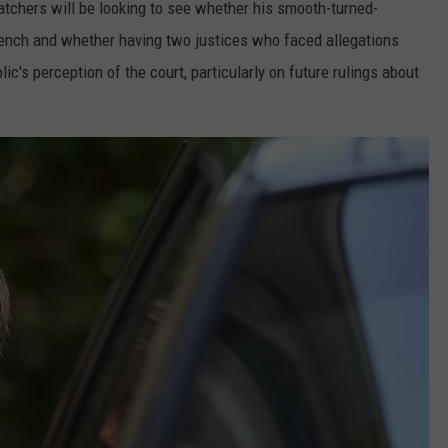
tchers will be looking to see whether his smooth-turned-
bench and whether having two justices who faced allegations
ic's perception of the court, particularly on future rulings about