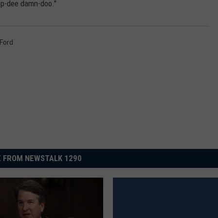
op-dee damn-doo."
 Ford
 FROM NEWSTALK 1290