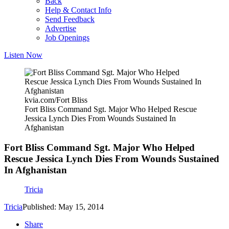
Back
Help & Contact Info
Send Feedback
Advertise
Job Openings
Listen Now
kvia.com/Fort Bliss
Fort Bliss Command Sgt. Major Who Helped Rescue
Jessica Lynch Dies From Wounds Sustained In
Afghanistan
Fort Bliss Command Sgt. Major Who Helped
Rescue Jessica Lynch Dies From Wounds Sustained
In Afghanistan
Tricia
Tricia
Published: May 15, 2014
Share