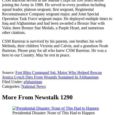
CSM Barreras served in the Marine Corps for five years before
joining the Army in 1988. He served in every position including
squad leader, platoon sergeant, first sergeant, Regimental
Reconnaissance Company sergeant major, and Joint Special
Operation Task Force sergeant major. He deployed multiple times to
Iraq and Afghanistan and had been awarded a Bronze Star with
Valor, three Bronze Star Medals, a Purple Heart, and numerous
other citations.
CSM Barreras is survived by his parents, one brother, his wife
Melinda, their children Victoria and Calvin, and a grandson Noah
Barreras. Please pray for all who knew CSM Barreras. He was a
hero to our Country. May he rest in peace.
Source:
Fort Bliss Command Sgt. Major Who Helped Rescue
Jessica Lynch Dies From Wounds Sustained In Afghanistan
Filed Under
:
afghanistan
Categories
:
National News
More From Newstalk 1290
Presidential Disaster: None of This Had to Happen