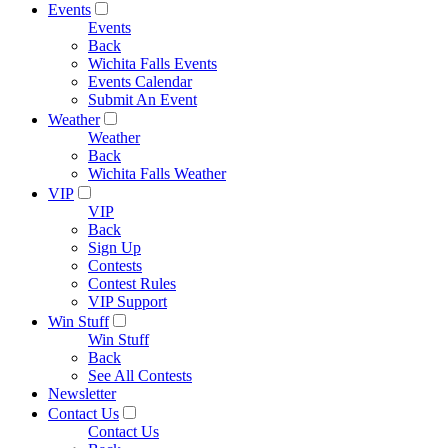
Events
Events
Back
Wichita Falls Events
Events Calendar
Submit An Event
Weather
Weather
Back
Wichita Falls Weather
VIP
VIP
Back
Sign Up
Contests
Contest Rules
VIP Support
Win Stuff
Win Stuff
Back
See All Contests
Newsletter
Contact Us
Contact Us