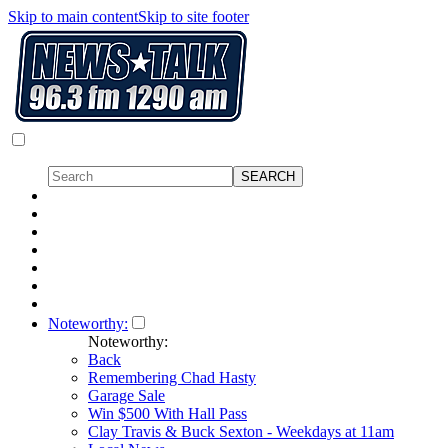
Skip to main content
Skip to site footer
Noteworthy:
Noteworthy:
Back
Remembering Chad Hasty
Garage Sale
Win $500 With Hall Pass
Clay Travis & Buck Sexton - Weekdays at 11am