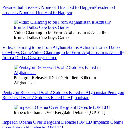
Presidential Disaster: None of This Had to Happen
Presidential
Disaster: None of This Had to Happen
Video Claiming to be From Afghanistan is Actually
from a Dallas Cowboys Game
Video Claiming to be From Afghanistan is Actually from a Dallas
Cowboys Game
Video Claiming to be From Afghanistan is Actually
from a Dallas Cowboys Game
Pentagon Releases IDs of 2 Soldiers Killed in
Afghanistan
Pentagon Releases IDs of 2 Soldiers Killed in Afghanistan
Pentagon
Releases IDs of 2 Soldiers Killed in Afghanistan
Impeach Obama Over Bergdahl Debacle [OP-ED]
Impeach Obama Over Bergdahl Debacle [OP-ED]
Impeach Obama
Over Bergdahl Debacle [OP-ED]