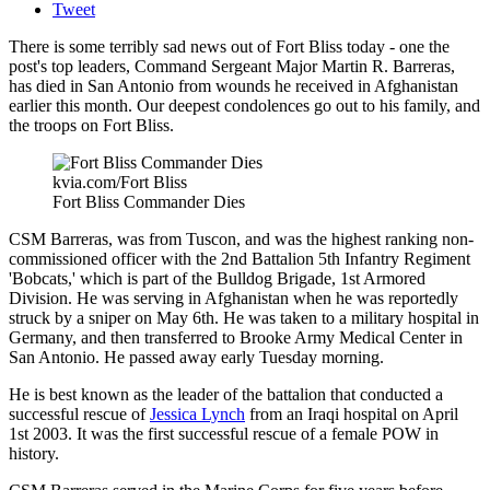
Tweet
There is some terribly sad news out of Fort Bliss today - one the
post's top leaders, Command Sergeant Major Martin R. Barreras,
has died in San Antonio from wounds he received in Afghanistan
earlier this month. Our deepest condolences go out to his family, and
the troops on Fort Bliss.
kvia.com/Fort Bliss
Fort Bliss Commander Dies
CSM Barreras, was from Tuscon, and was the highest ranking non-
commissioned officer with the 2nd Battalion 5th Infantry Regiment
'Bobcats,' which is part of the Bulldog Brigade, 1st Armored
Division. He was serving in Afghanistan when he was reportedly
struck by a sniper on May 6th. He was taken to a military hospital in
Germany, and then transferred to Brooke Army Medical Center in
San Antonio. He passed away early Tuesday morning.
He is best known as the leader of the battalion that conducted a
successful rescue of
Jessica Lynch
from an Iraqi hospital on April
1st 2003. It was the first successful rescue of a female POW in
history.