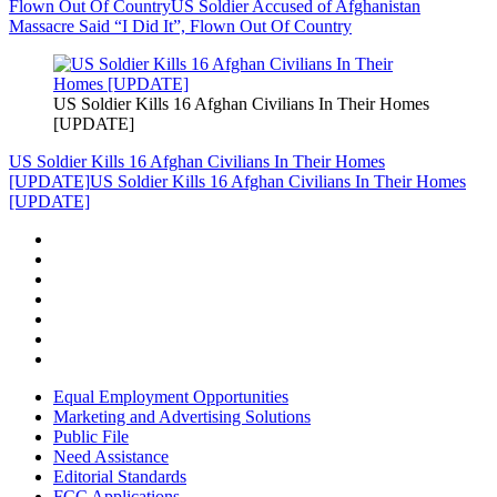
Flown Out Of Country
US Soldier Accused of Afghanistan
Massacre Said “I Did It”, Flown Out Of Country
US Soldier Kills 16 Afghan Civilians In Their Homes
[UPDATE]
US Soldier Kills 16 Afghan Civilians In Their Homes
[UPDATE]
US Soldier Kills 16 Afghan Civilians In Their Homes
[UPDATE]
Equal Employment Opportunities
Marketing and Advertising Solutions
Public File
Need Assistance
Editorial Standards
FCC Applications