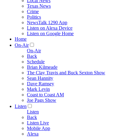
Local News
Texas News
Crime
Politics
NewsTalk 1290 App
Listen on Alexa Device
Listen on Google Home
Home
On-Air
On-Air
Back
Schedule
Brian Kilmeade
The Clay Travis and Buck Sexton Show
Sean Hannity
Dave Ramsey
Mark Levin
Coast to Coast AM
Joe Pags Show
Listen
Listen
Back
Listen Live
Mobile App
Alexa