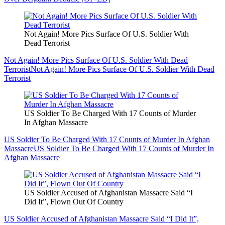
Not Again! More Pics Surface Of U.S. Soldier With
Dead Terrorist
Not Again! More Pics Surface Of U.S. Soldier With Dead
Terrorist
Not Again! More Pics Surface Of U.S. Soldier With Dead
Terrorist
US Soldier To Be Charged With 17 Counts of Murder
In Afghan Massacre
US Soldier To Be Charged With 17 Counts of Murder In Afghan
Massacre
US Soldier To Be Charged With 17 Counts of Murder In
Afghan Massacre
US Soldier Accused of Afghanistan Massacre Said “I
Did It”, Flown Out Of Country
US Soldier Accused of Afghanistan Massacre Said “I Did It”,