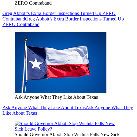
ZERO Contraband
Greg Abbott’s Extra Border Inspections Turned Up ZERO
Contraband
Greg Abbott’s Extra Border Inspections Turned Up
ZERO Contraband
Ask Anyone What They Like About Texas
Ask Anyone What They Like About Texas
Ask Anyone What They
Like About Texas
Should Governor Abbott Stop Wichita Falls New Sick