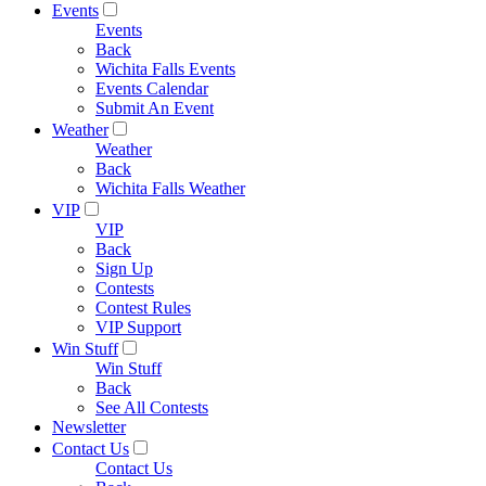
Events
Events
Back
Wichita Falls Events
Events Calendar
Submit An Event
Weather
Weather
Back
Wichita Falls Weather
VIP
VIP
Back
Sign Up
Contests
Contest Rules
VIP Support
Win Stuff
Win Stuff
Back
See All Contests
Newsletter
Contact Us
Contact Us