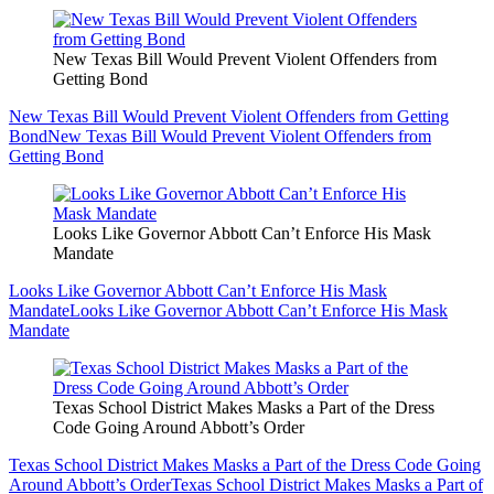
New Texas Bill Would Prevent Violent Offenders from
Getting Bond
New Texas Bill Would Prevent Violent Offenders from Getting
Bond
New Texas Bill Would Prevent Violent Offenders from
Getting Bond
Looks Like Governor Abbott Can’t Enforce His Mask
Mandate
Looks Like Governor Abbott Can’t Enforce His Mask
Mandate
Looks Like Governor Abbott Can’t Enforce His Mask
Mandate
Texas School District Makes Masks a Part of the Dress
Code Going Around Abbott’s Order
Texas School District Makes Masks a Part of the Dress Code Going
Around Abbott’s Order
Texas School District Makes Masks a Part of