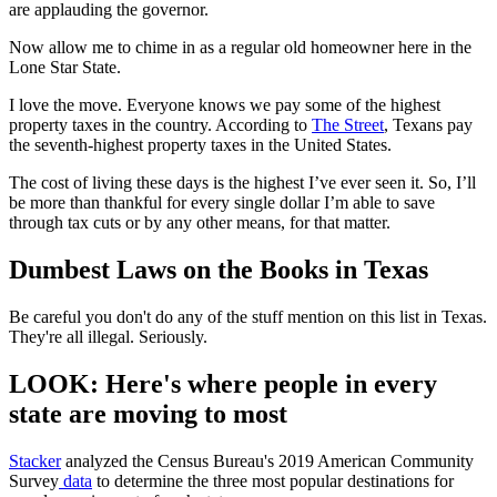
are applauding the governor.
Now allow me to chime in as a regular old homeowner here in the
Lone Star State.
I love the move. Everyone knows we pay some of the highest
property taxes in the country. According to
The Street
, Texans pay
the seventh-highest property taxes in the United States.
The cost of living these days is the highest I’ve ever seen it. So, I’ll
be more than thankful for every single dollar I’m able to save
through tax cuts or by any other means, for that matter.
Dumbest Laws on the Books in Texas
Be careful you don't do any of the stuff mention on this list in Texas.
They're all illegal. Seriously.
LOOK: Here's where people in every
state are moving to most
Stacker
analyzed the Census Bureau's 2019 American Community
Survey
data
to determine the three most popular destinations for