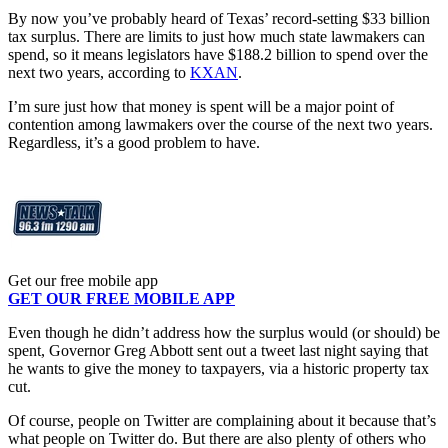
By now you’ve probably heard of Texas’ record-setting $33 billion
tax surplus. There are limits to just how much state lawmakers can
spend, so it means legislators have $188.2 billion to spend over the
next two years, according to
KXAN
.
I’m sure just how that money is spent will be a major point of
contention among lawmakers over the course of the next two years.
Regardless, it’s a good problem to have.
Get our free mobile app
GET OUR FREE MOBILE APP
Even though he didn’t address how the surplus would (or should) be
spent, Governor Greg Abbott sent out a tweet last night saying that
he wants to give the money to taxpayers, via a historic property tax
cut.
Of course, people on Twitter are complaining about it because that’s
what people on Twitter do. But there are also plenty of others who