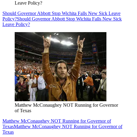
Leave Policy?
Should Governor Abbott Stop Wichita Falls New Sick Leave
Policy?
Should Governor Abbott Stop Wichita Falls New Sick
Leave Policy?
Matthew McConaughey NOT Running for Governor
of Texas
Matthew McConaughey NOT Running for Governor of
Texas
Matthew McConaughey NOT Running for Governor of
Texas