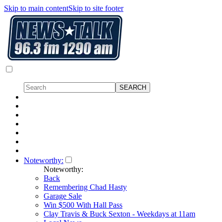
Skip to main content
Skip to site footer
Noteworthy:
Noteworthy:
Back
Remembering Chad Hasty
Garage Sale
Win $500 With Hall Pass
Clay Travis & Buck Sexton - Weekdays at 11am