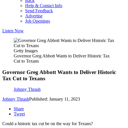
Back
Help & Contact Info
Send Feedback
Advertise
Job Openings
Listen Now
Getty Images
Governor Greg Abbott Wants to Deliver Historic Tax
Cut to Texans
Governor Greg Abbott Wants to Deliver Historic
Tax Cut to Texans
Johnny Thrash
Johnny Thrash
Published: January 11, 2023
Share
Tweet
Could a historic tax cut be on the way for Texans?