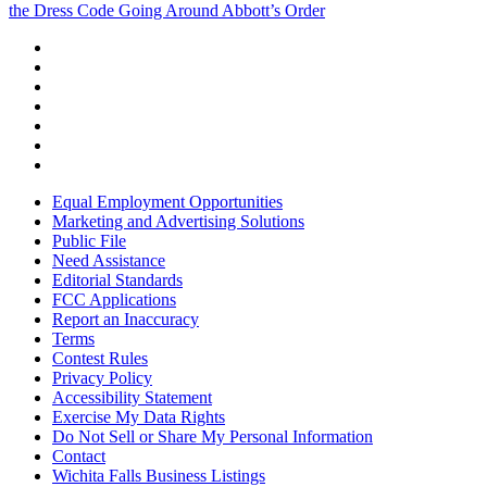
the Dress Code Going Around Abbott’s Order
Equal Employment Opportunities
Marketing and Advertising Solutions
Public File
Need Assistance
Editorial Standards
FCC Applications
Report an Inaccuracy
Terms
Contest Rules
Privacy Policy
Accessibility Statement
Exercise My Data Rights
Do Not Sell or Share My Personal Information
Contact
Wichita Falls Business Listings