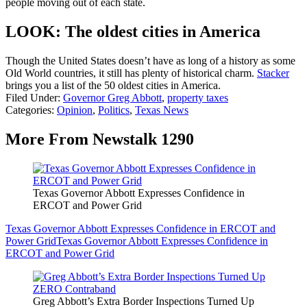
people moving out of each state.
LOOK: The oldest cities in America
Though the United States doesn’t have as long of a history as some
Old World countries, it still has plenty of historical charm.
Stacker
brings you a list of the 50 oldest cities in America.
Filed Under
:
Governor Greg Abbott
,
property taxes
Categories
:
Opinion
,
Politics
,
Texas News
More From Newstalk 1290
Texas Governor Abbott Expresses Confidence in
ERCOT and Power Grid
Texas Governor Abbott Expresses Confidence in ERCOT and
Power Grid
Texas Governor Abbott Expresses Confidence in
ERCOT and Power Grid
Greg Abbott’s Extra Border Inspections Turned Up