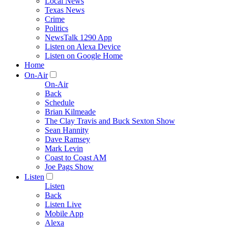
Local News
Texas News
Crime
Politics
NewsTalk 1290 App
Listen on Alexa Device
Listen on Google Home
Home
On-Air
On-Air
Back
Schedule
Brian Kilmeade
The Clay Travis and Buck Sexton Show
Sean Hannity
Dave Ramsey
Mark Levin
Coast to Coast AM
Joe Pags Show
Listen
Listen
Back
Listen Live
Mobile App
Alexa