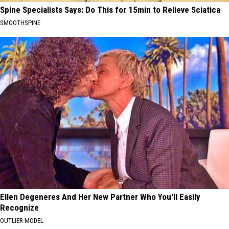
Spine Specialists Says: Do This for 15min to Relieve Sciatica
SMOOTHSPINE
Ellen Degeneres And Her New Partner Who You'll Easily
Recognize
OUTLIER MODEL