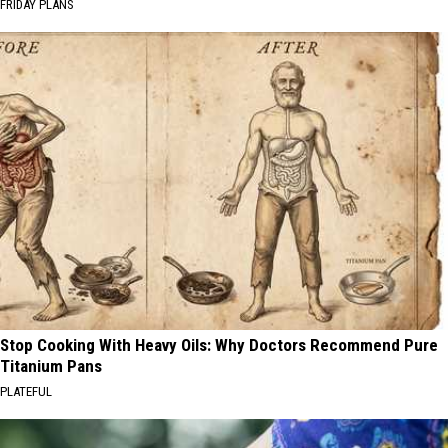
FRIDAY PLANS
Stop Cooking With Heavy Oils: Why Doctors Recommend Pure
Titanium Pans
PLATEFUL