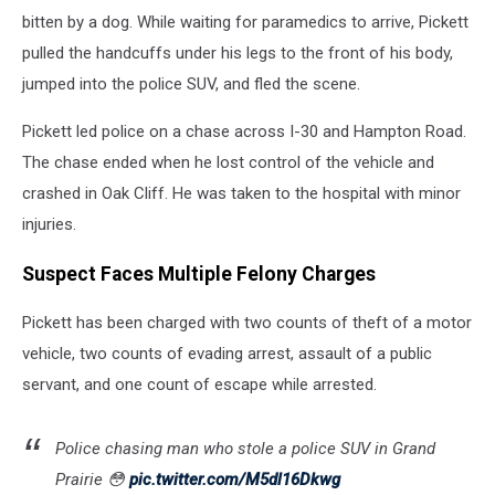
bitten by a dog. While waiting for paramedics to arrive, Pickett
pulled the handcuffs under his legs to the front of his body,
jumped into the police SUV, and fled the scene.
Pickett led police on a chase across I-30 and Hampton Road.
The chase ended when he lost control of the vehicle and
crashed in Oak Cliff. He was taken to the hospital with minor
injuries.
Suspect Faces Multiple Felony Charges
Pickett has been charged with two counts of theft of a motor
vehicle, two counts of evading arrest, assault of a public
servant, and one count of escape while arrested.
Police chasing man who stole a police SUV in Grand
Prairie 😳
pic.twitter.com/M5dl16Dkwg