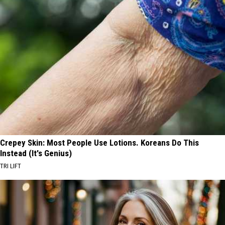
Crepey Skin: Most People Use Lotions. Koreans Do This
Instead (It's Genius)
TRI LIFT