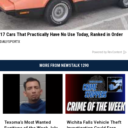
17 Cars That Practically Have No Use Today, Ranked in Order
DAILYSPORTX
Powered by RevContent
MORE FROM NEWSTALK 1290
Texoma’s
Texoma’s
Wichita
Wichita
Most
Most
Falls
Falls
Texoma’s Most Wanted
Wichita Falls Vehicle Theft
Wanted
Wanted
Vehicle
Vehicle