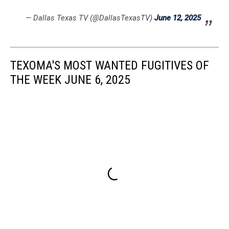
— Dallas Texas TV (@DallasTexasTV)
June 12, 2025
TEXOMA'S MOST WANTED FUGITIVES OF
THE WEEK JUNE 6, 2025