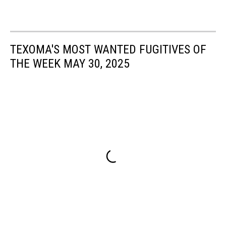
TEXOMA'S MOST WANTED FUGITIVES OF
THE WEEK MAY 30, 2025