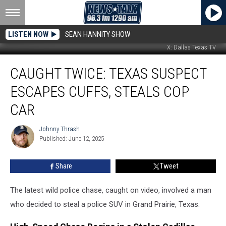
LISTEN NOW
SEAN HANNITY SHOW
X: Dallas Texas TV
Caught
CAUGHT TWICE: TEXAS SUSPECT
Twice:
Texas
ESCAPES CUFFS, STEALS COP
Suspect
Escapes
CAR
Cuffs,
Steals
Johnny Thrash
Johnny
Cop
Published: June 12, 2025
Thrash
Car
Share
Tweet
The latest wild police chase, caught on video, involved a man
who decided to steal a police SUV in Grand Prairie, Texas.