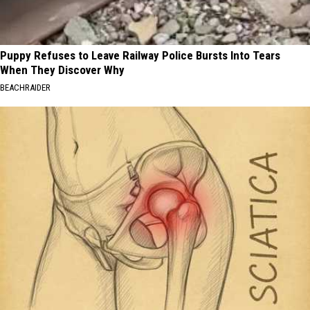
Puppy Refuses to Leave Railway Police Bursts Into Tears
When They Discover Why
BEACHRAIDER