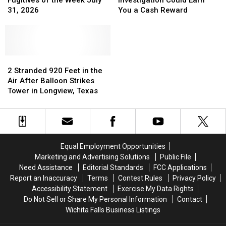
Fugitives of the Week July
Investigation Could Earn
Fugitives
Fugitives
Theft
Theft
31, 2026
You a Cash Reward
of
of
Investigation
Investigation
the
the
Could
Could
Week
Week
Earn
Earn
July
July
You
You
31,
31,
2
2
a
a
2026
2026
Stranded
Stranded
Cash
Cash
2 Stranded 920 Feet in the
920
920
Reward
Reward
Air After Balloon Strikes
Feet
Feet
Tower in Longview, Texas
in
in
the
the
Air
Air
After
After
Balloon
Balloon
Equal Employment Opportunities
Strikes
Strikes
Marketing and Advertising Solutions
Public File
Tower
Tower
Need Assistance
Editorial Standards
FCC Applications
in
in
Report an Inaccuracy
Terms
Contest Rules
Privacy Policy
Longview,
Longview,
Accessibility Statement
Exercise My Data Rights
Texas
Texas
Do Not Sell or Share My Personal Information
Contact
Wichita Falls Business Listings