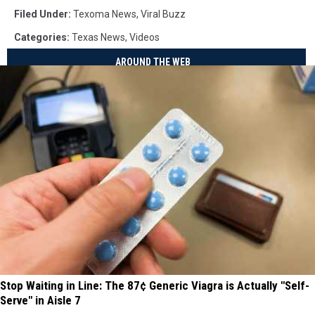
Filed Under
:
Texoma News
,
Viral Buzz
Categories
:
Texas News
,
Videos
AROUND THE WEB
Stop Waiting in Line: The 87¢ Generic Viagra is Actually "Self-
Serve" in Aisle 7