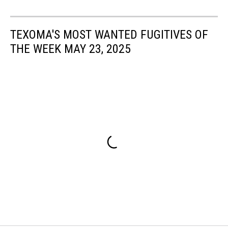
TEXOMA'S MOST WANTED FUGITIVES OF
THE WEEK MAY 23, 2025