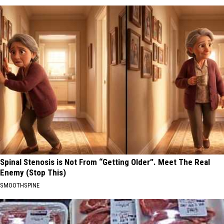
Spinal Stenosis is Not From “Getting Older”. Meet The Real
Enemy (Stop This)
SMOOTHSPINE