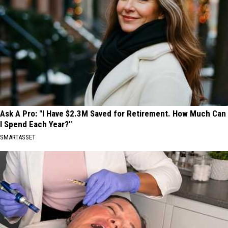
Ask A Pro: "I Have $2.3M Saved for Retirement. How Much Can
I Spend Each Year?"
SMARTASSET