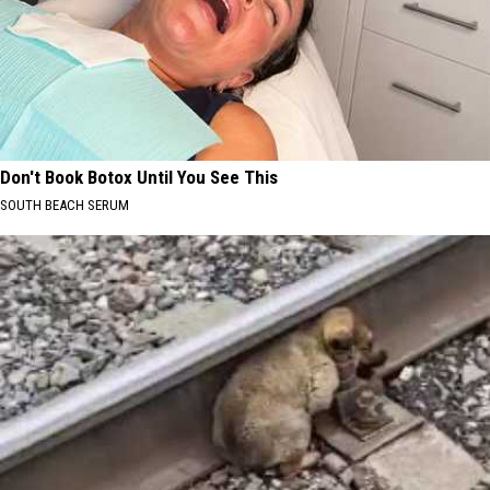
Don't Book Botox Until You See This
SOUTH BEACH SERUM