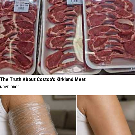
The Truth About Costco's Kirkland Meat
NOVELODGE