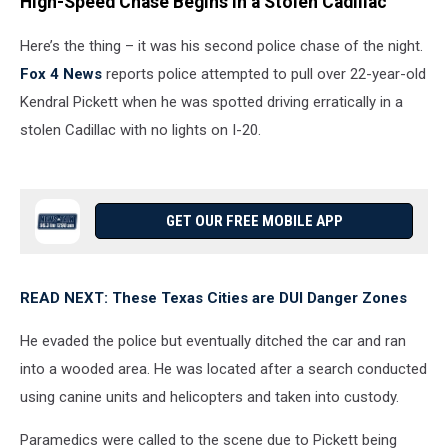
High-Speed Chase Begins in a Stolen Cadillac
Here’s the thing – it was his second police chase of the night.
Fox 4 News
reports police attempted to pull over 22-year-old
Kendral Pickett when he was spotted driving erratically in a
stolen Cadillac with no lights on I-20.
GET OUR FREE MOBILE APP
READ NEXT: These Texas Cities are DUI Danger Zones
He evaded the police but eventually ditched the car and ran
into a wooded area. He was located after a search conducted
using canine units and helicopters and taken into custody.
Paramedics were called to the scene due to Pickett being