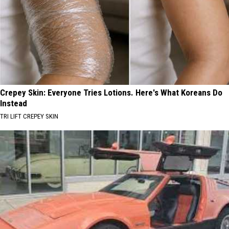
Crepey Skin: Everyone Tries Lotions. Here's What Koreans Do
Instead
TRI LIFT CREPEY SKIN