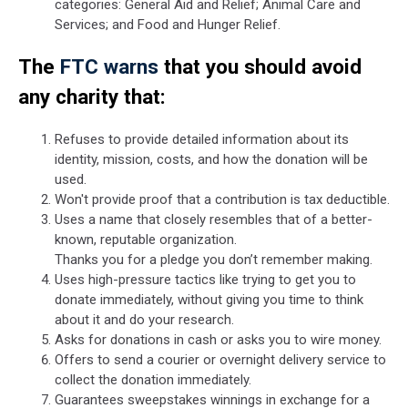
categories: General Aid and Relief; Animal Care and
Services; and Food and Hunger Relief.
The
FTC warns
that you should avoid
any charity that:
Refuses to provide detailed information about its
identity, mission, costs, and how the donation will be
used.
Won't provide proof that a contribution is tax deductible.
Uses a name that closely resembles that of a better-
known, reputable organization.
Thanks you for a pledge you don’t remember making.
Uses high-pressure tactics like trying to get you to
donate immediately, without giving you time to think
about it and do your research.
Asks for donations in cash or asks you to wire money.
Offers to send a courier or overnight delivery service to
collect the donation immediately.
Guarantees sweepstakes winnings in exchange for a