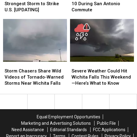
4th
4th
Crosses
Crosses
Strongest Storm to Strike
10 During San Antonio
Strongest
Strongest
I-
I-
U.S. [UPDATING]
Commute
Storm
Storm
10
10
to
to
During
During
Strike
Strike
San
San
U.S.
U.S.
Antonio
Antonio
[UPDATING]
[UPDATING]
Commute
Commute
Storm
Storm
Severe
Severe
Chasers
Chasers
Weather
Weather
Storm Chasers Share Wild
Severe Weather Could Hit
Share
Share
Could
Could
Videos of Tornado-Warned
Wichita Falls This Weekend
Wild
Wild
Hit
Hit
Storms Near Wichita Falls
—Here’s What to Know
Videos
Videos
Wichita
Wichita
of
of
Falls
Falls
Tornado-
Tornado-
This
This
Warned
Warned
Weekend
Weekend
Storms
Storms
—
—
Equal Employment Opportunities
Near
Near
Here’s
Here’s
Marketing and Advertising Solutions
Public File
Wichita
Wichita
What
What
Need Assistance
Editorial Standards
FCC Applications
Falls
Falls
to
to
Report an Inaccuracy
Terms
Contest Rules
Privacy Policy