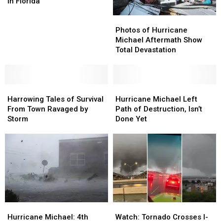
Killed
Killed
in Florida
at
at
Photos
Photos
Least
Least
of
of
20
20
Photos of Hurricane
Hurricane
Hurricane
in
in
Michael Aftermath Show
Michael
Michael
Florida
Florida
Total Devastation
Aftermath
Aftermath
Show
Show
Total
Total
Harrowing
Harrowing
Devastation
Devastation
Hurricane
Hurricane
Tales
Tales
Michael
Michael
Harrowing Tales of Survival
Hurricane Michael Left
of
of
Left
Left
From Town Ravaged by
Path of Destruction, Isn’t
Survival
Survival
Path
Path
Storm
Done Yet
From
From
of
of
Town
Town
Destruction,
Destruction,
Ravaged
Ravaged
Isn’t
Isn’t
by
by
Done
Done
Storm
Storm
Yet
Yet
Hurricane
Hurricane
Watch:
Watch:
Michael:
Michael:
Tornado
Tornado
Hurricane Michael: 4th
Watch: Tornado Crosses I-