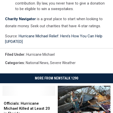
contribution. By law, you never have to give a donation
to be eligible to win a sweepstakes.
Charity Navigator
is a great place to start when looking to
donate money. Seek out charities that have 4-star ratings.
Source:
Hurricane Michael Relief: Here’s How You Can Help
[UPDATED]
Filed Under
:
Hurricane Michael
Categories
:
National News
,
Severe Weather
MORE FROM NEWSTALK 1290
Officials:
Officials:
Hurricane
Hurricane
Officials: Hurricane
Michael
Michael
Michael Killed at Least 20