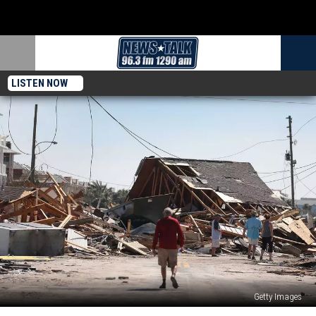
LISTEN NOW
Getty Images
Hurricane