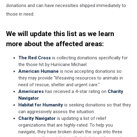
donations and can have necessities shipped immediately to
those in need.
We will update this list as we learn
more about the affected areas:
The Red Cross
is collecting donations specifically for
the those hit by Hurricane Michael.
American Humane
is now accepting donations so
they may provide "lifesaving resources to animals in
need of rescue, shelter and urgent care."
Americares
has received a 4-star rating on
Charity
Navigator
.
Habitat for Humanity
is seeking donations so that they
can aggressively assess the situation.
Charity Navigator
is updating a list of relief
organizations that are highly-rated. To help you
navigate, they have broken down the orgs into three