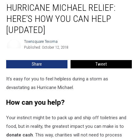
HURRICANE MICHAEL RELIEF:
Michael
Relief:
HERE’S HOW YOU CAN HELP
Here’s
How
[UPDATED]
You
Can
Townsquare Texoma
Townsquare
Help
Published: October 12, 2018
Texoma
[UPDATED]
Share
Tweet
It's easy for you to feel helpless during a storm as
devastating as Hurricane Michael.
How can you help?
Your instinct might be to pack up and ship off toiletries and
food, but in reality, the greatest impact you can make is to
donate cash
. This way, charities will not need to process