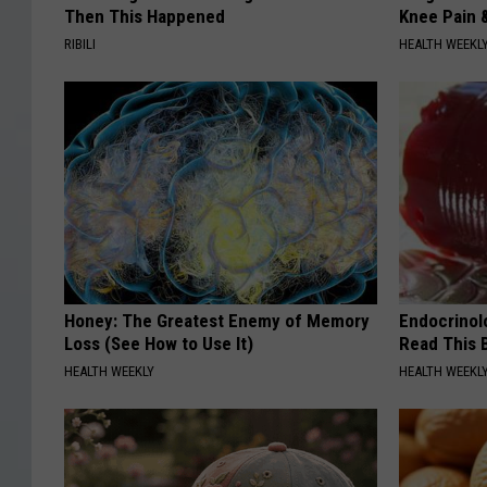
Then This Happened
Knee Pain &
RIBILI
HEALTH WEEKL
Honey: The Greatest Enemy of Memory
Endocrinolo
Loss (See How to Use It)
Read This 
HEALTH WEEKLY
HEALTH WEEKL