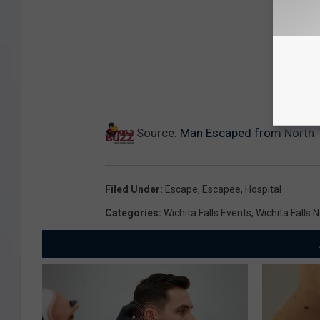
Source:
Man Escaped from North 
Filed Under
:
Escape
,
Escapee
,
Hospital
Categories
:
Wichita Falls Events
,
Wichita Falls 