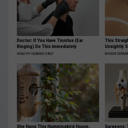
Doctor: If You Have Tinnitus (Ear
This Straig
Ringing) Do This Immediately
Unsightly S
HEALTHY HEARING DAILY
BHSKIN DERM
She Hung This Hummingbird House.
Surgeons: T