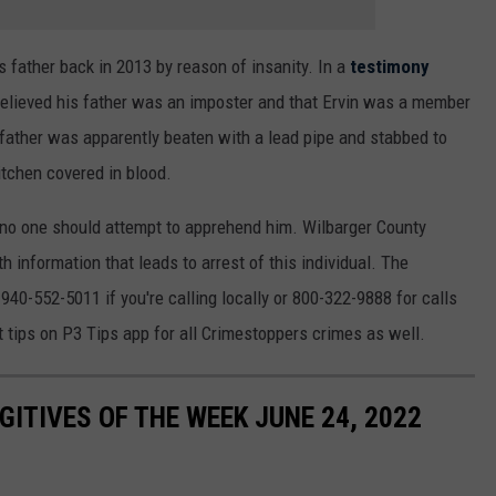
s father back in 2013 by reason of insanity. In a
testimony
 believed his father was an imposter and that Ervin was a member
e father was apparently beaten with a lead pipe and stabbed to
itchen covered in blood.
d no one should attempt to apprehend him. Wilbarger County
 information that leads to arrest of this individual. The
e
940-552-5011 if you're calling locally or 800-322-9888 for calls
 tips on P3 Tips app for all Crimestoppers crimes as well.
ITIVES OF THE WEEK JUNE 24, 2022