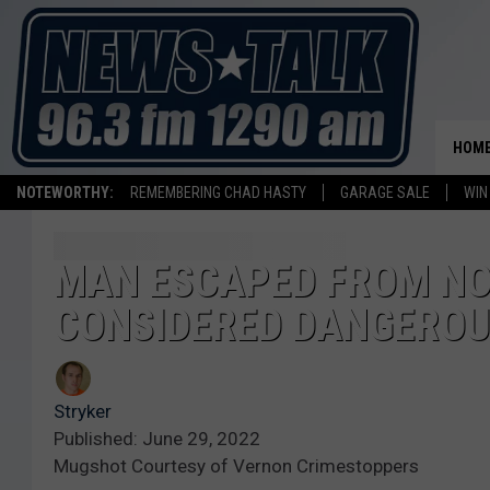
HOM
NOTEWORTHY:
REMEMBERING CHAD HASTY
GARAGE SALE
WIN
MAN ESCAPED FROM NO
CONSIDERED DANGERO
Stryker
Published: June 29, 2022
Mugshot Courtesy of Vernon Crimestoppers