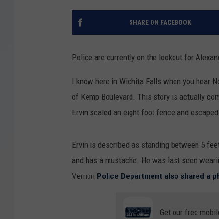
SHARE ON FACEBOOK
Police are currently on the lookout for Alexa
I know here in Wichita Falls when you hear No
of Kemp Boulevard. This story is actually com
Ervin scaled an eight foot fence and escaped th
Ervin is described as standing between 5 feet
and has a mustache. He was last seen wearing
Vernon
Police Department also shared a 
Get our free mobil