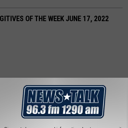
ITIVES OF THE WEEK JUNE 17, 2022