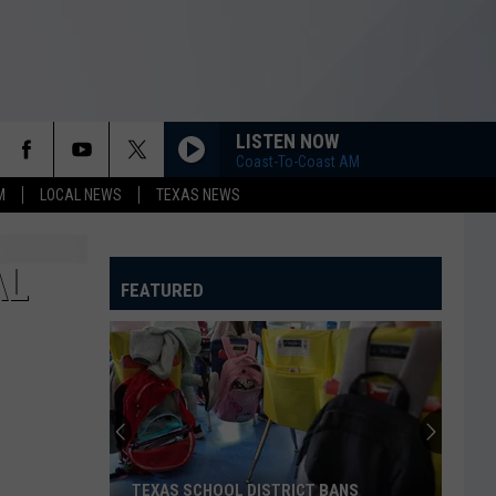
LISTEN NOW
Coast-To-Coast AM
M
LOCAL NEWS
TEXAS NEWS
AL
FEATURED
TEXAS SCHOOL DISTRICT BANS