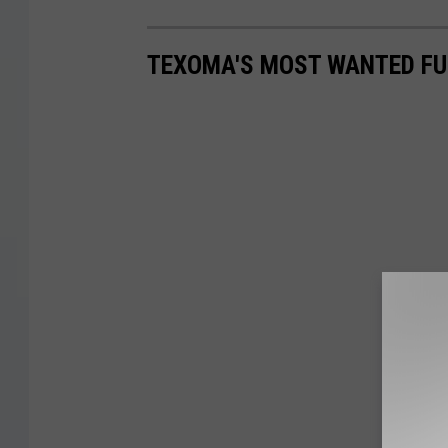
TEXOMA'S MOST WANTED FUG