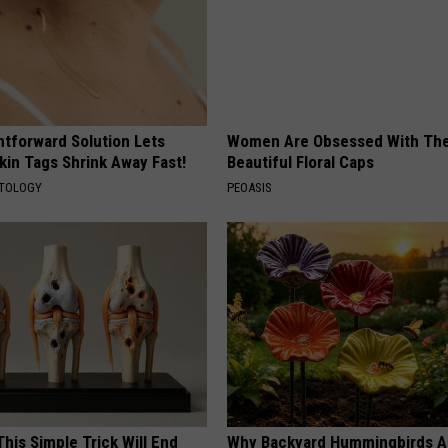
htforward Solution Lets
Women Are Obsessed With Th
kin Tags Shrink Away Fast!
Beautiful Floral Caps
ATOLOGY
PEOASIS
his Simple Trick Will End
Why Backyard Hummingbirds A