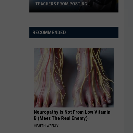
TEACHERS FROM POSTING
CLASSROOM WISH LISTS
Texas
School
District
RECOMMENDED
Bans
Teachers
from
Posting
Classroom
Wish
Lists
Neuropathy is Not From Low Vitamin
B (Meet The Real Enemy)
HEALTH WEEKLY