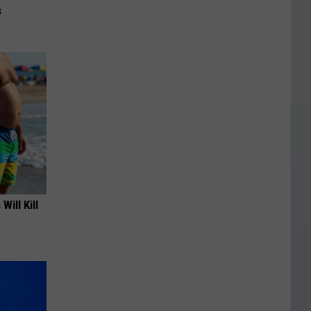
s
Will Kill