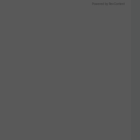
Powered by RevContent