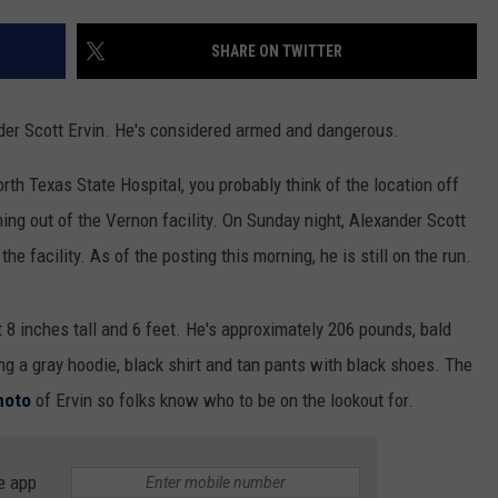
MARK LEVIN
ADVERTISE
SHARE ON TWITTER
COAST TO COAST AM
JOB OPENINGS
JOE PAGS SHOW
nder Scott Ervin. He's considered armed and dangerous.
rth Texas State Hospital, you probably think of the location off
ing out of the Vernon facility. On Sunday night, Alexander Scott
e facility. As of the posting this morning, he is still on the run.
 8 inches tall and 6 feet. He's approximately 206 pounds, bald
 a gray hoodie, black shirt and tan pants with black shoes. The
photo
of Ervin so folks know who to be on the lookout for.
e app