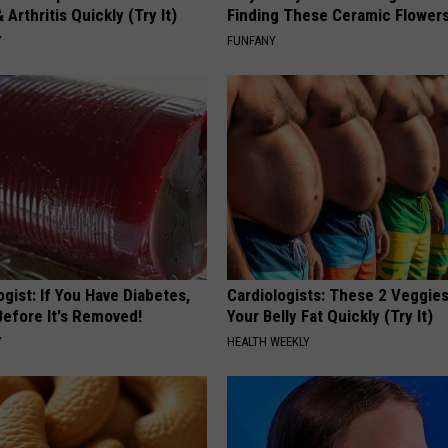
 Arthritis Quickly (Try It)
Finding These Ceramic Flower
Y
FUNFANY
gist: If You Have Diabetes,
Cardiologists: These 2 Veggies 
Before It's Removed!
Your Belly Fat Quickly (Try It)
Y
HEALTH WEEKLY