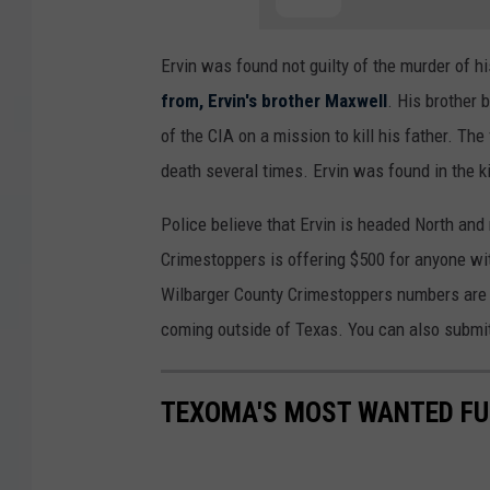
Ervin was found not guilty of the murder of hi
from, Ervin's brother Maxwell
. His brother
of the CIA on a mission to kill his father. Th
death several times. Ervin was found in the k
Police believe that Ervin is headed North an
Crimestoppers is offering $500 for anyone with
Wilbarger County Crimestoppers numbers ar
coming outside of Texas. You can also submit
TEXOMA'S MOST WANTED FUG