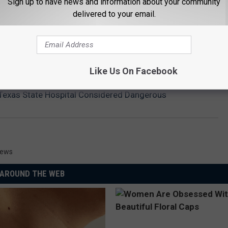
Sign up to have news and information about your community
delivered to your email.
Like Us On Facebook
Texas State Hospital Considered Dangerous
News
AROUND THE WEB