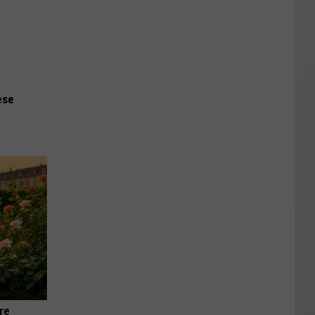
ese
re