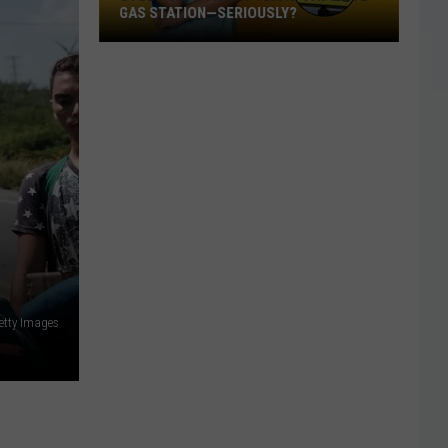
GAS STATION—SERIOUSLY?
Study
Says
This
Is
Texas’
Favorite
Gas
Station
—
Seriously?
etty Images