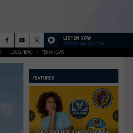
LISTEN NOW
The Dave Ramsey Show
M
LOCAL NEWS
TEXAS NEWS
FEATURED
STUDY SAYS THIS IS TEXAS’ FAVORITE