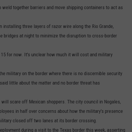
 weld together barriers and move shipping containers to act as
 installing three layers of razor wire along the Rio Grande,
e bridges at night to minimize the disruption to cross-border
15 for now. It's unclear how much it will cost and military
he military on the border where there is no discernible security
said little about the matter and no border threat has
will scare off Mexican shoppers. The city council in Nogales,
ployees in half over concerns about how the military's presence
ilitary closed off two lanes at its border crossing.
ployment during a visit to the Texas border this week, asserting