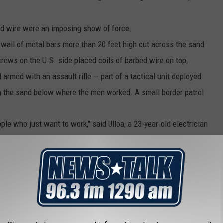
bed wire were an imposing show of force.
 wall of metal bars more than 20 feet high cut across the sand
rews on the U.S. side placed coils of barbed wire on top.
armed with an assault rifle — part of a tactical unit deployed
n the sand below where the men worked. A small border patrol
ple who just want to work," said Ulloa, a 23-year-old electrician
 to try to make his first trip to the U.S.
eir plans. They tried to apply for a job at a Wal-Mart in Tijuana
it. So they were considering seeking asylum in Mexico but were
lars.
world's busiest border crossings into Mexico passed by a pair of