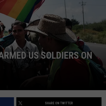
MARK LEVIN
ADVERTISE
COAST TO COAST AM
JOB OPENINGS
JOE PAGS SHOW
ARMED US SOLDIERS ON
G
SHARE ON TWITTER