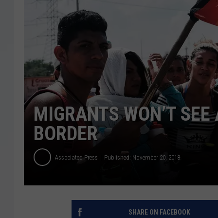
MIGRANTS WON’T SEE 
BORDER
Associated Press
Published: November 20, 2018
SHARE ON FACEBOOK