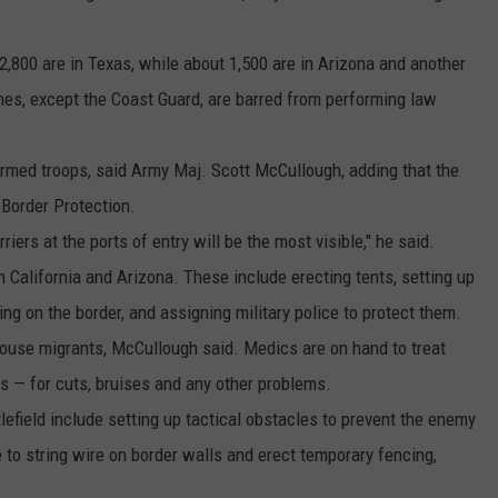
2,800 are in Texas, while about 1,500 are in Arizona and another
nches, except the Coast Guard, are barred from performing law
armed troops, said Army Maj. Scott McCullough, adding that the
 Border Protection.
riers at the ports of entry will be the most visible," he said.
 California and Arizona. These include erecting tents, setting up
g on the border, and assigning military police to protect them.
house migrants, McCullough said. Medics are on hand to treat
s — for cuts, bruises and any other problems.
field include setting up tactical obstacles to prevent the enemy
e to string wire on border walls and erect temporary fencing,