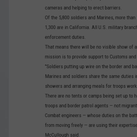
o
cameras and helping to erect barriers.
n
Of the 5,800 soldiers and Marines, more than 
t
1,300 are in California. All U.S. military bra
i
enforcement duties.
n
That means there will be no visible show of 
u
mission is to provide support to Customs and
e
"Soldiers putting up wire on the border and bar
M
Marines and soldiers share the same duties in
a
showers and arranging meals for troops workin
r
There are no tents or camps being set up to 
c
troops and border patrol agents — not migrant
h
Combat engineers — whose duties on the battle
T
from moving freely — are using their expertis
h
McCullough said.