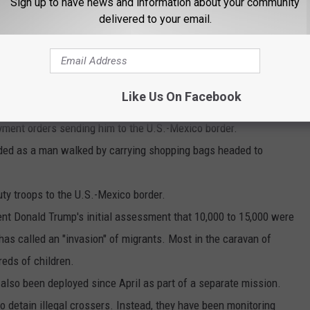
Sign up to have news and information about your community
 above a turnstile.
delivered to your email.
 another soldier. Both were military police officers assigned to
nine months in Afghanistan. ""It's very different over there,
Like Us On Facebook
said.
yment orders sending him to the U.S.-Mexico border.
dded as a man walked by carrying shopping bags headed to
uty troops to the U.S.-Mexico border.
ent Donald Trump's initial assessment that 10,000 to 15,000 were
as called an "invasion" of migrants. Most in the caravan of
reds of children.
also been deployed since April as part of a separate mission.
 to detain illegal crossers. Instead, they have been monitoring