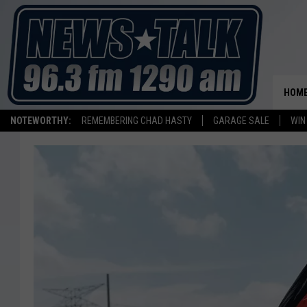
HOM
NOTEWORTHY:
REMEMBERING CHAD HASTY
GARAGE SALE
WIN