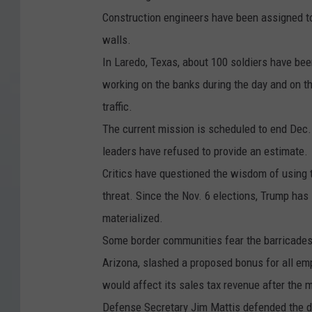
r
Construction engineers have been assigned to
o
walls.
u
In Laredo, Texas, about 100 soldiers have been
g
working on the banks during the day and on th
h
traffic.
M
The current mission is scheduled to end Dec. 
e
leaders have refused to provide an estimate.
x
Critics have questioned the wisdom of using t
i
threat. Since the Nov. 6 elections, Trump has 
c
materialized.
o
Some border communities fear the barricades 
Arizona, slashed a proposed bonus for all em
would affect its sales tax revenue after the m
Defense Secretary Jim Mattis defended the de