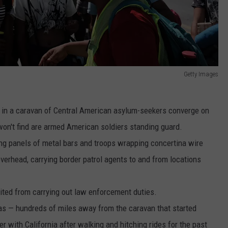
Getty Images
in a caravan of Central American asylum-seekers converge on
won't find are armed American soldiers standing guard.
ing panels of metal bars and troops wrapping concertina wire
 overhead, carrying border patrol agents to and from locations
bited from carrying out law enforcement duties.
xas — hundreds of miles away from the caravan that started
er with California after walking and hitching rides for the past