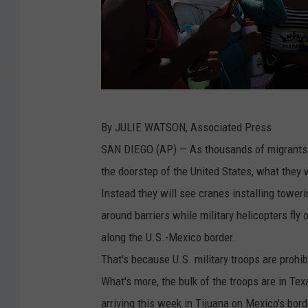
T
By JULIE WATSON, Associated Press
h
SAN DIEGO (AP) — As thousands of migrants 
o
the doorstep of the United States, what they 
u
Instead they will see cranes installing tower
s
around barriers while military helicopters fly
a
along the U.S.-Mexico border.
n
That's because U.S. military troops are prohi
d
What's more, the bulk of the troops are in Te
s
arriving this week in Tijuana on Mexico's bord