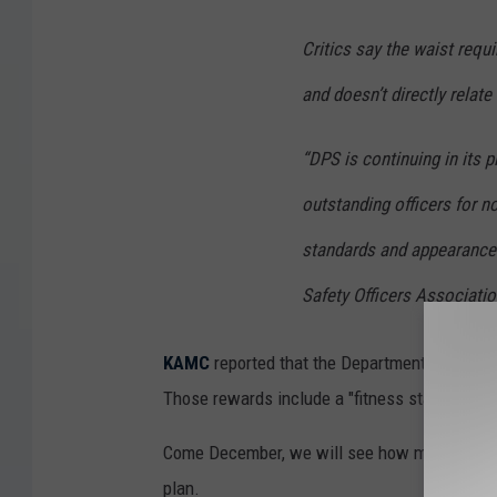
Critics say the waist requ
and doesn’t directly relate 
“DPS is continuing in its p
outstanding officers for no
standards and appearance 
Safety Officers Associatio
KAMC
reported that the Department of Public
Those rewards include a "fitness star" that ca
Come December, we will see how many officers 
plan.