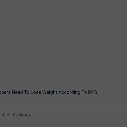
opers Need To Lose Weight According To DPS
Of Public Safety