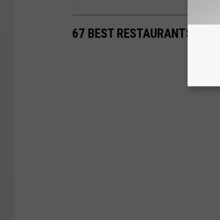
67 BEST RESTAURANTS IN S