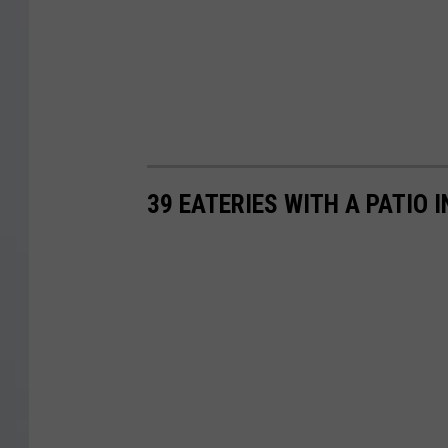
39 EATERIES WITH A PATIO 