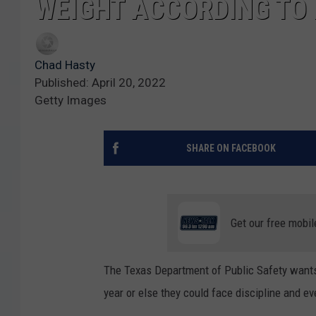
WEIGHT ACCORDING TO
Chad Hasty
Published: April 20, 2022
Getty Images
SHARE ON FACEBOOK
Get our free mobil
The Texas Department of Public Safety wants 
year or else they could face discipline and ev