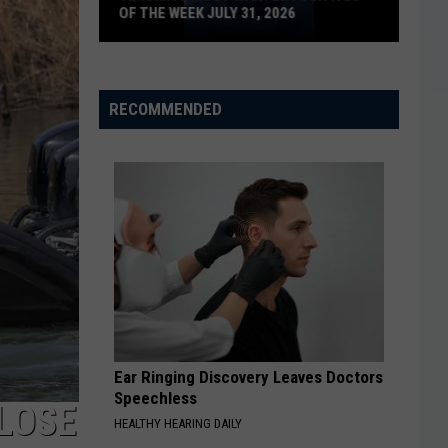
OF THE WEEK JULY 31, 2026
Texoma's
Most
Wanted
RECOMMENDED
Fugitives
of
the
Week
July
31,
2026
Ear Ringing Discovery Leaves Doctors
Speechless
LOSE
HEALTHY HEARING DAILY