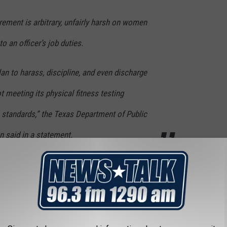
irement is arbitrary, unfairly harsh on women
to an officer’s job duties.
lan to harass, discipline, and even discharge
t meeting its physical fitness testing
standards,” the Texas Department of Public
n said in a statement.
 Safety will also give out rewards for those who lose weight.
n be worn on the officer.
are pulled from enforcement, but so far it's a controversial