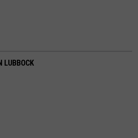
IN LUBBOCK