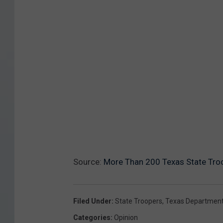
Source:
More Than 200 Texas State Tro
Filed Under
:
State Troopers
,
Texas Department 
Categories
:
Opinion