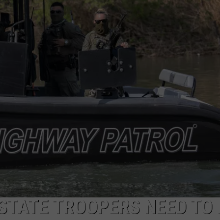
MARK LEVIN
ADVERTISE
COAST TO COAST AM
JOB OPENINGS
JOE PAGS SHOW
STATE TROOPERS NEED TO 