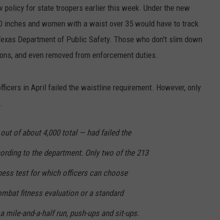
policy for state troopers earlier this week. Under the new
40 inches and women with a waist over 35 would have to track
 Texas Department of Public Safety. Those who don't slim down
ons, and even removed from enforcement duties.
officers in April failed the waistline requirement. However, only
.
 out of about 4,000 total — had failed the
ording to the department. Only two of the 213
tness test for which officers can choose
ombat fitness evaluation or a standard
 mile-and-a-half run, push-ups and sit-ups.