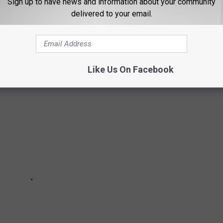
Sign up to have news and information about your community
delivered to your email.
MALL TOWNS IN WEST TEXAS
Like Us On Facebook