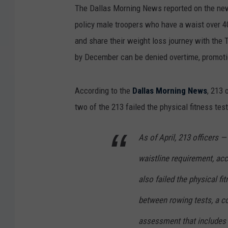
The Dallas Morning News reported on the new 
policy male troopers who have a waist over 
and share their weight loss journey with the
by December can be denied overtime, promoti
According to the
Dallas Morning News
, 213 
two of the 213 failed the physical fitness test
As of April, 213 officers —
waistline requirement, acc
also failed the physical fi
between rowing tests, a c
assessment that includes a