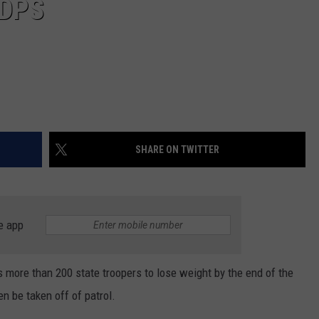
 DPS
SHARE ON TWITTER
e app
more than 200 state troopers to lose weight by the end of the
en be taken off of patrol.