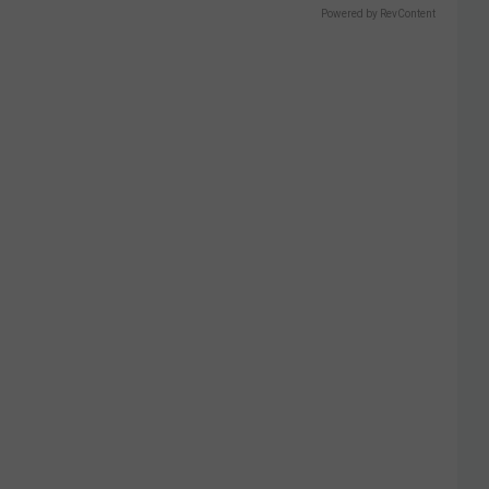
Powered by RevContent