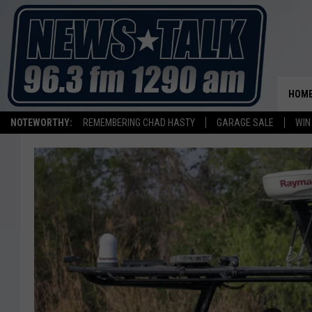
HOM
NOTEWORTHY:
REMEMBERING CHAD HASTY
GARAGE SALE
WIN