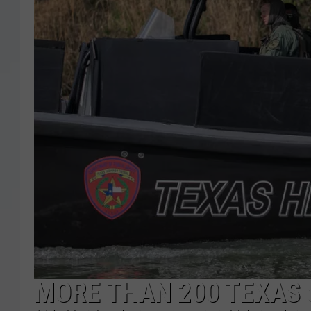
MORE THAN 200 TEXAS 