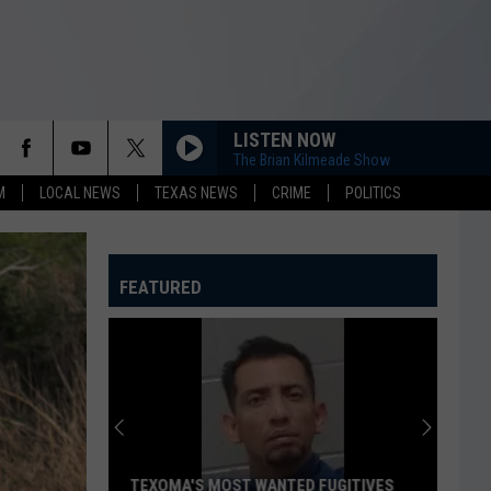
LISTEN NOW
The Brian Kilmeade Show
M
LOCAL NEWS
TEXAS NEWS
CRIME
POLITICS
FEATURED
TEXOMA'S MOST WANTED FUGITIVES