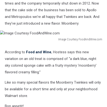
times and the company temporarily shut down in 2012. Now
that the cake side of the business has been sold to Apollo
and Metropoulos we're all happy that Twinkies are back. And
they've just introduced a new flavor. Moonberry.
Image Courtesy FoodAndWine.com
Image
Courtesy
According to
Food and Wine
, Hostess says this new
FoodAndWine.com
variation on an old treat is comprised of “a dark blue, night
sky colored sponge cake with a fruity mystery ‘moonberry’
flavored creamy filling.”
Like so many special flavors the Moonberry Twinkies will only
be available for a short time and only at your neighborhood
Walmart store.
Bon appetit!