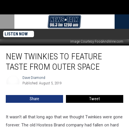
LISTEN NOW
Image Courtesy FoodAndWine.com
New
NEW TWINKIES TO FEATURE
Twinkies
To
TASTE FROM OUTER SPACE
Feature
Taste
Dave Diamond
Dave
From
Published: August 5, 2019
Diamond
Outer
Space
Share
Tweet
It wasn't all that long ago that we thought Twinkies were gone
forever. The old Hostess Brand company had fallen on hard