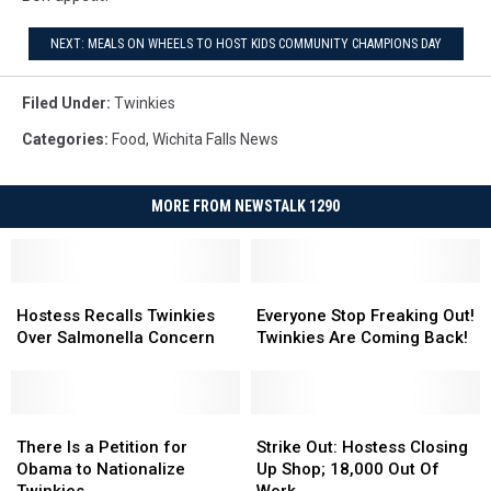
NEXT: MEALS ON WHEELS TO HOST KIDS COMMUNITY CHAMPIONS DAY
Filed Under
:
Twinkies
Categories
:
Food
,
Wichita Falls News
MORE FROM NEWSTALK 1290
Hostess
Hostess
Everyone
Everyone
Recalls
Recalls
Stop
Stop
Hostess Recalls Twinkies
Everyone Stop Freaking Out!
Twinkies
Twinkies
Freaking
Freaking
Over Salmonella Concern
Twinkies Are Coming Back!
Over
Over
Out!
Out!
Salmonella
Salmonella
Twinkies
Twinkies
Concern
Concern
Are
Are
There
There
Coming
Coming
Strike
Strike
Is
Is
Back!
Back!
Out:
Out:
There Is a Petition for
Strike Out: Hostess Closing
a
a
Hostess
Hostess
Obama to Nationalize
Up Shop; 18,000 Out Of
Petition
Petition
Closing
Closing