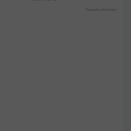
Powered by RevContent