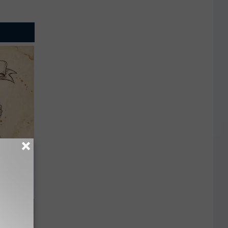
tamin B.
opathy