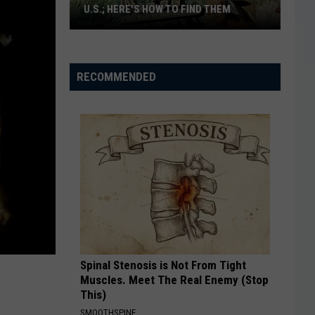
U.S.; HERE'S HOW TO FIND THEM
Only
16
Rainforest
RECOMMENDED
Cafes
Remain
in
U.S.;
Here's
How
to
Find
Them
Spinal Stenosis is Not From Tight
Muscles. Meet The Real Enemy (Stop
This)
SMOOTHSPINE