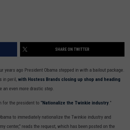
SHARE ON TWITTER
ur years ago President Obama stepped in with a bailout package.
 in peril,
with Hostess Brands closing up shop and heading
e an even more drastic step.
n for the president to
"Nationalize the Twinkie industry
."
bama to immediately nationalize the Twinkie industry and
amy center," reads the request, which has been posted on the