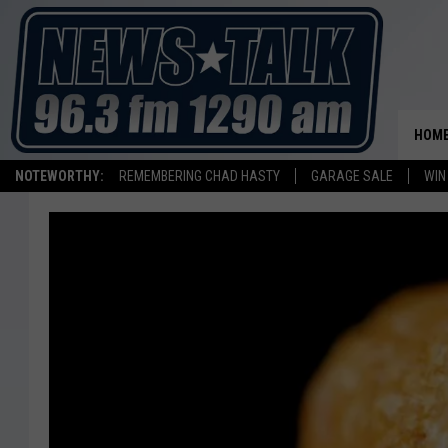
HOM
NOTEWORTHY:
REMEMBERING CHAD HASTY
GARAGE SALE
WIN