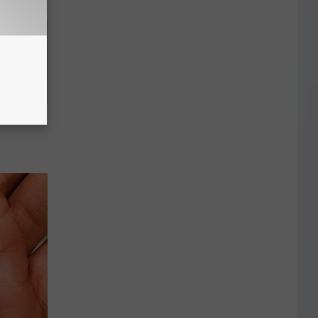
mes Down