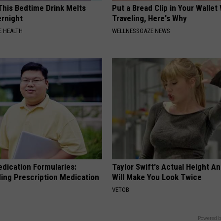
 This Bedtime Drink Melts
Put a Bread Clip in Your Walle
rnight
Traveling, Here's Why
 HEALTH
WELLNESSGAZE NEWS
edication Formularies:
Taylor Swift's Actual Height A
ing Prescription Medication
Will Make You Look Twice
VETOB
Powered b