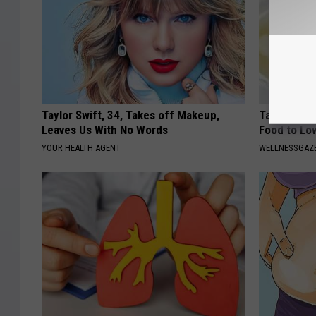
Taylor Swift, 34, Takes off Makeup,
Taking Met
Leaves Us With No Words
Food to Lo
YOUR HEALTH AGENT
WELLNESSGAZE