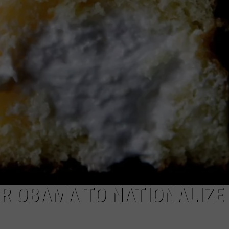
MARK LEVIN
ADVERTISE
COAST TO COAST AM
JOB OPENINGS
JOE PAGS SHOW
FOR OBAMA TO NATIONALIZE