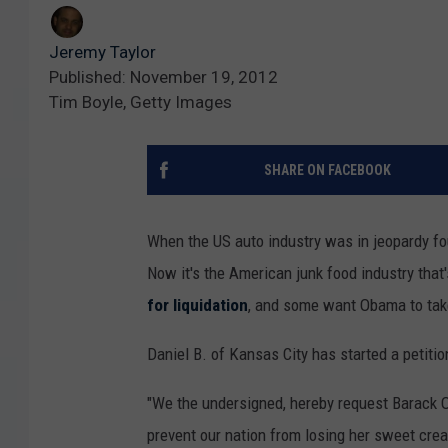
Jeremy Taylor
Published: November 19, 2012
Tim Boyle, Getty Images
SHARE ON FACEBOOK
When the US auto industry was in jeopardy fo
Now it's the American junk food industry that's
for liquidation
, and some want Obama to tak
Daniel B. of Kansas City has started a petitio
"We the undersigned, hereby request Barack O
prevent our nation from losing her sweet cre