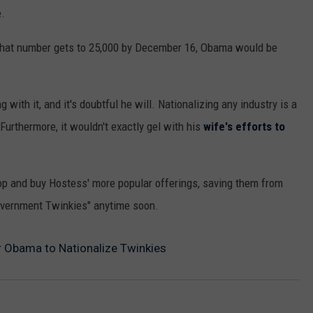
e.
f that number gets to 25,000 by December 16, Obama would be
with it, and it's doubtful he will. Nationalizing any industry is a
Furthermore, it wouldn't exactly gel with his
wife's efforts to
op and buy Hostess' more popular offerings, saving them from
government Twinkies" anytime soon.
or Obama to Nationalize Twinkies