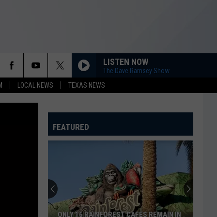
LISTEN NOW
The Dave Ramsey Show
M
LOCAL NEWS
TEXAS NEWS
FEATURED
ONLY 16 RAINFOREST CAFES REMAIN IN