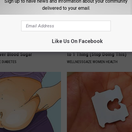
Sign up to have news and information about your community
delivered to your email.
Like Us On Facebook
formin? Use This Household
Bladder Leakage After 50 Co
wer Blood Sugar
to 1 Thing (Stop Doing This)
 DIABETES
WELLNESSGAZE WOMEN HEALTH