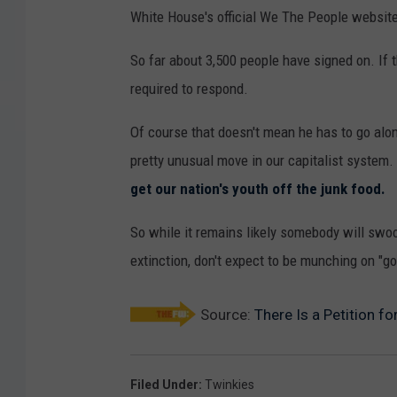
White House's official We The People websit
So far about 3,500 people have signed on. I
required to respond.
Of course that doesn't mean he has to go along 
pretty unusual move in our capitalist system. 
get our nation's youth off the junk food.
So while it remains likely somebody will swo
extinction, don't expect to be munching on "
Source:
There Is a Petition f
Filed Under
:
Twinkies