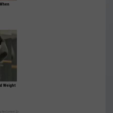
t When
nd Weight
y RevContent