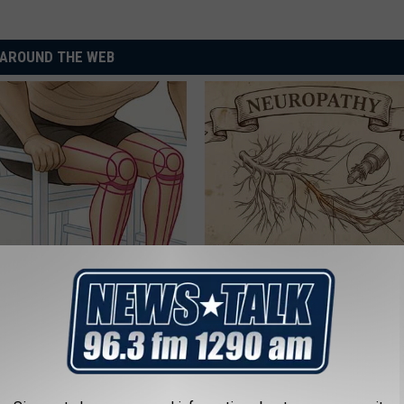
AROUND THE WEB
 Seniors: Do This to Stop
Neuropathy is Not From Low Vi
cle
Meet The Real Enemy of Neur
SMOOTHSPINE