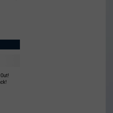
 Out!
ck!