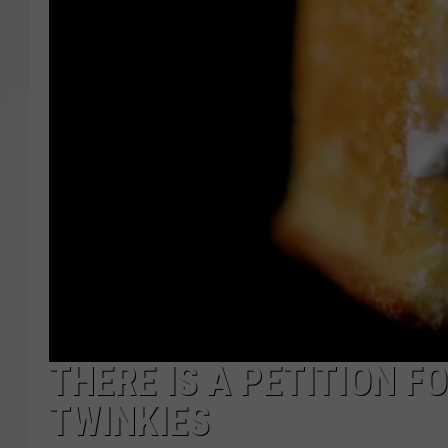
THERE IS A PETITION 
TWINKIES