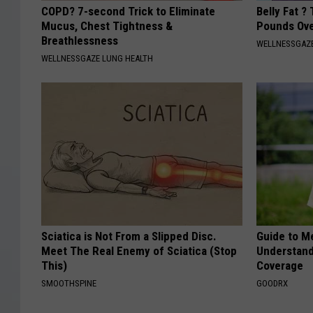
COPD? 7-second Trick to Eliminate
Belly Fat ?
Mucus, Chest Tightness &
Pounds Ove
Breathlessness
WELLNESSGAZE
WELLNESSGAZE LUNG HEALTH
Sciatica is Not From a Slipped Disc.
Guide to M
Meet The Real Enemy of Sciatica (Stop
Understand
This)
Coverage
SMOOTHSPINE
GOODRX