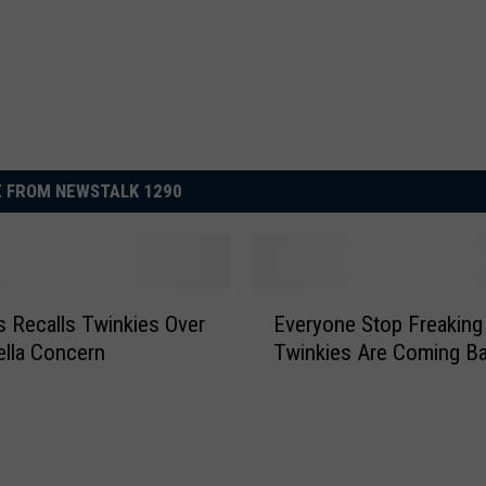
 FROM NEWSTALK 1290
E
 Recalls Twinkies Over
Everyone Stop Freaking
v
lla Concern
Twinkies Are Coming Ba
e
r
y
o
n