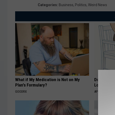
Categories
:
Business
,
Politics
,
Weird News
What if My Medication is Not on My
Doctor Begs
Plan's Formulary?
Losing Mus
GOODRX
APEXLABS