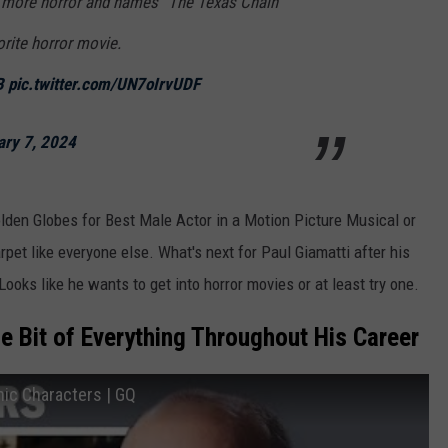
o more horror and names “The Texas Chain
rite horror movie.
B
pic.twitter.com/UN7oIrvUDF
ary 7, 2024
olden Globes for Best Male
Actor in a Motion Picture Musical or
et like everyone else. What's next for Paul Giamatti after his
ooks like he wants to get into horror movies or at least try one.
le Bit of Everything Throughout His Career
nic Characters | GQ