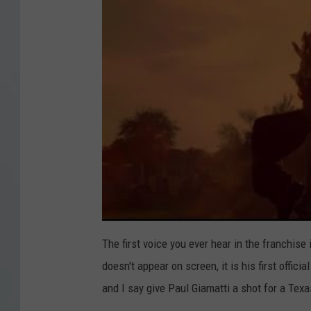
H
o
u
r
s
,
S
i
g
n
i
The first voice you ever hear in the franchise 
n
doesn't appear on screen, it is his first offici
g
and I say give Paul Giamatti a shot for a Te
s