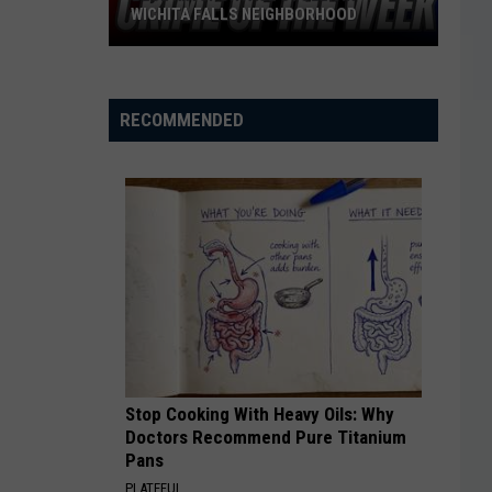
WICHITA FALLS NEIGHBORHOOD
Blue
Kia
Sportage
RECOMMENDED
Stolen
in
Wichita
Falls
Neighborhood
Stop Cooking With Heavy Oils: Why
Doctors Recommend Pure Titanium
Pans
PLATEFUL