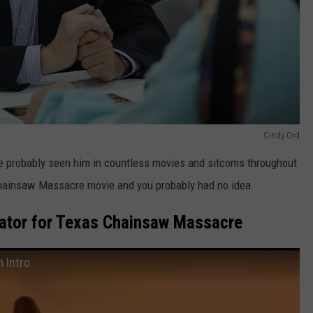
Cindy Ord
ve probably seen him in countless movies and sitcoms throughout
s Chainsaw Massacre movie and you probably had no idea.
rator for Texas Chainsaw Massacre
 Intro