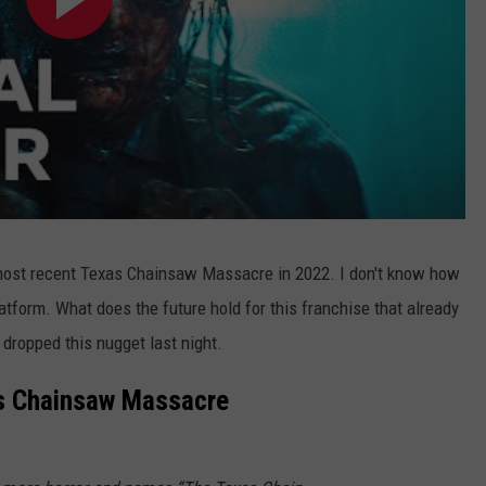
 most recent Texas Chainsaw Massacre in 2022. I don't know how
latform. What does the future hold for this franchise that already
dropped this nugget last night.
as Chainsaw Massacre