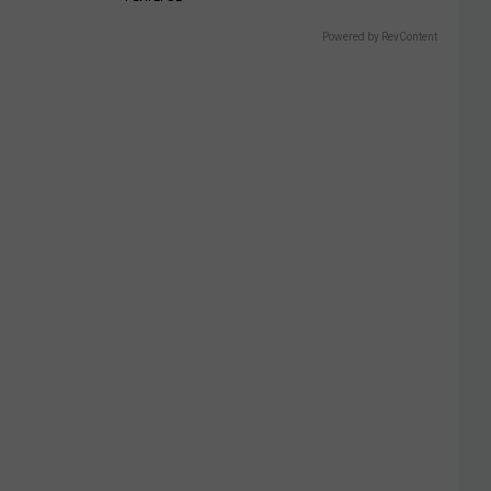
Powered by RevContent