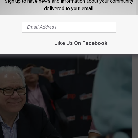
Sign up to have news and information about your community
 for that.
delivered to your email.
Been a Part of the Texas Chainsaw
Like Us On Facebook