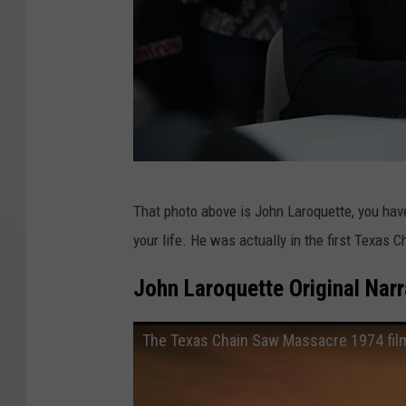
T
That photo above is John Laroquette, you ha
N
your life. He was actually in the first Texa
T
P
John Laroquette Original Nar
r
e
The Texas Chain Saw Massacre 1974 film
s
s