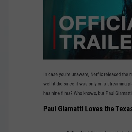
In case you're unaware, Netflix released the
well it did since it was only on a streaming p
has nine films? Who knows, but Paul Giamatti 
Paul Giamatti Loves the Tex