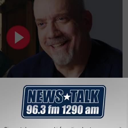
ident John Adams for a HBO miniseries back in the day. I would
ides a horror movie. Am I saying Paul should be playing
rible role for him. One of the crazy people inside the Sawyer