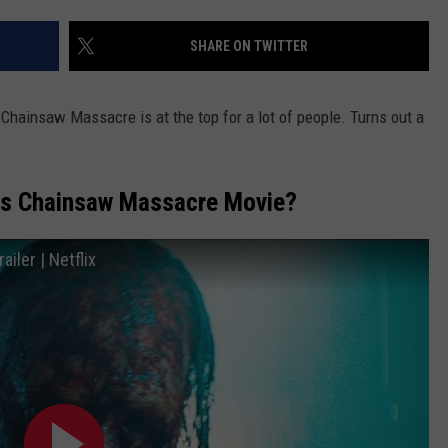
MARK LEVIN
ADVERTISE
SHARE ON TWITTER
COAST TO COAST AM
JOB OPENINGS
JOE PAGS SHOW
Chainsaw Massacre is at the top for a lot of people. Turns out a
as Chainsaw Massacre Movie?
ler | Netflix