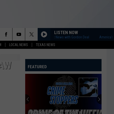
LISTEN NOW
America's First News with Gordon Deal
America's First 
M
LOCAL NEWS
TEXAS NEWS
SAW
FEATURED
BLUE KIA SPORTAGE STOLEN IN