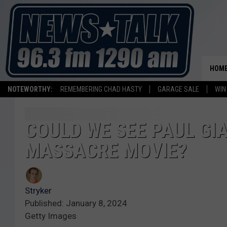
HOM
NOTEWORTHY:
REMEMBERING CHAD HASTY
GARAGE SALE
WIN
COULD WE SEE PAUL GI
MASSACRE MOVIE?
Stryker
Published: January 8, 2024
Getty Images