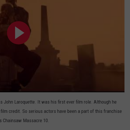
is John Laroquette. It was his first ever film role. Although he
al film credit. So serious actors have been a part of this franchise
xas Chainsaw Massacre 10.