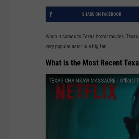
SHARE ON FACEBOOK
When it comes to Texas horror movies, Texas 
very popular actor is a big fan.
What is the Most Recent Tex
TEXAS CHAINSAW MASSACRE | Official Trai