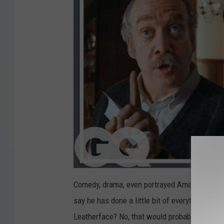
Comedy, drama, even portrayed American pres
say he has done a little bit of everything bes
Leatherface? No, that would probably be a ter