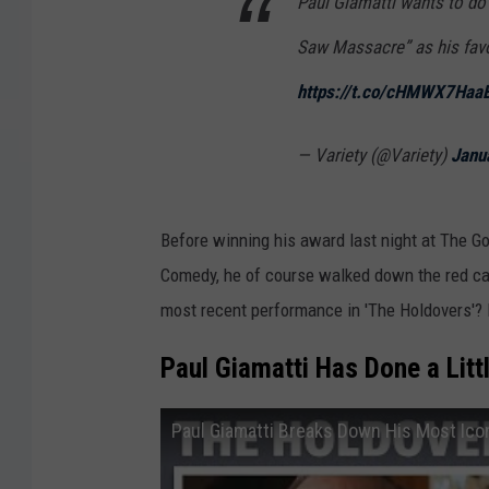
Paul Giamatti wants to d
Saw Massacre” as his favo
https://t.co/cHMWX7Haa
— Variety (@Variety)
Janu
Before winning his award last night at The G
Comedy, he of course walked down the red carp
most recent performance in 'The Holdovers'? L
Paul Giamatti Has Done a Litt
Paul Giamatti Breaks Down His Most Ico