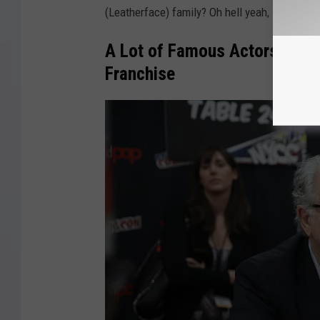
(Leatherface) family? Oh hell yeah, sign me up
A Lot of Famous Actors Have 
Franchise