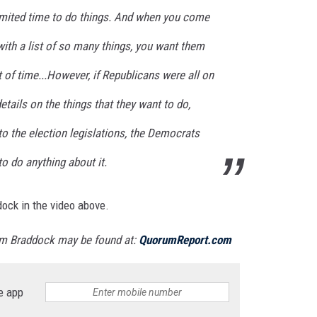
 limited time to do things. And when you come
 with a list of so many things, you want them
t of time...However, if Republicans were all on
tails on the things that they want to do,
o the election legislations, the Democrats
o do anything about it.
ddock in the video above.
m Braddock may be found at:
QuorumReport.com
e app