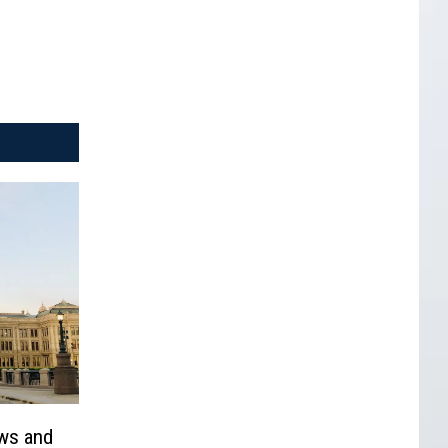
ows and