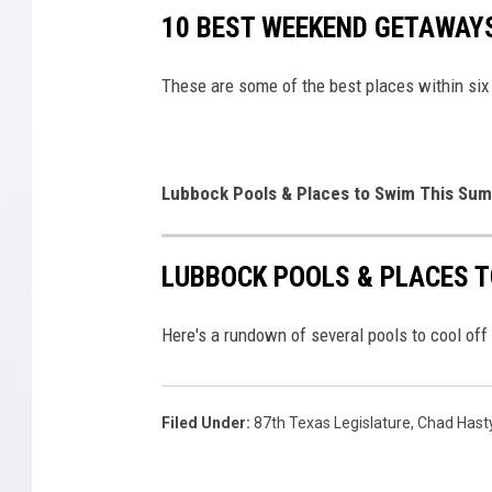
10 BEST WEEKEND GETAWAY
These are some of the best places within si
Lubbock Pools & Places to Swim This Su
LUBBOCK POOLS & PLACES 
Here's a rundown of several pools to cool of
Filed Under
:
87th Texas Legislature
,
Chad Hast