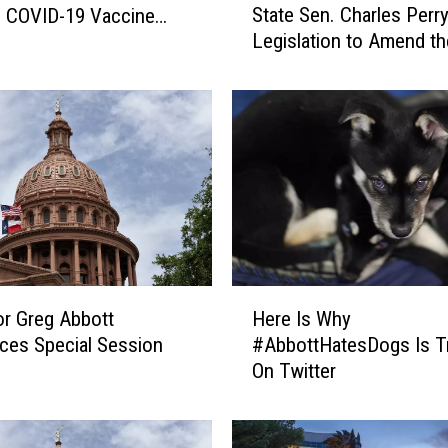
State Sen. Charles Perry
g COVID-19 Vaccine
a
Legislation to Amend th
es
t
Texas PUF
e
R
e
p
.
D
u
s
t
i
H
n
r Greg Abbott
Here Is Why
e
B
es Special Session
#AbbottHatesDogs Is T
r
u
On Twitter
e
r
I
r
s
o
W