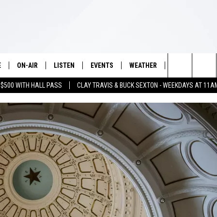
E
ON-AIR
LISTEN
EVENTS
WEATHER
VIP
WIN S
Search
 $500 WITH HALL PASS
CLAY TRAVIS & BUCK SEXTON - WEEKDAYS AT 11A
SCHEDULE
LISTEN LIVE
WICHITA FALLS EVENTS
WICHITA FALLS WEATHER
SIGN UP
SEE A
E HOME
The
BRIAN KILMEADE
MOBILE APP
EVENTS CALENDAR
CONTESTS
Site
THE CLAY TRAVIS AND BUCK
ALEXA
SUBMIT AN EVENT
CONTEST RULE
SEXTON SHOW
VIP SUPPORT
SEAN HANNITY
DAVE RAMSEY