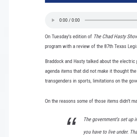
On Tuesday's edition of
The Chad Hasty Sho
program with a review of the 87th Texas Legi
Braddock and Hasty talked about the electric 
agenda items that did not make it thought the
transgenders in sports, limitations on the go
On the reasons some of those items didn't mak
The government's set up i
you have to live under. Tha