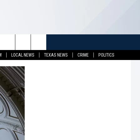
TUFF
NEWSLETTER
CONTACT US
M
LOCAL NEWS
TEXAS NEWS
CRIME
POLITICS
LL CONTESTS
HELP & CONTACT INFO
SEND FEEDBACK
S
ADVERTISE
JOB OPENINGS