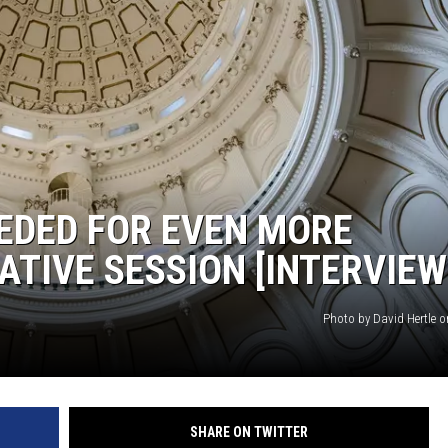
MARK LEVIN
COAST TO COAST AM
JOE PAGS SHOW
EDED FOR EVEN MORE
ATIVE SESSION [INTERVIEW
Photo by David Hertle 
SHARE ON TWITTER