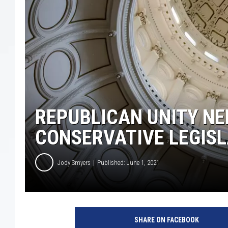
REPUBLICAN UNITY NE
CONSERVATIVE LEGISL
Jody Smyers
Published: June 1, 2021
SHARE ON FACEBOOK