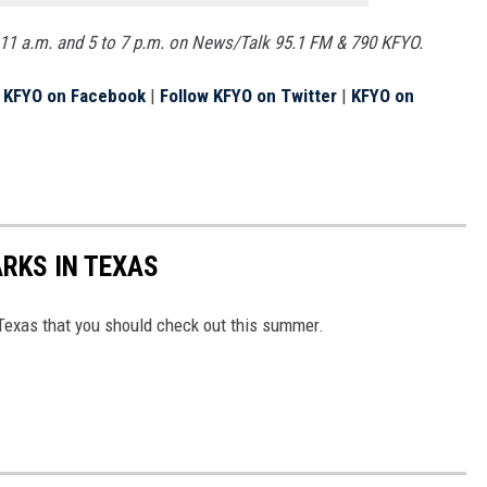
11 a.m. and 5 to 7 p.m. on News/Talk 95.1 FM & 790 KFYO.
e KFYO on Facebook
|
Follow KFYO on Twitter
|
KFYO on
ARKS IN TEXAS
Texas that you should check out this summer.