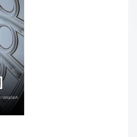
]
on Unsplash