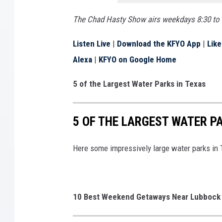
The Chad Hasty Show airs weekdays 8:30 to 
Listen Live
|
Download the KFYO App
|
Lik
Alexa
|
KFYO on Google Home
5 of the Largest Water Parks in Texas
5 OF THE LARGEST WATER P
Here some impressively large water parks in 
10 Best Weekend Getaways Near Lubbock