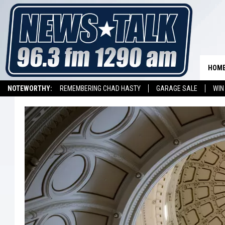
HOM
NOTEWORTHY:
REMEMBERING CHAD HASTY
GARAGE SALE
WIN
NEWSTALK 1290 APP
LISTEN ON ALEXA DEVICE
LISTEN ON GOOGL