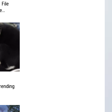
 File
e
rending