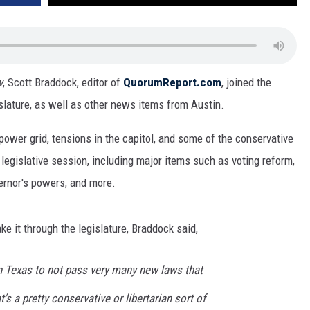
w
,
Scott Braddock, editor of
QuorumReport.com
,
joined the
slature, as well as other news items from Austin.
power grid, tensions in the capitol, and some of the conservative
 legislative session, including major items such as voting reform,
vernor's powers, and more.
e it through the legislature, Braddock said,
n Texas to not pass very many new laws that
t's a pretty conservative or libertarian sort of