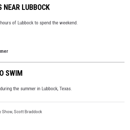
S NEAR LUBBOCK
x hours of Lubbock to spend the weekend.
mmer
TO SWIM
f during the summer in Lubbock, Texas.
y Show
,
Scott Braddock