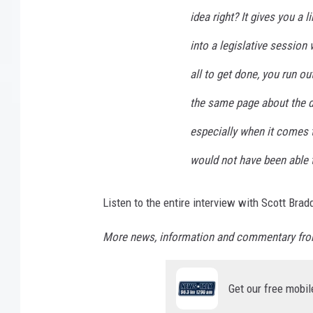
idea right? It gives you a
into a legislative session
all to get done, you run ou
the same page about the de
especially when it comes t
would not have been able t
Listen to the entire interview with Scott Bra
More news, information and commentary fro
Get our free mobil