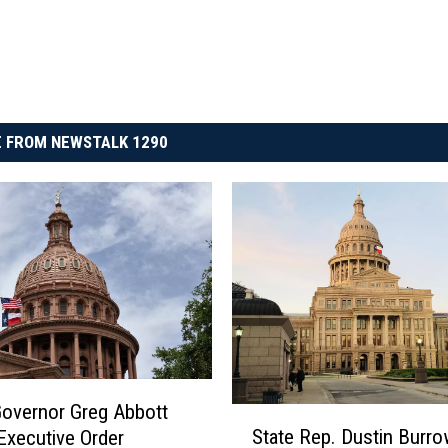
 FROM NEWSTALK 1290
overnor Greg Abbott
S
State Rep. Dustin Burr
Executive Order
t