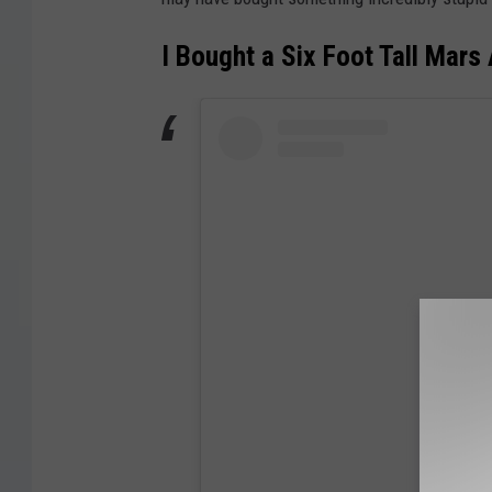
I Bought a Six Foot Tall Mars 