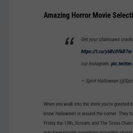
Amazing Horror Movie Select
Get your chainsaws cranki
https://t.co/ybBcDfkB7m
our Instagram.
pic.twitte
— Spirit Halloween (@Spi
When you walk into the store you're greeted b
know Halloween is around the corner. They ha
Friday the 13th, Scream, and The Texas Chain
may have bought something incredibly stupid 