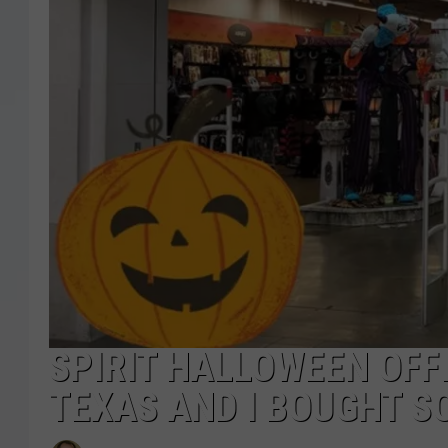
SPIRIT HALLOWEEN OFFI
TEXAS AND I BOUGHT S