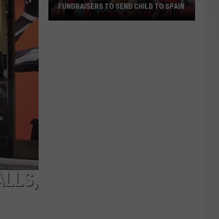
FUNDRAISERS TO SEND CHILD TO SPAIN
Wichita
Falls
Family
Hosting
Fundraisers
to
Send
Child
to
Spain
ALLS,