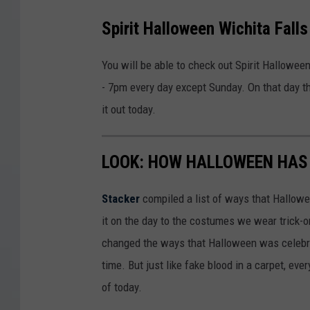
Spirit Halloween Wichita Fall
You will be able to check out Spirit Hallowe
- 7pm every day except Sunday. On that day th
it out today.
LOOK: HOW HALLOWEEN HAS 
Stacker
compiled a list of ways that Hallow
it on the day to the costumes we wear trick-or
changed the ways that Halloween was celebra
time. But just like fake blood in a carpet, ev
of today.