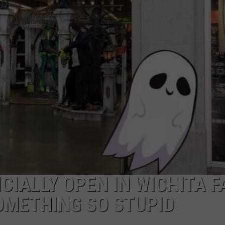
MARK LEVIN
ADVERTISE
COAST TO COAST AM
JOB OPENINGS
JOE PAGS SHOW
CIALLY OPEN IN WICHITA F
OMETHING SO STUPID