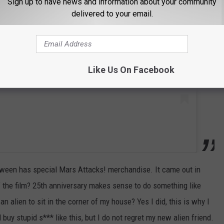
Sign up to have news and information about your community
 this post on Instagram
delivered to your email.
Like Us On Facebook
loween has special Mars Attacks! merchandise. It came out in
f the film? 25th anniversary makes sense to do something like
n alien to sit in the corner of my house? Yes I did, this is why I
buy stupid s*** like this, but I do not regret my new alien friend.