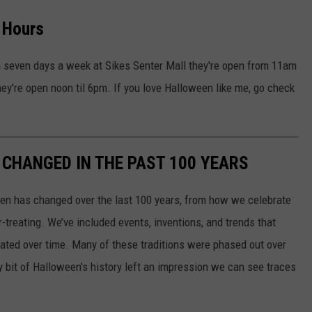
s Hours
en seven days a week at Sikes Senter Mall they're open from 11am
ey're open noon til 6pm. If you love Halloween like me, go check
CHANGED IN THE PAST 100 YEARS
een has changed over the last 100 years, from how we celebrate
-treating. We’ve included events, inventions, and trends that
ted over time. Many of these traditions were phased out over
ery bit of Halloween’s history left an impression we can see traces