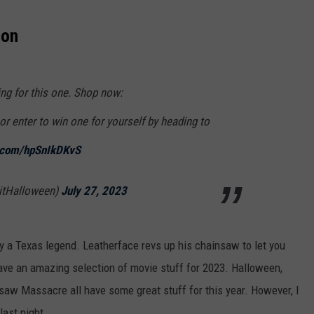
ion
ng for this one. Shop now:
or enter to win one for yourself by heading to
r.com/hpSnIkDKvS
ritHalloween)
July 27, 2023
y a Texas legend. Leatherface revs up his chainsaw to let you
ve an amazing selection of movie stuff for 2023. Halloween,
saw Massacre all have some great stuff for this year. However, I
last night.