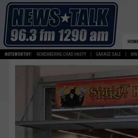
HOM
NOTEWORTHY:
REMEMBERING CHAD HASTY
GARAGE SALE
WIN