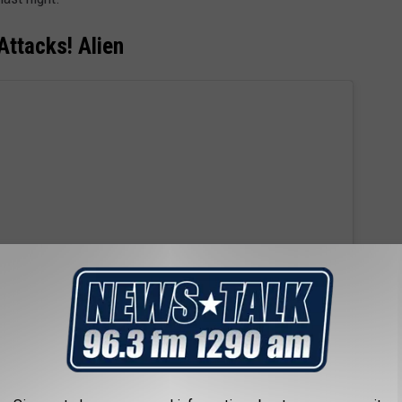
Attacks! Alien