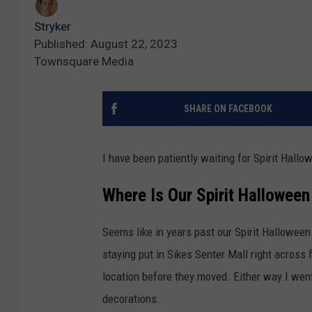
Stryker
Published: August 22, 2023
Townsquare Media
SHARE ON FACEBOOK
I have been patiently waiting for Spirit Hallo
Where Is Our Spirit Halloween 
Seems like in years past our Spirit Halloween
staying put in Sikes Senter Mall right across
location before they moved. Either way I wen
decorations.