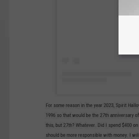
View
For some reason in the year 2023, Spirit Hal
1996 so that would be the 27th anniversary o
this, but 27th? Whatever. Did I spend $400 on a
should be more responsible with money. I will 