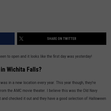
SHARE ON TWITTER
ween to open and it looks like the first day was yesterday!
in Wichita Falls?
 was in a new location every year. This year though, they're
 from the AMC movie theater. I believe this was the Old Navy
t and checked it out and they have a good selection of Halloween