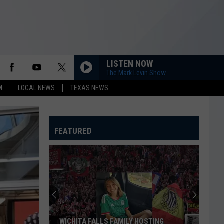
LISTEN NOW
The Mark Levin Show
M
LOCAL NEWS
TEXAS NEWS
FEATURED
WICHITA FALLS FAMILY HOSTING