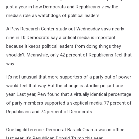
just a year in how Democrats and Republicans view the
media's role as watchdogs of political leaders.
A Pew Research Center study out Wednesday says nearly
nine in 10 Democrats say a critical media is important
because it keeps political leaders from doing things they
shouldn't. Meanwhile, only 42 percent of Republicans feel that
way.
It's not unusual that more supporters of a party out of power
would feel that way. But the change is startling in just one
year. Last year, Pew found that a virtually identical percentage
of party members supported a skeptical media: 77 percent of
Republicans and 74 percent of Democrats.
One big difference: Democrat Barack Obama was in office
last year; it's Republican Donald Trump this year.