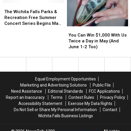
[VIDEO]
[VIDEO]
Fidget
Fidget
The
The
Spinner
Spinner
Wichita
Wichita
The Wichita Falls Parks &
Craze
Craze
Falls
Falls
Recreation Free Summer
Parks
Parks
Concert Series Begins May
You
You
&
&
9
Can
Can
Recreation
Recreation
You Can Win $1,000 With Us
Win
Win
Free
Free
Twice a Day in May (And
$1,000
$1,000
Summer
Summer
June 1-2 Too)
With
With
Concert
Concert
Us
Us
Series
Series
Twice
Twice
Begins
Begins
a
a
May
May
Day
Day
9
9
Equal Employment Opportunities
in
in
Marketing and Advertising Solutions
Public File
May
May
Need Assistance
Editorial Standards
FCC Applications
(And
(And
Report an Inaccuracy
Terms
Contest Rules
Privacy Policy
June
June
Accessibility Statement
Exercise My Data Rights
1-
1-
Do Not Sell or Share My Personal Information
Contact
2
2
Wichita Falls Business Listings
Too)
Too)