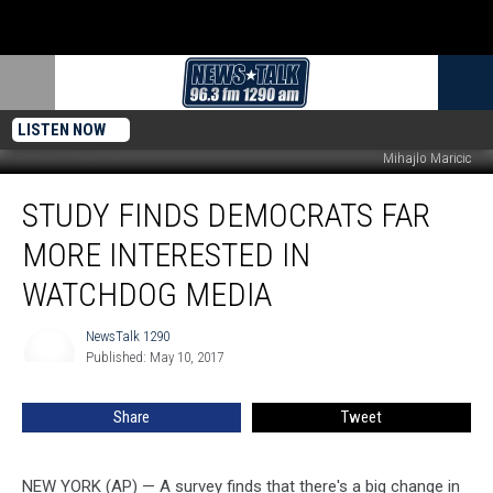
LISTEN NOW
Mihajlo Maricic
Study
STUDY FINDS DEMOCRATS FAR
Finds
Democrats
MORE INTERESTED IN
Far
More
WATCHDOG MEDIA
Interested
in
NewsTalk 1290
NewsTalk
Watchdog
Published: May 10, 2017
1290
Media
Share
Tweet
NEW YORK (AP) — A survey finds that there's a big change in