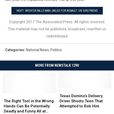
NEXT: WICHITA FALLS MAN JAILED FOR ASSAULT ON GIRLFRIEND
Copyright 2017 The Associated Press. All rights reserved.
This material may not be published, broadcast, rewritten or
redistributed
Categories
:
National News
,
Politics
MORE FROM NEWSTALK 1290
Texas
Texas
The
The
Domino’s
Domino’s
Texas Domino’s Delivery
Right
Right
Delivery
Delivery
The Right Tool in the Wrong
Driver Shoots Teen That
Tool
Tool
Driver
Driver
Hands Can Be Potentially
Attempted to Rob Him
in
in
Shoots
Shoots
Deadly and Funny All at