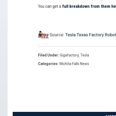
l
t
You can get a
full breakdown from them he
r
S
,
t
t
I
e
r
g
r
Source:
Tesla Texas Factory Robo
e
n
l
e
o
y
t
r
Filed Under
:
Gigafactory
,
Tesla
E
'
i
Categories
:
Wichita Falls News
a
s
n
r
E
g
n
x
S
i
p
t
n
e
a
g
c
t
s