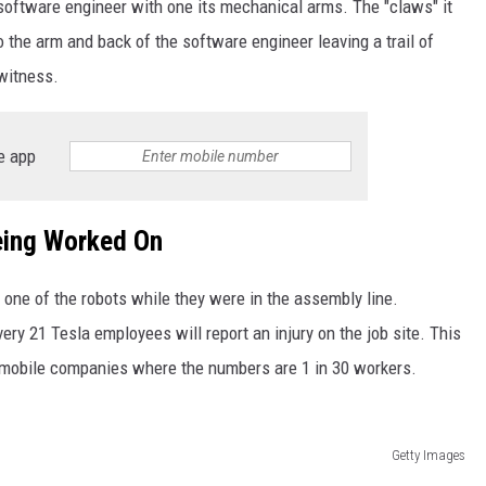
e software engineer with one its mechanical arms. The "claws" it
the arm and back of the software engineer leaving a trail of
 witness.
e app
eing Worked On
 one of the robots while they were in the assembly line.
every 21 Tesla employees will report an injury on the job site. This
tomobile companies where the numbers are 1 in 30 workers.
Getty Images