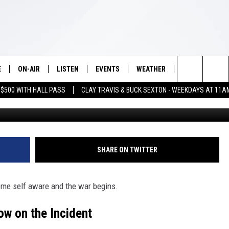
Y ROBOT WORKER ATTACKED
E
ON-AIR
LISTEN
EVENTS
WEATHER
VIP
WIN S
Search
 $500 WITH HALL PASS
CLAY TRAVIS & BUCK SEXTON - WEEKDAYS AT 11A
G
SCHEDULE
LISTEN LIVE
WICHITA FALLS EVENTS
WICHITA FALLS WEATHER
SIGN UP
SEE A
E HOME
The
BRIAN KILMEADE
MOBILE APP
EVENTS CALENDAR
CONTESTS
Site
THE CLAY TRAVIS AND BUCK
ALEXA
SUBMIT AN EVENT
CONTEST RULE
SHARE ON TWITTER
SEXTON SHOW
VIP SUPPORT
SEAN HANNITY
me self aware and the war begins.
DAVE RAMSEY
w on the Incident