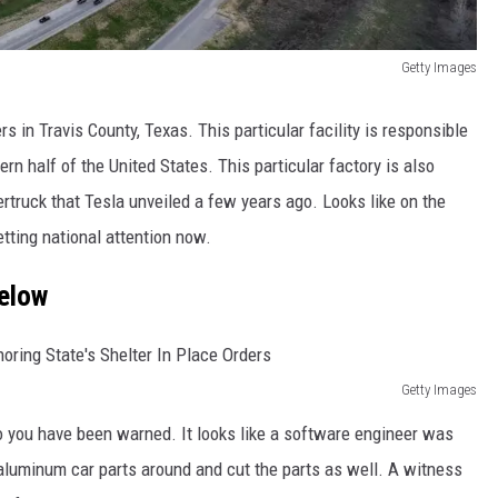
Getty Images
 in Travis County, Texas. This particular facility is responsible
rn half of the United States. This particular factory is also
rtruck that Tesla unveiled a few years ago. Looks like on the
tting national attention now.
Below
Getty Images
 so you have been warned. It looks like a software engineer was
aluminum car parts around and cut the parts as well. A witness