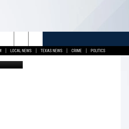
 A
TUFF
NEWSLETTER
CONTACT US
M
LOCAL NEWS
TEXAS NEWS
CRIME
POLITICS
etty Images
LL CONTESTS
HELP & CONTACT INFO
SEND FEEDBACK
S
ADVERTISE
JOB OPENINGS