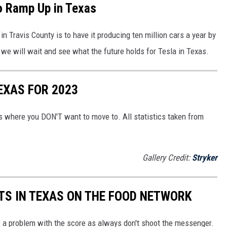
o Ramp Up in Texas
in Travis County is to have it producing ten million cars a year by
we will wait and see what the future holds for Tesla in Texas.
EXAS FOR 2023
 is where you DON'T want to move to. All statistics taken from
Gallery Credit:
Stryker
TS IN TEXAS ON THE FOOD NETWORK
e a problem with the score as always don't shoot the messenger.