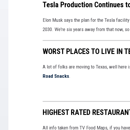
Tesla Production Continues t
n
a
e
g
'
s
Elon Musk says the plan for the Tesla facility 
s
s
l
2030. We're six years away from that now, so 
,
F
a
M
r
R
WORST PLACES TO LIVE IN T
i
e
e
s
m
p
A lot of folks are moving to Texas, well here
s
o
o
Road Snacks
.
i
n
r
n
t
t
g
P
s
W
l
Q
HIGHEST RATED RESTAURAN
a
a
u
l
n
All info taken from TV Food Maps, if you hav
a