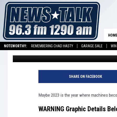
TESLA TEXAS FACTOR
HUMAN
HOM
NOTEWORTHY:
REMEMBERING CHAD HASTY
GARAGE SALE
WIN
Stryker
Published: December 27, 2023
NEWSTALK 1290 APP
LISTEN ON ALEXA DEVICE
LISTEN ON GOOGL
SHARE ON FACEBOOK
Maybe 2023 is the year where machines beco
WARNING Graphic Details Belo