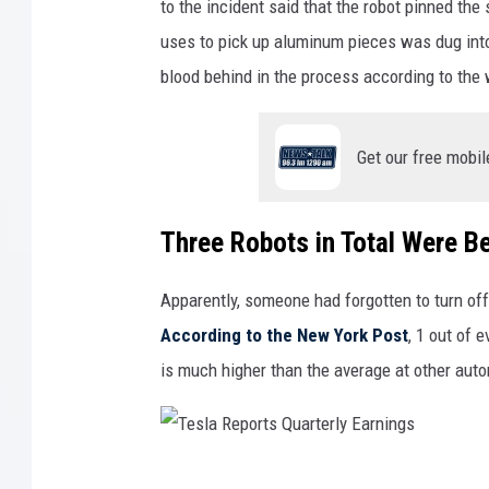
to the incident said that the robot pinned th
Q
n
uses to pick up aluminum pieces was dug into 
u
M
blood behind in the process according to the
a
u
r
s
Get our free mobil
t
k
e
O
r
p
Three Robots in Total Were B
l
e
y
Apparently, someone had forgotten to turn off
n
E
According to the New York Post
, 1 out of 
s
a
is much higher than the average at other au
T
r
e
n
s
i
l
T