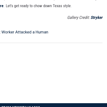
re
. Let's get ready to chow down Texas style.
Gallery Credit:
Stryker
t Worker Attacked a Human