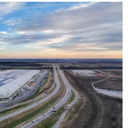
MARK LEVIN
COAST TO COAST AM
JOE PAGS SHOW