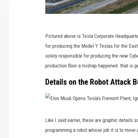
T
e
Pictured above is Tesla Corporate Headquarters
s
for producing the Model Y Teslas for the Easte
l
solely responsible for producing the new Cybe
a
production floor a mishap happened that is ge
R
Details on the Robot Attack 
e
p
o
r
E
Like I said earlier, these are graphic details
t
l
programming a robot whose job it is to move 
s
o