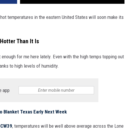
hot temperatures in the eastern United States will soon make its
Hotter Than It Is
ot enough for me here lately. Even with the high temps topping out
hanks to high levels of humidity.
e app
o Blanket Texas Early Next Week
o
CW39
, temperatures will be well above average across the Lone