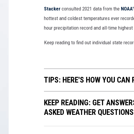
t
Stacker
consulted 2021 data from the
NOAA'
o
hottest and coldest temperatures ever recorde
B
hour precipitation record and all-time highest
r
e
Keep reading to find out individual state recor
a
k
I
t
s
TIPS: HERE'S HOW YOU CAN
R
e
c
KEEP READING: GET ANSWER
o
ASKED WEATHER QUESTIONS.
r
d
F