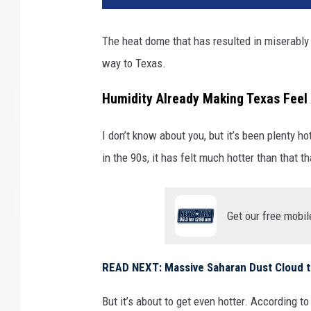
z
o
The heat dome that has resulted in miserably 
n
way to Texas.
a
'
Humidity Already Making Texas Feel 
s
E
x
I don’t know about you, but it’s been plenty h
t
in the 90s, it has felt much hotter than that t
e
n
d
Get our free mobil
e
d
E
READ NEXT: Massive Saharan Dust Cloud t
x
t
But it’s about to get even hotter. According t
r