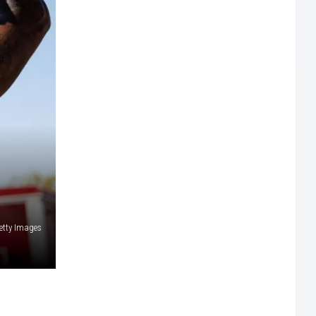
etty Images