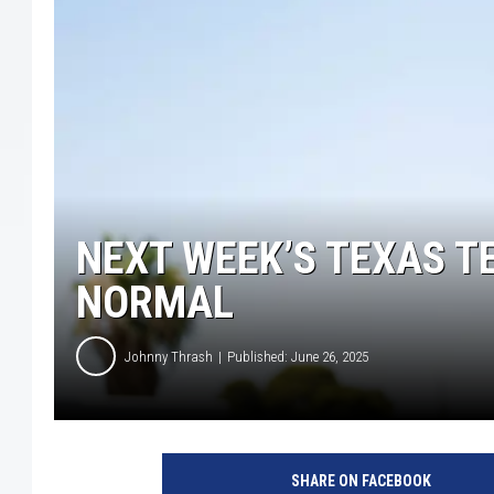
NEXT WEEK’S TEXAS T
NORMAL
Johnny Thrash
Published: June 26, 2025
A
r
SHARE ON FACEBOOK
i