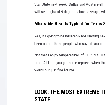
Star State next week. Dallas and Austin will
e
m
will see highs of 9 degrees above average, wh
e
H
Miserable Heat Is Typical for Texa
e
a
Yes, it’s going to be miserably hot starting n
t
been one of those people who says if you comp
W
a
Not that I enjoy temperatures of 110°, but I’ll
v
time. At least you get some reprieve when th
e
O
works out just fine for me.
n
T
r
LOOK: THE MOST EXTREME T
a
STATE
c
k