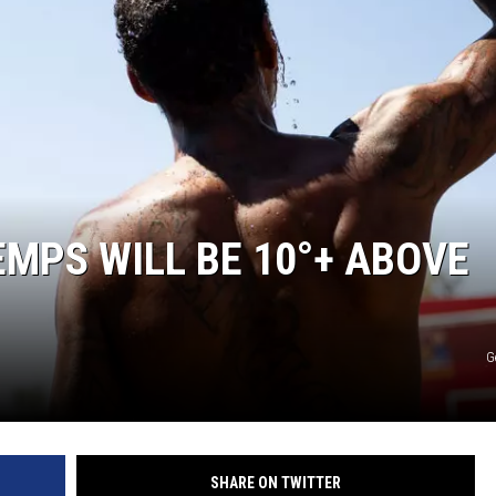
MARK LEVIN
COAST TO COAST AM
JOE PAGS SHOW
EMPS WILL BE 10°+ ABOVE
G
SHARE ON TWITTER