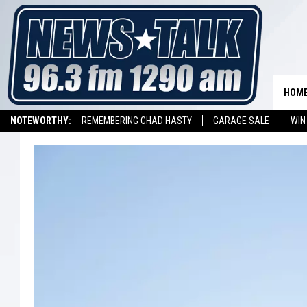
HOM
NOTEWORTHY:
REMEMBERING CHAD HASTY
GARAGE SALE
WIN
NEWSTALK 1290 APP
LISTEN ON ALEXA DEVICE
LISTEN ON GOOGL