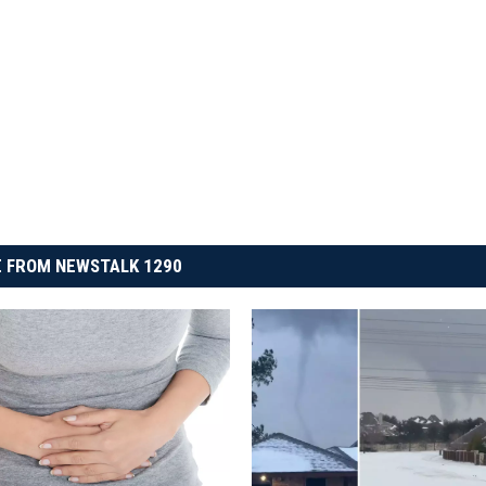
 FROM NEWSTALK 1290