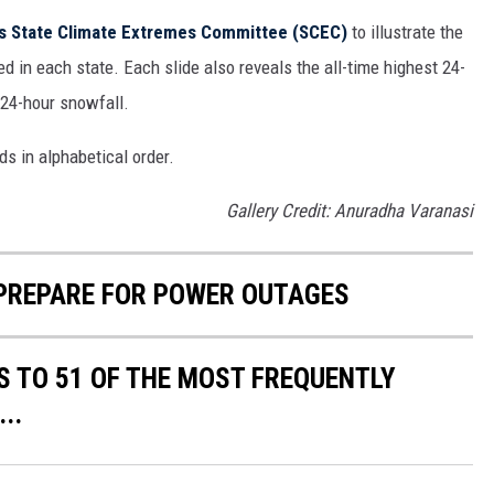
s State Climate Extremes Committee (SCEC)
to illustrate the
d in each state. Each slide also reveals the all-time highest 24-
 24-hour snowfall.
ds in alphabetical order.
Gallery Credit: Anuradha Varanasi
 PREPARE FOR POWER OUTAGES
S TO 51 OF THE MOST FREQUENTLY
..