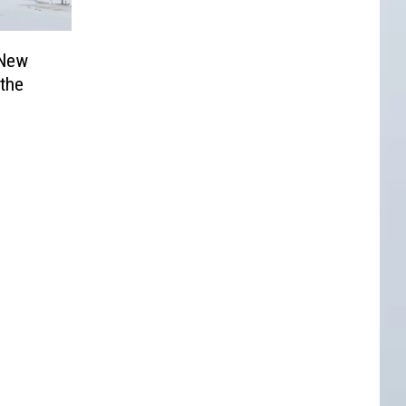
 New
 the