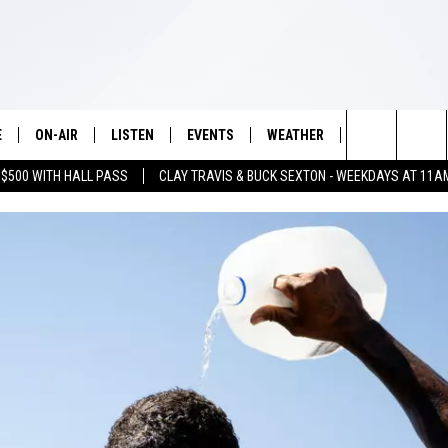
E
ON-AIR
LISTEN
EVENTS
WEATHER
VIP
WIN S
Search
 $500 WITH HALL PASS
CLAY TRAVIS & BUCK SEXTON - WEEKDAYS AT 11A
SCHEDULE
LISTEN LIVE
WICHITA FALLS EVENTS
WICHITA FALLS WEATHER
SIGN UP
SEE A
E HOME
The
BRIAN KILMEADE
MOBILE APP
EVENTS CALENDAR
CONTESTS
Site
THE CLAY TRAVIS AND BUCK
ALEXA
SUBMIT AN EVENT
CONTEST RULE
SEXTON SHOW
VIP SUPPORT
SEAN HANNITY
DAVE RAMSEY