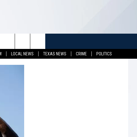
TUFF
NEWSLETTER
CONTACT US
M
LOCAL NEWS
TEXAS NEWS
CRIME
POLITICS
LL CONTESTS
HELP & CONTACT INFO
SEND FEEDBACK
S
ADVERTISE
JOB OPENINGS