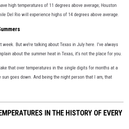
 have high temperatures of 11 degrees above average; Houston
ile Del Rio will experience highs of 14 degrees above average.
s Summers
ext week. But we’re talking about Texas in July here. I’ve always
lain about the summer heat in Texas, it’s not the place for you.
 take that over temperatures in the single digits for months at a
e sun goes down. And being the night person that I am, that
EMPERATURES IN THE HISTORY OF EVERY