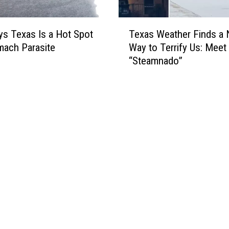
T
Texas Weather Finds a
s Texas Is a Hot Spot
e
Way to Terrify Us: Meet
mach Parasite
x
“Steamnado”
a
s
W
e
a
t
h
e
r
F
i
n
d
s