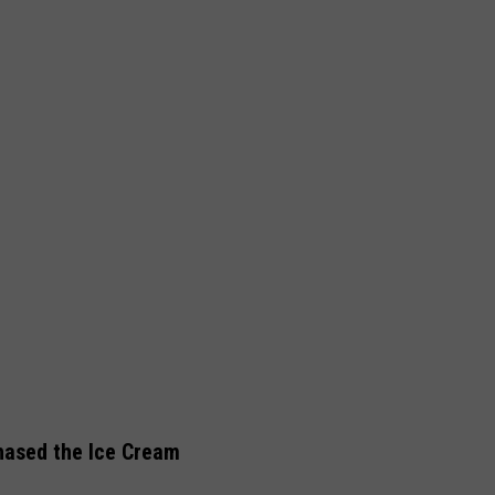
hased the Ice Cream