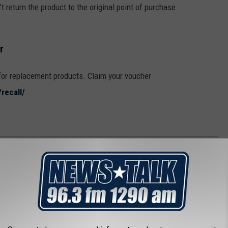
t return the product to the original point of purchase.
r
for replacement products. Claim your voucher
recall/
.
 BLUE BELL ICE CREAM FLAVORS