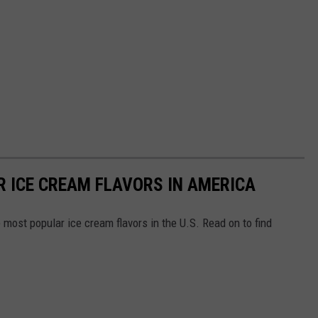
R ICE CREAM FLAVORS IN AMERICA
most popular ice cream flavors in the U.S. Read on to find