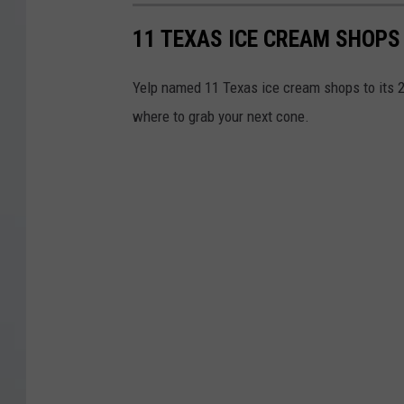
11 TEXAS ICE CREAM SHOPS
Yelp named 11 Texas ice cream shops to its 2
where to grab your next cone.