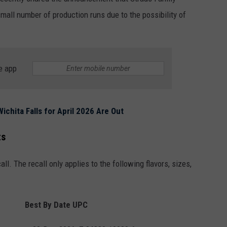
MARK LEVIN
SATURDAY FOR OVER 40 YE
EP
small number of production runs due to the possibility of
ADVERTISE
Medieval
COAST TO COAST AM
Combat
JOB OPENINGS
Has
JOE PAGS SHOW
Met
e app
Every
Saturday
For
ichita Falls for April 2026 Are Out
Over
40
ts
Years
all. The recall only applies to the following flavors, sizes,
Best By Date
UPC