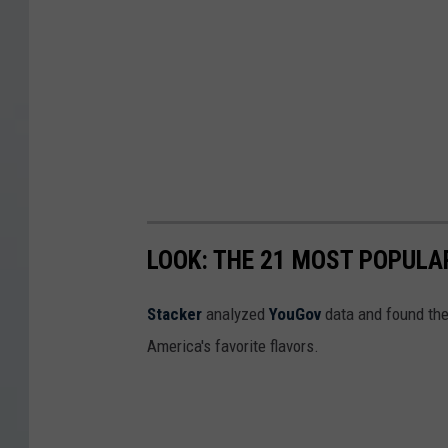
LOOK: THE 21 MOST POPULA
Stacker
analyzed
YouGov
data and found the 
America's favorite flavors.