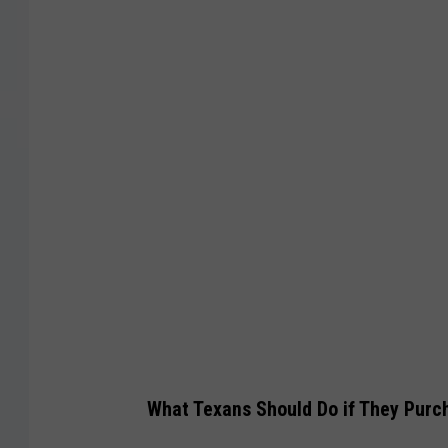
F
D
A
What Texans Should Do if They Purc