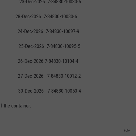
3-Dec-2026 7-84830-10030-6
84830-10030-6
4-Dec-2026 7-84830-10097-9
-Dec-2026 7-84830-10095-5
6-Dec-2026 7-84830-10104-4
 27-Dec-2026 7-84830-10012-2
-Dec-2026 7-84830-10050-4
f the container.
FDA