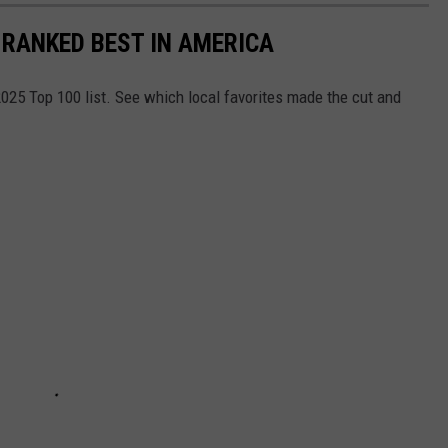
 RANKED BEST IN AMERICA
025 Top 100 list. See which local favorites made the cut and