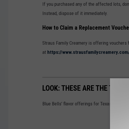
If you purchased any of the affected lots, don’
Instead, dispose of it immediately.
How to Claim a Replacement Vouche
Straus Family Creamery is offering vouchers 
at
https://www.strausfamilycreamery.com/
LOOK: THESE ARE THE TEXAS
Blue Bells' flavor offerings for Texas