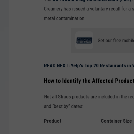
Creamery has issued a voluntary recall for a 
metal contamination.
Get our free mobil
READ NEXT: Yelp's Top 20 Restaurants in W
How to Identify the Affected Produc
Not all Straus products are included in the rec
and “best by” dates:
Product
Container Size