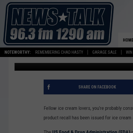
ICE CREAM SOLD IN T
METAL CONTAMINATI
HOM
NOTEWORTHY:
REMEMBERING CHAD HASTY
GARAGE SALE
WIN
Johnny Thrash
Published: May 18, 2026
SHARE ON FACEBOOK
Fellow ice cream lovers, you’re probably cons
product recall has been issued for ice cream 
The
US Food & Drug Administration (FDA)
r