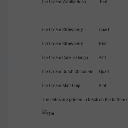
Ice Cream Vanilla Bean Pint 2
28-Dec-2026 7-
Ice Cream Strawberry Quart 2
Ice Cream Strawberry Pint 25
Ice Cream Cookie Dough Pint 2
Ice Cream Dutch Chocolate Quart
Ice Cream Mint Chip Pint 30
The dates are printed in black on the bottom o