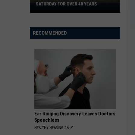
They
ARS
NOW?
Now?
RECOMMENDED
Ear Ringing Discovery Leaves Doctors
Speechless
HEALTHY HEARING DAILY