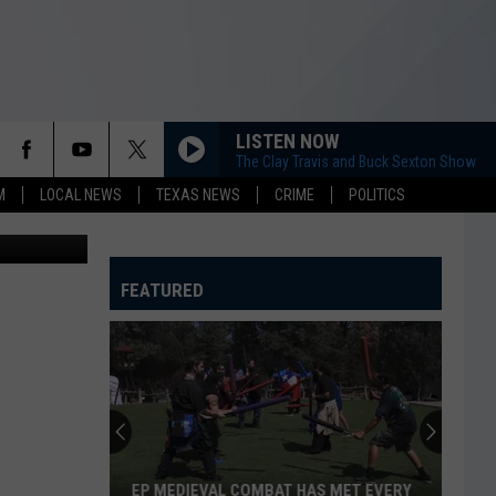
BLE
LISTEN NOW
The Clay Travis and Buck Sexton Show
M
LOCAL NEWS
TEXAS NEWS
CRIME
POLITICS
Canva
FEATURED
'Dukes
of
Hazzard':
Where
Are
 MET EVERY
'DUKES OF HAZZARD': WHERE ARE THEY