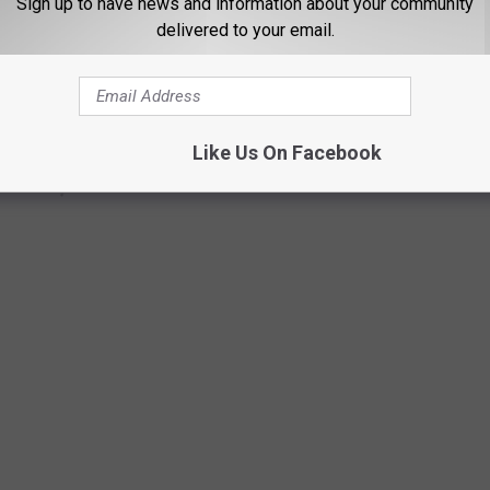
Sign up to have news and information about your community
delivered to your email.
Like Us On Facebook