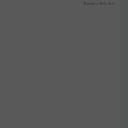
Powered by RevContent