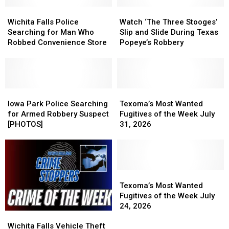
Wichita
Wichita
Watch
Watch
Falls
Falls
‘The
‘The
Wichita Falls Police
Watch ‘The Three Stooges’
Police
Police
Three
Three
Searching for Man Who
Slip and Slide During Texas
Searching
Searching
Stooges’
Stooges’
Robbed Convenience Store
Popeye’s Robbery
for
for
Slip
Slip
Man
Man
and
and
Who
Who
Slide
Slide
Robbed
Robbed
During
During
Convenience
Convenience
Iowa
Iowa
Texas
Texas
Texoma’s
Texoma’s
Store
Store
Park
Park
Popeye’s
Popeye’s
Most
Most
Iowa Park Police Searching
Texoma’s Most Wanted
Police
Police
Robbery
Robbery
Wanted
Wanted
for Armed Robbery Suspect
Fugitives of the Week July
Searching
Searching
Fugitives
Fugitives
[PHOTOS]
31, 2026
for
for
of
of
Armed
Armed
the
the
Robbery
Robbery
Week
Week
Suspect
Suspect
July
July
[PHOTOS]
[PHOTOS]
31,
31,
Texoma’s
Texoma’s
2026
2026
Most
Most
Texoma’s Most Wanted
Wanted
Wanted
Fugitives of the Week July
Fugitives
Fugitives
24, 2026
Wichita
Wichita
of
of
Falls
Falls
the
the
Wichita Falls Vehicle Theft