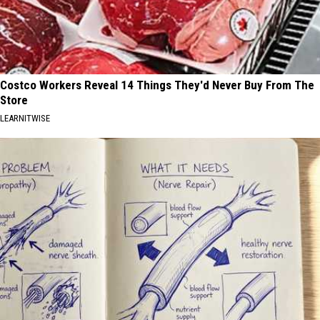
Costco Workers Reveal 14 Things They'd Never Buy From The
Store
LEARNITWISE