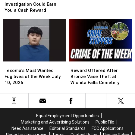
Vehicle
Vehicle
Week
Week
Investigation Could Earn
Theft
Theft
July
July
You a Cash Reward
Investigation
Investigation
24,
24,
Could
Could
2026
2026
Earn
Earn
You
You
a
a
Cash
Cash
Reward
Reward
Texoma’s
Texoma’s
Reward
Reward
Most
Most
Offered
Offered
Texoma’s Most Wanted
Reward Offered After
Wanted
Wanted
After
After
Fugitives of the Week July
Bronze Vase Theft at
Fugitives
Fugitives
Bronze
Bronze
10, 2026
Wichita Falls Cemetery
of
of
Vase
Vase
the
the
Theft
Theft
Week
Week
at
at
July
July
Wichita
Wichita
10,
10,
Falls
Falls
Equal Employment Opportunities
2026
2026
Cemetery
Cemetery
Marketing and Advertising Solutions
Public File
Need Assistance
Editorial Standards
FCC Applications
Report an Inaccuracy
Terms
Contest Rules
Privacy Policy