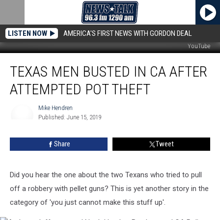
LISTEN NOW
AMERICA'S FIRST NEWS WITH GORDON DEAL
YouTube
Texas
TEXAS MEN BUSTED IN CA AFTER
Men
Busted
ATTEMPTED POT THEFT
In
CA
Mike Hendren
After
Published: June 15, 2019
Attempted
Mike
Hendren
Pot
Share
Tweet
Theft
Did you hear the one about the two Texans who tried to pull
off a robbery with pellet guns? This is yet another story in the
category of 'you just cannot make this stuff up'.