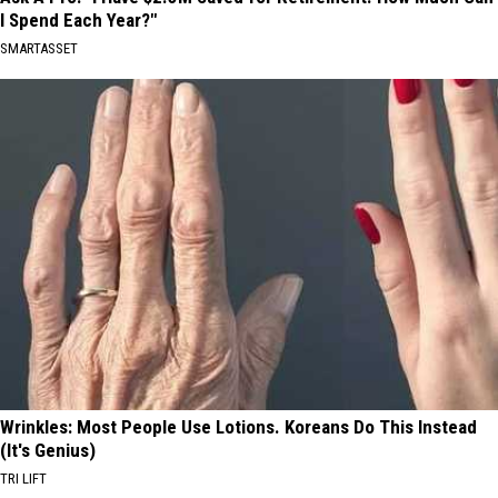
I Spend Each Year?"
SMARTASSET
Wrinkles: Most People Use Lotions. Koreans Do This Instead
(It's Genius)
TRI LIFT