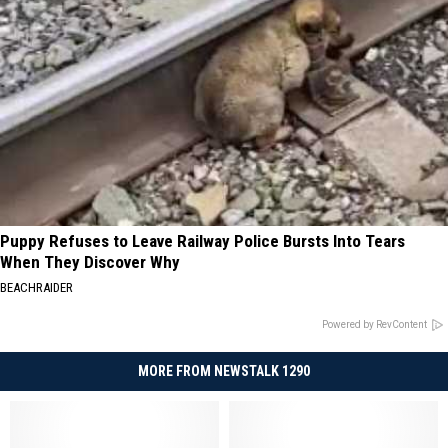
Puppy Refuses to Leave Railway Police Bursts Into Tears
When They Discover Why
BEACHRAIDER
Powered by RevContent
MORE FROM NEWSTALK 1290