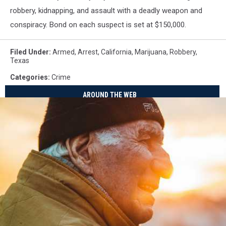
robbery, kidnapping, and assault with a deadly weapon and
conspiracy. Bond on each suspect is set at $150,000.
Filed Under
:
Armed
,
Arrest
,
California
,
Marijuana
,
Robbery
,
Texas
Categories
:
Crime
AROUND THE WEB