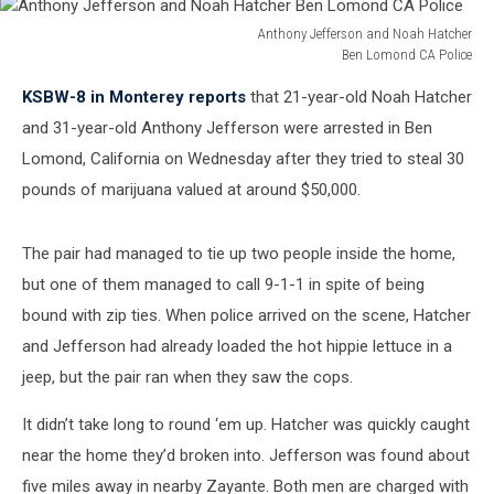
Anthony Jefferson and Noah Hatcher
Ben Lomond CA Police
Anthony
KSBW-8 in Monterey reports
that 21-year-old Noah Hatcher
Jefferson
and
and 31-year-old Anthony Jefferson were arrested in Ben
Noah
Lomond, California on Wednesday after they tried to steal 30
Hatcher
pounds of marijuana valued at around $50,000.
Ben
Lomond
CA
The pair had managed to tie up two people inside the home,
Police
but one of them managed to call 9-1-1 in spite of being
bound with zip ties. When police arrived on the scene, Hatcher
and Jefferson had already loaded the hot hippie lettuce in a
jeep, but the pair ran when they saw the cops.
It didn’t take long to round ‘em up. Hatcher was quickly caught
near the home they’d broken into. Jefferson was found about
five miles away in nearby Zayante. Both men are charged with