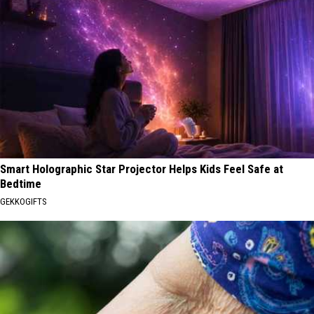
Smart Holographic Star Projector Helps Kids Feel Safe at
Bedtime
GEKKOGIFTS