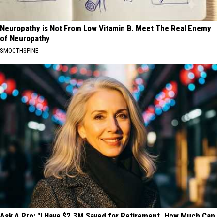
Neuropathy is Not From Low Vitamin B. Meet The Real Enemy
of Neuropathy
SMOOTHSPINE
Ask A Pro: "I Have $2.3M Saved for Retirement. How Much Can