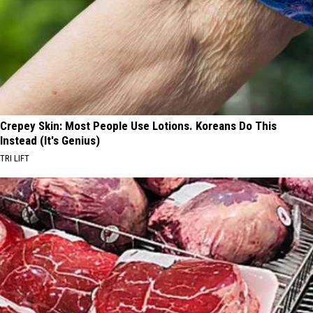
Crepey Skin: Most People Use Lotions. Koreans Do This
Instead (It's Genius)
TRI LIFT