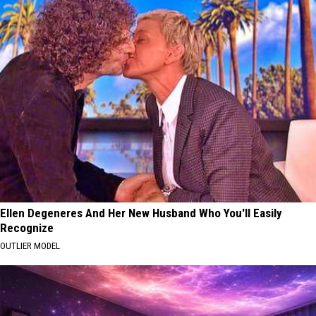
Ellen Degeneres And Her New Husband Who You'll Easily
Recognize
OUTLIER MODEL