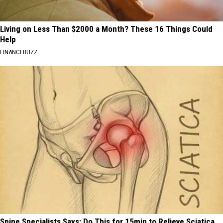
Living on Less Than $2000 a Month? These 16 Things Could
Help
FINANCEBUZZ
Spine Specialists Says: Do This for 15min to Relieve Sciatica