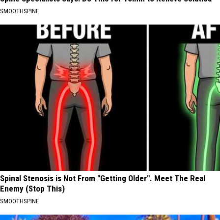
SMOOTHSPINE
Spinal Stenosis is Not From "Getting Older". Meet The Real
Enemy (Stop This)
SMOOTHSPINE