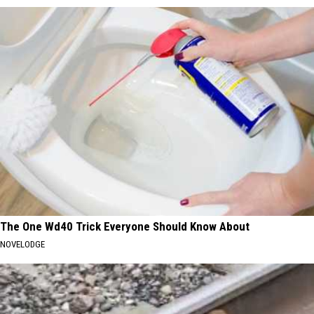
The One Wd40 Trick Everyone Should Know About
NOVELODGE