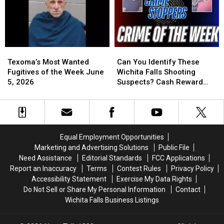
Murder?
Murder?
Crime
Crime
Stoppers
Stoppers
Offers
Offers
Reward
Reward
Texoma’s
Texoma’s
Can
Can
Most
Most
You
You
Texoma’s Most Wanted
Can You Identify These
Wanted
Wanted
Identify
Identify
Fugitives of the Week June
Wichita Falls Shooting
Fugitives
Fugitives
These
These
5, 2026
Suspects? Cash Reward
of
of
Wichita
Wichita
Offered
the
the
Falls
Falls
Week
Week
Shooting
Shooting
June
June
Suspects?
Suspects?
5,
5,
Cash
Cash
Equal Employment Opportunities
2026
2026
Reward
Reward
Marketing and Advertising Solutions
Public File
Offered
Offered
Need Assistance
Editorial Standards
FCC Applications
Report an Inaccuracy
Terms
Contest Rules
Privacy Policy
Accessibility Statement
Exercise My Data Rights
Do Not Sell or Share My Personal Information
Contact
Wichita Falls Business Listings