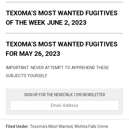
TEXOMA'S MOST WANTED FUGITIVES
OF THE WEEK JUNE 2, 2023
TEXOMA'S MOST WANTED FUGITIVES
FOR MAY 26, 2023
IMPORTANT: NEVER ATTEMPT TO APPREHEND THESE
SUBJECTS YOURSELF.
SIGN UP FOR THE NEWSTALK 1290 NEWSLETTER
Filed Under
:
Texoma's Most Wanted
,
Wichita Falls Crime