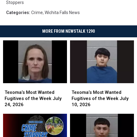
Stoppers
Categories
:
Crime
,
Wichita Falls News
MORE FROM NEWSTALK 1290
Texoma’s
Texoma’s
Texoma’s
Texoma’s
Most
Most
Most
Most
Texoma’s Most Wanted
Texoma’s Most Wanted
Wanted
Wanted
Wanted
Wanted
Fugitives of the Week July
Fugitives of the Week July
Fugitives
Fugitives
Fugitives
Fugitives
24, 2026
10, 2026
of
of
of
of
the
the
the
the
Week
Week
Week
Week
July
July
July
July
24,
24,
10,
10,