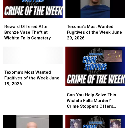
2026
2026
2026
2026
Reward
Reward
Texoma’s
Texoma’s
Offered
Offered
Most
Most
Reward Offered After
Texoma’s Most Wanted
After
After
Wanted
Wanted
Bronze Vase Theft at
Fugitives of the Week June
Bronze
Bronze
Fugitives
Fugitives
Wichita Falls Cemetery
29, 2026
Vase
Vase
of
of
Theft
Theft
the
the
at
at
Week
Week
Wichita
Wichita
June
June
Falls
Falls
Texoma’s
Texoma’s
29,
29,
Cemetery
Cemetery
Most
Most
2026
2026
Texoma’s Most Wanted
Wanted
Wanted
Fugitives of the Week June
Fugitives
Fugitives
19, 2026
Can
Can
of
of
You
You
the
the
Can You Help Solve This
Help
Help
Week
Week
Wichita Falls Murder?
Solve
Solve
June
June
Crime Stoppers Offers
This
This
19,
19,
Reward
Wichita
Wichita
2026
2026
Falls
Falls