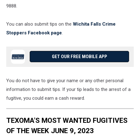
9888.
You can also submit tips on the
Wichita Falls Crime
Stoppers Facebook page
.
GET OUR FREE MOBILE APP
You do not have to give your name or any other personal
information to submit tips. If your tip leads to the arrest of a
fugitive, you could earn a cash reward.
TEXOMA'S MOST WANTED FUGITIVES
OF THE WEEK JUNE 9, 2023