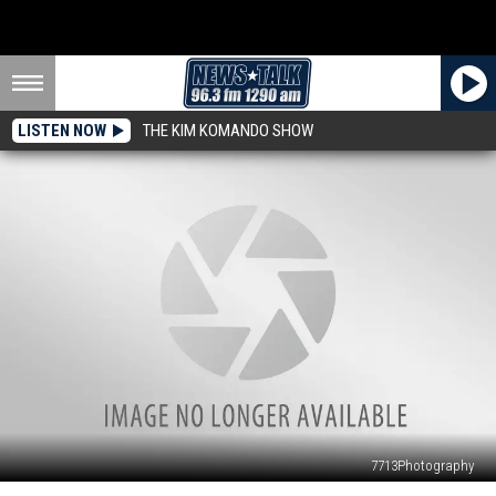
LISTEN NOW
THE KIM KOMANDO SHOW
7713Photography
Texoma’s