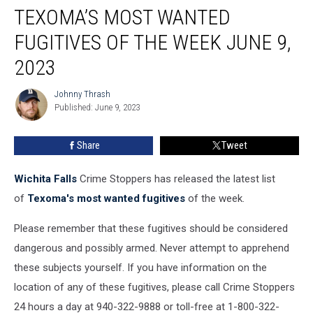
TEXOMA’S MOST WANTED
Most
Wanted
FUGITIVES OF THE WEEK JUNE 9,
Fugitives
of
2023
the
Week
Johnny Thrash
Johnny
June
Published: June 9, 2023
Thrash
9,
2023
Share
Tweet
Wichita Falls
Crime Stoppers has released the latest list
of
Texoma's most wanted fugitives
of the week.
Please remember that these fugitives should be considered
dangerous and possibly armed. Never attempt to apprehend
these subjects yourself. If you have information on the
location of any of these fugitives, please call Crime Stoppers
24 hours a day at 940-322-9888 or toll-free at 1-800-322-