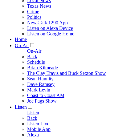
Local News
Texas News
Crime
Politics
NewsTalk 1290 App
Listen on Alexa Device
Listen on Google Home
Home
On-Air
On-Air
Back
Schedule
Brian Kilmeade
The Clay Travis and Buck Sexton Show
Sean Hannity
Dave Ramsey
Mark Levin
Coast to Coast AM
Joe Pags Show
Listen
Listen
Back
Listen Live
Mobile App
Alexa