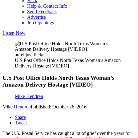
Back
Help & Contact Info
Send Feedback
Advertise
Job Openings
Listen Now
aurelijus, flickr
U.S Post Office Holds North Texas Woman’s Amazon
Delivery Hostage [VIDEO]
U.S Post Office Holds North Texas Woman’s
Amazon Delivery Hostage [VIDEO]
Mike Hendren
Mike Hendren
Published: October 26, 2016
Share
Tweet
The U.S. Postal Service has caught a lot of grief over the years for