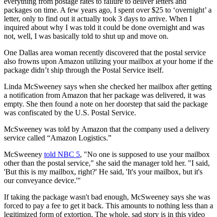
everything from postage rates to failure to deliver letters and
packages on time. A few years ago, I spent over $25 to ‘overnight’ a
letter, only to find out it actually took 3 days to arrive. When I
inquired about why I was told it could be done overnight and was
not, well, I was basically told to shut up and move on.
One Dallas area woman recently discovered that the postal service
also frowns upon Amazon utilizing your mailbox at your home if the
package didn’t ship through the Postal Service itself.
Linda McSweeney says when she checked her mailbox after getting
a notification from Amazon that her package was delivered, it was
empty. She then found a note on her doorstep that said the package
was confiscated by the U.S. Postal Service.
McSweeney was told by Amazon that the company used a delivery
service called “Amazon Logistics.”
McSweeney
told NBC 5
, "No one is supposed to use your mailbox
other than the postal service," she said the manager told her. "I said,
'But this is my mailbox, right?' He said, 'It's your mailbox, but it's
our conveyance device.'"
If taking the package wasn't bad enough, McSweeney says she was
forced to pay a fee to get it back. This amounts to nothing less than a
legitimized form of extortion. The whole, sad story is in this video