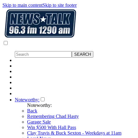
Skip to main content
Skip to site footer
Noteworthy:
Noteworthy:
Back
Remembering Chad Hasty
Garage Sale
Win $500 With Hall Pass
Clay Travis & Buck Sexton - Weekdays at 11am