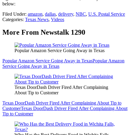
below:
Filed Under
:
amazon
,
dallas
,
delivery
,
NBC
,
U.S. Postal Service
Categories
:
Texas News
,
Videos
More From Newstalk 1290
Popular Amazon Service Going Away in Texas
Popular Amazon Service Going Away in Texas
Popular Amazon
Service Going Away in Texas
Texas DoorDash Driver Fired After Complaining
About Tip to Customer
Texas DoorDash Driver Fired After Complaining About Tip to
Customer
Texas DoorDash Driver Fired After Complaining About
Tip to Customer
Who Has the Best Delivery Food in Wichita Falls,