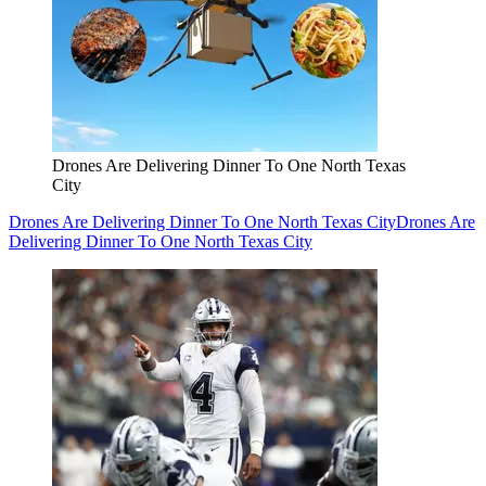
Drones Are Delivering Dinner To One North Texas
City
Drones Are Delivering Dinner To One North Texas City
Drones Are
Delivering Dinner To One North Texas City