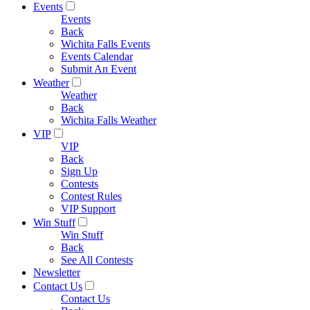
Events
Events
Back
Wichita Falls Events
Events Calendar
Submit An Event
Weather
Weather
Back
Wichita Falls Weather
VIP
VIP
Back
Sign Up
Contests
Contest Rules
VIP Support
Win Stuff
Win Stuff
Back
See All Contests
Newsletter
Contact Us
Contact Us