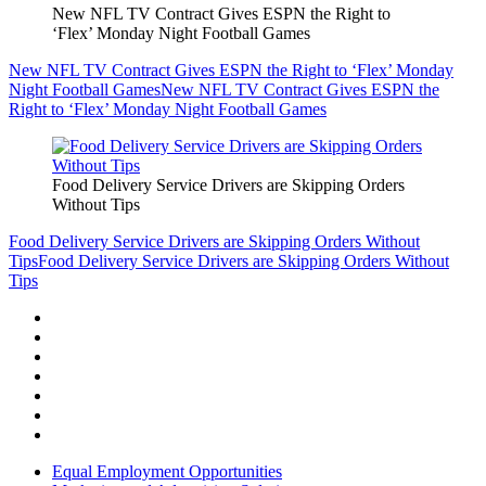
New NFL TV Contract Gives ESPN the Right to
‘Flex’ Monday Night Football Games
New NFL TV Contract Gives ESPN the Right to ‘Flex’ Monday
Night Football Games
New NFL TV Contract Gives ESPN the
Right to ‘Flex’ Monday Night Football Games
Food Delivery Service Drivers are Skipping Orders
Without Tips
Food Delivery Service Drivers are Skipping Orders Without
Tips
Food Delivery Service Drivers are Skipping Orders Without
Tips
Equal Employment Opportunities