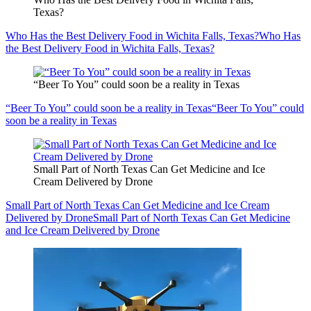
Texas?
Who Has the Best Delivery Food in Wichita Falls, Texas?
Who Has
the Best Delivery Food in Wichita Falls, Texas?
“Beer To You” could soon be a reality in Texas
“Beer To You” could soon be a reality in Texas
“Beer To You” could
soon be a reality in Texas
Small Part of North Texas Can Get Medicine and Ice
Cream Delivered by Drone
Small Part of North Texas Can Get Medicine and Ice Cream
Delivered by Drone
Small Part of North Texas Can Get Medicine
and Ice Cream Delivered by Drone