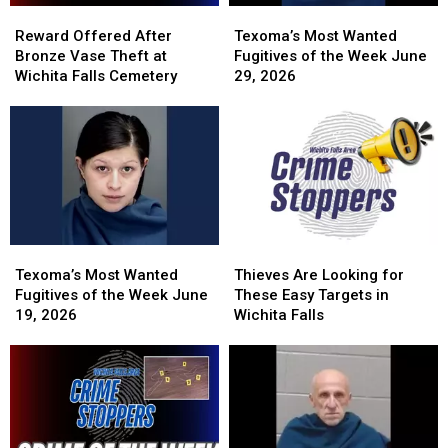
Reward
Reward
Texoma’s
Texoma’s
Offered
Offered
Most
Most
Reward Offered After
Texoma’s Most Wanted
After
After
Wanted
Wanted
Bronze Vase Theft at
Fugitives of the Week June
Bronze
Bronze
Fugitives
Fugitives
Wichita Falls Cemetery
29, 2026
Vase
Vase
of
of
Theft
Theft
the
the
at
at
Week
Week
Wichita
Wichita
June
June
Falls
Falls
29,
29,
Cemetery
Cemetery
2026
2026
Texoma’s
Texoma’s
Thieves
Thieves
Most
Most
Are
Are
Texoma’s Most Wanted
Thieves Are Looking for
Wanted
Wanted
Looking
Looking
Fugitives of the Week June
These Easy Targets in
Fugitives
Fugitives
for
for
19, 2026
Wichita Falls
of
of
These
These
the
the
Easy
Easy
Week
Week
Targets
Targets
June
June
in
in
19,
19,
Wichita
Wichita
2026
2026
Falls
Falls