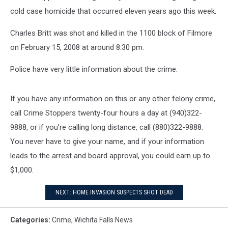
cold case homicide that occurred eleven years ago this week.
Charles Britt was shot and killed in the 1100 block of Filmore
on February 15, 2008 at around 8:30 pm.
Police have very little information about the crime.
If you have any information on this or any other felony crime,
call Crime Stoppers twenty-four hours a day at (940)322-
9888, or if you’re calling long distance, call (880)322-9888.
You never have to give your name, and if your information
leads to the arrest and board approval, you could earn up to
$1,000.
NEXT: HOME INVASION SUSPECTS SHOT DEAD
Categories
:
Crime
,
Wichita Falls News