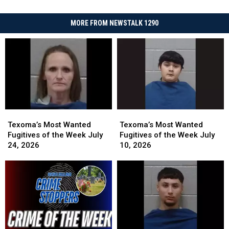
MORE FROM NEWSTALK 1290
Texoma’s
Texoma’s
Texoma’s
Texoma’s
Most
Most
Most
Most
Texoma’s Most Wanted
Texoma’s Most Wanted
Wanted
Wanted
Wanted
Wanted
Fugitives of the Week July
Fugitives of the Week July
Fugitives
Fugitives
Fugitives
Fugitives
24, 2026
10, 2026
of
of
of
of
the
the
the
the
Week
Week
Week
Week
July
July
July
July
24,
24,
10,
10,
2026
2026
2026
2026