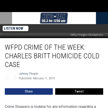
LISTEN NOW
Getty Images/iStockphoto
WFPD
WFPD CRIME OF THE WEEK:
Crime
of
CHARLES BRITT HOMICIDE COLD
the
Week:
CASE
Charles
Britt
Johnny Thrash
Johnny
Homicide
Published: February 11, 2019
Thrash
Cold
Case
Share
Tweet
Crime Stoppers is looking for any information regarding a