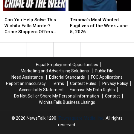
Can
Can
Texoma’s
Texoma’s
You
You
Most
Most
Can You Help Solve This
Texoma’s Most Wanted
Help
Help
Wanted
Wanted
Wichita Falls Murder?
Fugitives of the Week June
Solve
Solve
Fugitives
Fugitives
Crime Stoppers Offers
5, 2026
This
This
of
of
Reward
Wichita
Wichita
the
the
Falls
Falls
Week
Week
Murder?
Murder?
June
June
Crime
Crime
5,
5,
Equal Employment Opportunities
Stoppers
Stoppers
2026
2026
Marketing and Advertising Solutions
Public File
Offers
Offers
Need Assistance
Editorial Standards
FCC Applications
Reward
Reward
Report an Inaccuracy
Terms
Contest Rules
Privacy Policy
Accessibility Statement
Exercise My Data Rights
Do Not Sell or Share My Personal Information
Contact
Wichita Falls Business Listings
2026
NewsTalk 1290
, Townsquare Media, Inc
. All rights
reserved.