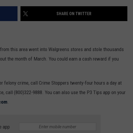
MARK LEVIN
ADVERTISE
SHARE ON TWITTER
COAST TO COAST AM
JOB OPENINGS
JOE PAGS SHOW
from this area went into Walgreens stores and stole thousands
out the month of March. You could earn a cash reward if you
er felony crime, call Crime Stoppers twenty-four hours a day at
nce, call (800)322-9888. You can also use the P3 Tips app on your
com
.
e app