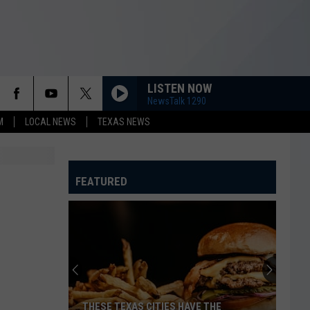
LISTEN NOW
NewsTalk 1290
M
LOCAL NEWS
TEXAS NEWS
FEATURED
THESE TEXAS CITIES HAVE THE