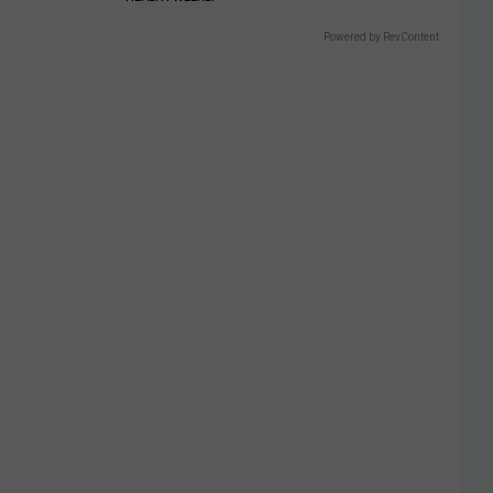
Powered by RevContent