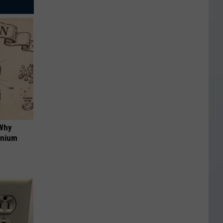
 Why
anium