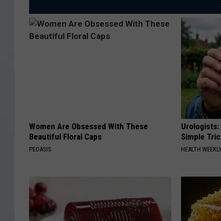
Women Are Obsessed With These
Urologists:
Beautiful Floral Caps
Simple Tric
PEOASIS
HEALTH WEEKL