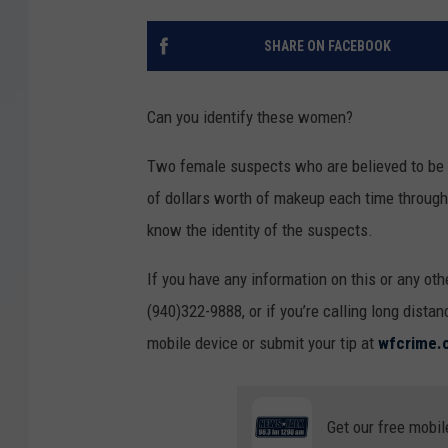
SHARE ON FACEBOOK
Can you identify these women?
Two female suspects who are believed to be 
of dollars worth of makeup each time through
know the identity of the suspects.
If you have any information on this or any oth
(940)322-9888, or if you’re calling long dista
mobile device or submit your tip at
wfcrime.
Get our free mobil