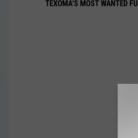
TEXOMA'S MOST WANTED FUG