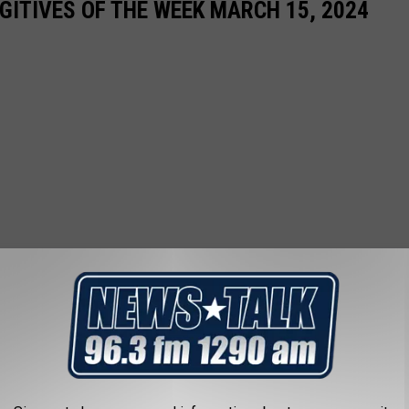
ITIVES OF THE WEEK MARCH 15, 2024