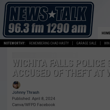
HOM
NOTEWORTHY:
REMEMBERING CHAD HASTY
GARAGE SALE
WIN
WICHITA FALLS POLICE
ACCUSED OF THEFT AT
Johnny Thrash
Published: April 8, 2024
Canva/WFPD Facebook