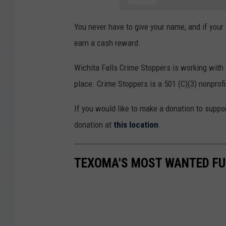
You never have to give your name, and if your 
earn a cash reward.
Wichita Falls Crime Stoppers is working with
place. Crime Stoppers is a 501 (C)(3) nonprofi
If you would like to make a donation to suppo
donation at
this location
.
TEXOMA'S MOST WANTED FUG