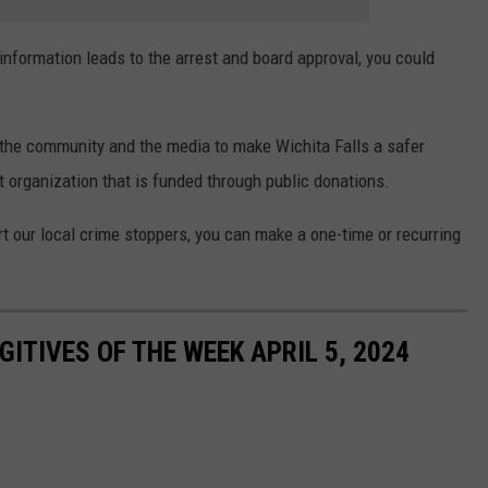
information leads to the arrest and board approval, you could
 the community and the media to make Wichita Falls a safer
t organization that is funded through public donations.
rt our local crime stoppers, you can make a one-time or recurring
ITIVES OF THE WEEK APRIL 5, 2024