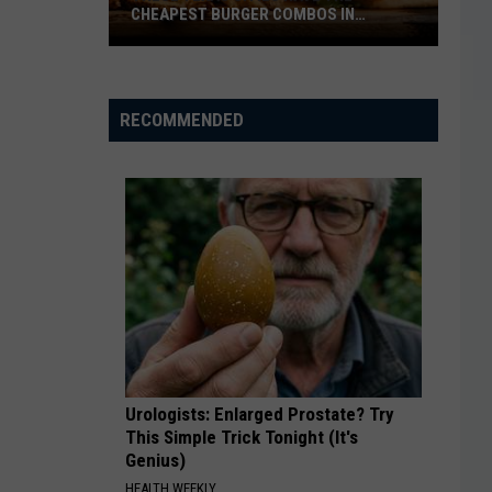
CHEAPEST BURGER COMBOS IN
AMERICA
These
Texas
Cities
RECOMMENDED
Have
the
Cheapest
Burger
Combos
in
America
Urologists: Enlarged Prostate? Try
This Simple Trick Tonight (It's
Genius)
HEALTH WEEKLY