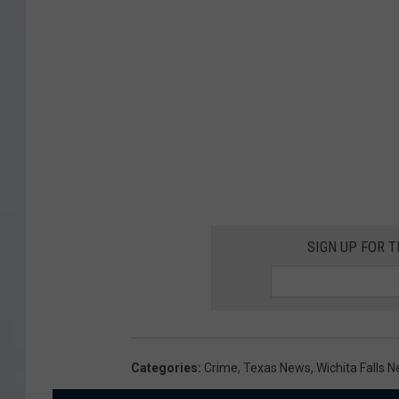
SIGN UP FOR 
Categories
:
Crime
,
Texas News
,
Wichita Falls 