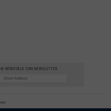
THE NEWSTALK 1290 NEWSLETTER
News