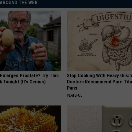
AROUND THE WEB
 Enlarged Prostate? Try This
Stop Cooking With Heavy Oils:
k Tonight (It's Genius)
Doctors Recommend Pure Tit
Pans
Y
PLATEFUL