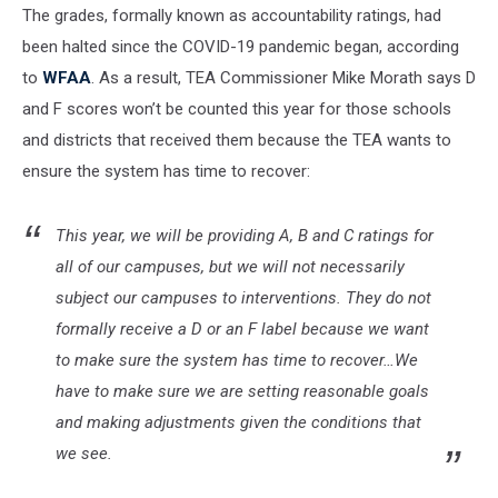
The grades, formally known as accountability ratings, had
been halted since the COVID-19 pandemic began, according
to
WFAA
. As a result, TEA Commissioner Mike Morath says D
and F scores won’t be counted this year for those schools
and districts that received them because the TEA wants to
ensure the system has time to recover:
This year, we will be providing A, B and C ratings for
all of our campuses, but we will not necessarily
subject our campuses to interventions. They do not
formally receive a D or an F label because we want
to make sure the system has time to recover…We
have to make sure we are setting reasonable goals
and making adjustments given the conditions that
we see.