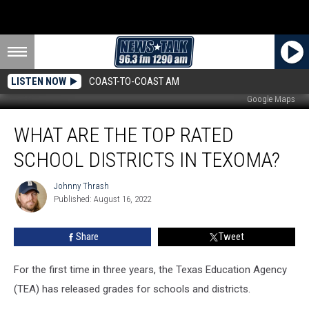
LISTEN NOW
COAST-TO-COAST AM
Google Maps
What
WHAT ARE THE TOP RATED
are
the
SCHOOL DISTRICTS IN TEXOMA?
Top
Rated
Johnny Thrash
Johnny
School
Published: August 16, 2022
Thrash
Districts
in
Share
Tweet
Texoma?
For the first time in three years, the Texas Education Agency
(TEA) has released grades for schools and districts.