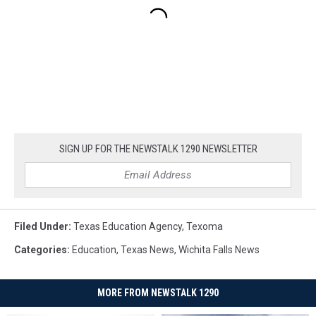
SIGN UP FOR THE NEWSTALK 1290 NEWSLETTER
Filed Under
:
Texas Education Agency
,
Texoma
Categories
:
Education
,
Texas News
,
Wichita Falls News
MORE FROM NEWSTALK 1290