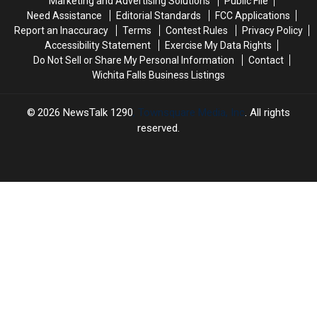
Marketing and Advertising Solutions
Public File
Week
Week
Need Assistance
Editorial Standards
FCC Applications
Report an Inaccuracy
Terms
Contest Rules
Privacy Policy
Accessibility Statement
Exercise My Data Rights
Do Not Sell or Share My Personal Information
Contact
Wichita Falls Business Listings
2026
NewsTalk 1290
, Townsquare Media, Inc
. All rights
reserved.