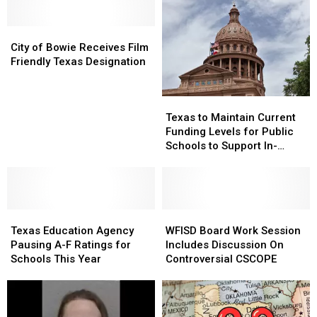
City
City
of
of
City of Bowie Receives Film
Bowie
Bowie
Friendly Texas Designation
Receives
Receives
Film
Film
Texas
Texas
Friendly
Friendly
to
to
Texas
Texas
Texas to Maintain Current
Maintain
Maintain
Designation
Designation
Funding Levels for Public
Current
Current
Schools to Support In-
Funding
Funding
Person Instruction
Levels
Levels
for
for
Public
Public
Texas
Texas
Schools
Schools
WFISD
WFISD
Education
Education
to
to
Board
Board
Texas Education Agency
WFISD Board Work Session
Agency
Agency
Support
Support
Work
Work
Pausing A-F Ratings for
Includes Discussion On
Pausing
Pausing
In-
In-
Session
Session
Schools This Year
Controversial CSCOPE
A-
A-
Person
Person
Includes
Includes
F
F
Instruction
Instruction
Discussion
Discussion
Ratings
Ratings
On
On
for
for
Controversial
Controversial