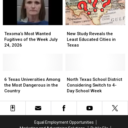
Schools
Schools
CSCOPE
CSCOPE
This
This
Year
Year
Texoma’s
Texoma’s
New
New
Most
Most
Study
Study
Texoma’s Most Wanted
New Study Reveals the
Wanted
Wanted
Reveals
Reveals
Fugitives of the Week July
Least Educated Cities in
Fugitives
Fugitives
the
the
24, 2026
Texas
of
of
Least
Least
the
the
Educated
Educated
Week
Week
Cities
Cities
July
July
in
in
24,
24,
6
6
Texas
Texas
North
North
2026
2026
Texas
Texas
Texas
Texas
6 Texas Universities Among
North Texas School District
Universities
Universities
School
School
the Most Dangerous in the
Considering Switch to 4-
Among
Among
District
District
Country
Day School Week
the
the
Considering
Considering
Most
Most
Switch
Switch
Dangerous
Dangerous
to
to
in
in
4-
4-
the
the
Day
Day
Equal Employment Opportunities
Country
Country
School
School