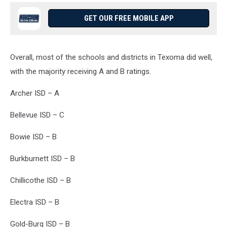
GET OUR FREE MOBILE APP
Overall, most of the schools and districts in Texoma did well,
with the majority receiving A and B ratings.
Archer ISD – A
Bellevue ISD – C
Bowie ISD – B
Burkburnett ISD – B
Chillicothe ISD – B
Electra ISD – B
Gold-Burg ISD – B