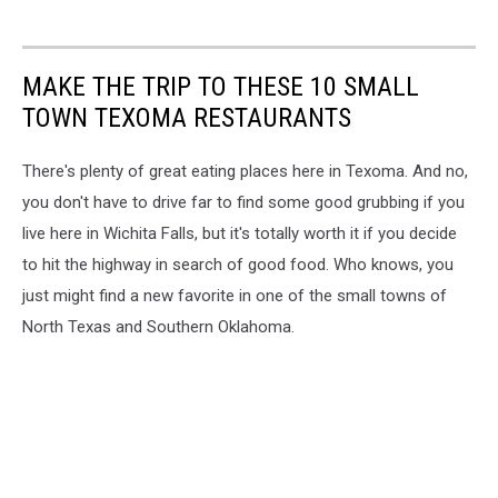
MAKE THE TRIP TO THESE 10 SMALL
TOWN TEXOMA RESTAURANTS
There's plenty of great eating places here in Texoma. And no,
you don't have to drive far to find some good grubbing if you
live here in Wichita Falls, but it's totally worth it if you decide
to hit the highway in search of good food. Who knows, you
just might find a new favorite in one of the small towns of
North Texas and Southern Oklahoma.