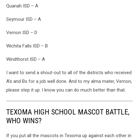
Quanah ISD – A
Seymour ISD – A
Vernon ISD – D
Wichita Falls ISD – B
Windthorst ISD – A
I want to send a shout-out to all of the districts who received
A’s and Bs for a job well done. And to my alma mater, Vernon,
please step it up. I know you can do much better than that.
TEXOMA HIGH SCHOOL MASCOT BATTLE,
WHO WINS?
If you put all the mascots in Texoma up against each other in