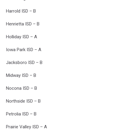
Harrold ISD – B
Henrietta ISD – B
Holliday ISD – A
Iowa Park ISD – A
Jacksboro ISD – B
Midway ISD – B
Nocona ISD – B
Northside ISD – B
Petrolia ISD – B
Prairie Valley ISD – A