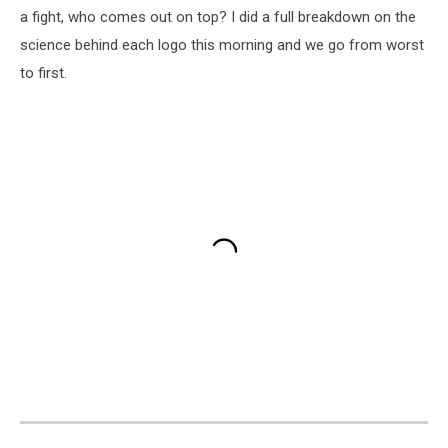
a fight, who comes out on top? I did a full breakdown on the
science behind each logo this morning and we go from worst
to first.