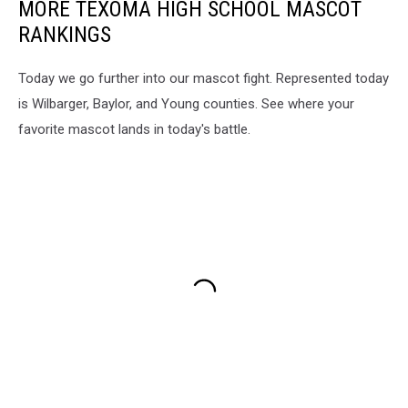
MORE TEXOMA HIGH SCHOOL MASCOT
RANKINGS
Today we go further into our mascot fight. Represented today
is Wilbarger, Baylor, and Young counties. See where your
favorite mascot lands in today's battle.