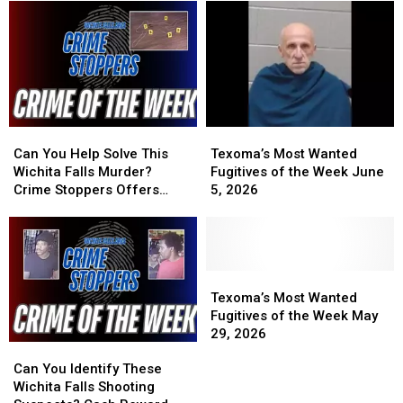
the
the
2026
2026
Week
Week
June
June
29,
29,
2026
2026
Can
Can
Texoma’s
Texoma’s
You
You
Most
Most
Can You Help Solve This
Texoma’s Most Wanted
Help
Help
Wanted
Wanted
Wichita Falls Murder?
Fugitives of the Week June
Solve
Solve
Fugitives
Fugitives
Crime Stoppers Offers
5, 2026
This
This
of
of
Reward
Wichita
Wichita
the
the
Falls
Falls
Week
Week
Murder?
Murder?
June
June
Crime
Crime
5,
5,
Texoma’s
Texoma’s
Stoppers
Stoppers
2026
2026
Most
Most
Texoma’s Most Wanted
Offers
Offers
Wanted
Wanted
Fugitives of the Week May
Reward
Reward
Fugitives
Fugitives
29, 2026
Can
Can
of
of
You
You
the
the
Can You Identify These
Identify
Identify
Week
Week
Wichita Falls Shooting