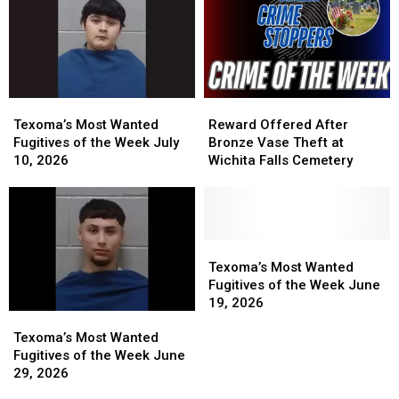
Texoma’s
Texoma’s
Reward
Reward
Most
Most
Offered
Offered
Texoma’s Most Wanted
Reward Offered After
Wanted
Wanted
After
After
Fugitives of the Week July
Bronze Vase Theft at
Fugitives
Fugitives
Bronze
Bronze
10, 2026
Wichita Falls Cemetery
of
of
Vase
Vase
the
the
Theft
Theft
Week
Week
at
at
July
July
Wichita
Wichita
10,
10,
Falls
Falls
Texoma’s
Texoma’s
2026
2026
Cemetery
Cemetery
Most
Most
Texoma’s Most Wanted
Wanted
Wanted
Fugitives of the Week June
Fugitives
Fugitives
19, 2026
Texoma’s
Texoma’s
of
of
Most
Most
the
the
Texoma’s Most Wanted
Wanted
Wanted
Week
Week
Fugitives of the Week June
Fugitives
Fugitives
June
June
29, 2026
of
of
19,
19,