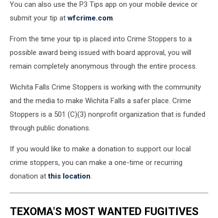
You can also use the P3 Tips app on your mobile device or
submit your tip at
wfcrime.com
.
From the time your tip is placed into Crime Stoppers to a
possible award being issued with board approval, you will
remain completely anonymous through the entire process.
Wichita Falls Crime Stoppers is working with the community
and the media to make Wichita Falls a safer place. Crime
Stoppers is a 501 (C)(3) nonprofit organization that is funded
through public donations.
If you would like to make a donation to support our local
crime stoppers, you can make a one-time or recurring
donation at
this location
.
TEXOMA'S MOST WANTED FUGITIVES