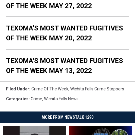
OF THE WEEK MAY 27, 2022
TEXOMA'S MOST WANTED FUGITIVES
OF THE WEEK MAY 20, 2022
TEXOMA'S MOST WANTED FUGITIVES
OF THE WEEK MAY 13, 2022
Filed Under
:
Crime Of The Week
,
Wichita Falls Crime Stoppers
Categories
:
Crime
,
Wichita Falls News
MORE FROM NEWSTALK 1290