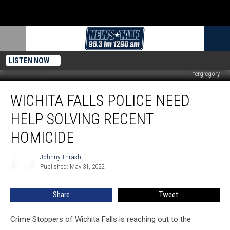
LISTEN NOW
fergregory
Wichita
WICHITA FALLS POLICE NEED
Falls
Police
HELP SOLVING RECENT
Need
Help
HOMICIDE
Solving
Recent
Johnny Thrash
Johnny
Homicide
Published: May 31, 2022
Thrash
Share
Tweet
Crime Stoppers of Wichita Falls is reaching out to the