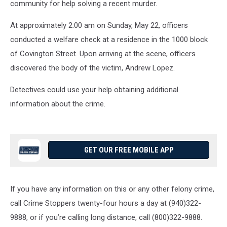
community for help solving a recent murder.
At approximately 2:00 am on Sunday, May 22, officers
conducted a welfare check at a residence in the 1000 block
of Covington Street. Upon arriving at the scene, officers
discovered the body of the victim, Andrew Lopez.
Detectives could use your help obtaining additional
information about the crime.
GET OUR FREE MOBILE APP
If you have any information on this or any other felony crime,
call Crime Stoppers twenty-four hours a day at (940)322-
9888, or if you’re calling long distance, call (800)322-9888.