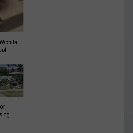
Wichita
ool
or
sing