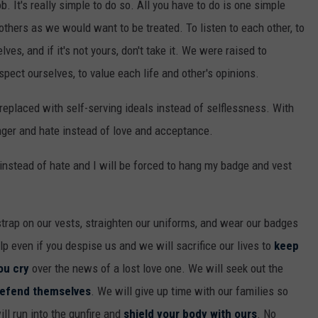
b. It's really simple to do so. All you have to do is one simple
 others
as we would want to be treated. To listen to each other, to
ves, and if it's not yours, don't take it. We were raised to
espect ourselves, to value each life and other's opinions.
eplaced with self-serving ideals instead of selflessness. With
nger and hate instead of love and acceptance.
r instead of hate and I will be forced to hang my badge and vest
 strap on our vests, straighten our uniforms, and wear our badges
elp even if you despise us and we will sacrifice our lives to
keep
ou cry
over the news of a lost love one. We will seek out the
efend themselves
. We will give up time with our families so
ll run into the gunfire and
shield your body with ours
. No