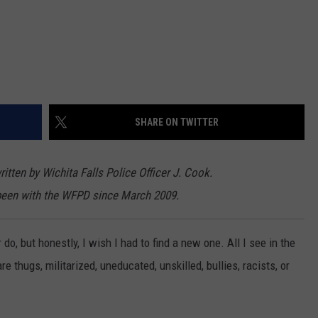
SHARE ON TWITTER
itten by Wichita Falls Police Officer J. Cook.
been with the WFPD since March 2009.
 do, but honestly, I wish I had to find a new one. All I see in the
 thugs, militarized, uneducated, unskilled, bullies, racists, or