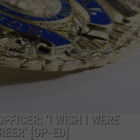
MARK LEVIN
ADVERTISE
COAST TO COAST AM
JOB OPENINGS
JOE PAGS SHOW
FFICER: ‘I WISH I WERE
EER’ [OP-ED]