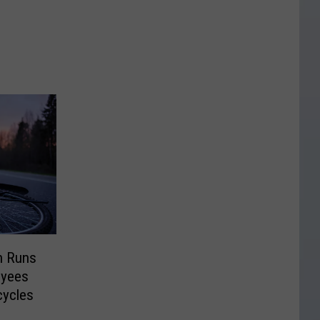
n Runs
oyees
cycles