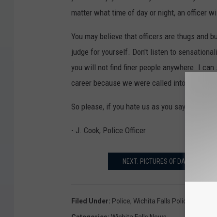
matter what time of day or night, an officer wi
You may believe that officers are thugs and bu
judge for yourself. Don't listen to sensationa
you will not find finer people anywhere. I can
career because we were called into the servi
So please, if you hate us as you say, then put
- J. Cook, Police Officer
NEXT: PICTURES OF DALLAS POLI
Filed Under
:
Police
,
Wichita Falls Police
Categories
:
Wichita Falls News