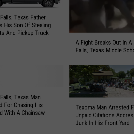
 Falls, Texas Father
 His Son Of Stealing
ts And Pickup Truck
A
A Fight Breaks Out In A 
F
Falls, Texas Middle Sch
i
g
h
t
B
r
e
 Falls, Texas Man
T
a
 For Chasing His
Texoma Man Arrested F
e
k
end With A Chainsaw
Unpaid Citations Addres
x
s
Junk In His Front Yard
o
O
m
u