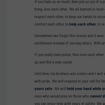
If you hate us so much, then put us out of a jo
thing, love each other. We all learned to treat
respect each other, to keep our hands to oursel
comfort each other, to
help each other
, to r
Somewhere we forgot this lesson and it was r
entitlement instead of serving others. With a
If you really hate police, then love each othe
up and find a new career.
Until then, my brothers and sisters and I will
with pride. We will respond to your call for h
yours safe
. We will
hold your hand while y
ones who would prey on those who
cannot d
you can enjoy time with yours in safety. We wi