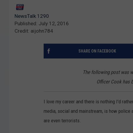
NewsTalk 1290
Published: July 12, 2016
Credit: aijohn784
SHARE ON FACEBOOK
The following post was wr
Officer Cook has 
I love my career and there is nothing I'd rather
media, social and mainstream, is how police are
are even terrorists.