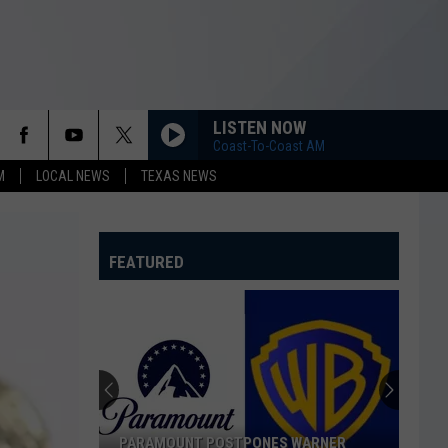
LISTEN NOW
Coast-To-Coast AM
M
LOCAL NEWS
TEXAS NEWS
FEATURED
PARAMOUNT POSTPONES WARNER