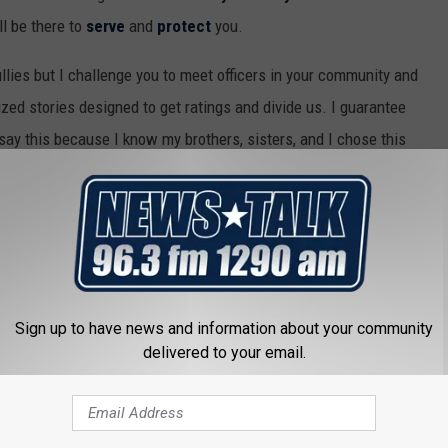
ll be there to
serve
and
protect
you.
llies but I challenge you to meet officers in your community and
lized stories designed to get ratings and divide us. I guarantee
 say this because I know my brothers, sisters, and I chose this
ce of others.
 me out of work and I will gladly find a new career.
Sign up to have news and information about your community
CE OFFICER PROTECTING MAN DURING SHOOTING GO VIRAL
delivered to your email.