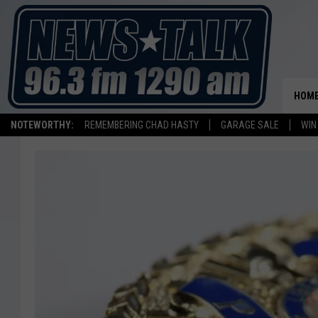
HOM
NOTEWORTHY:
REMEMBERING CHAD HASTY
GARAGE SALE
WIN