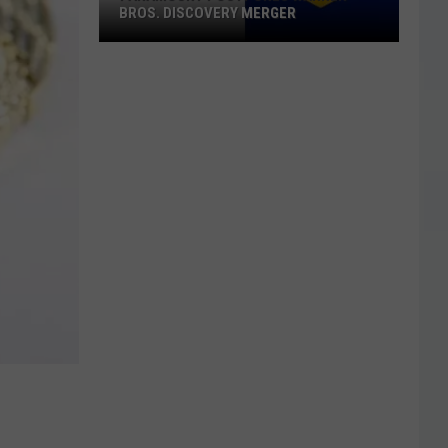
BROS. DISCOVERY MERGER
Paramount
Postpones
Warner
Bros.
Discovery
Merger