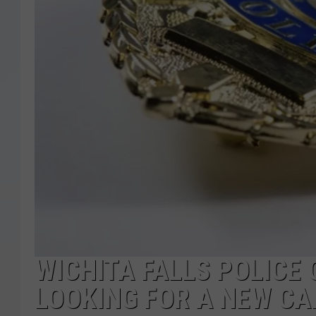
WICHITA FALLS POLICE O
LOOKING FOR A NEW CAR