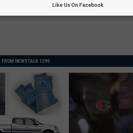
Like Us On Facebook
 FROM NEWSTALK 1290