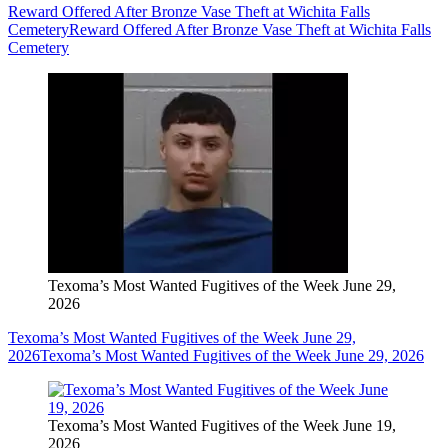
Reward Offered After Bronze Vase Theft at Wichita Falls
Cemetery
Reward Offered After Bronze Vase Theft at Wichita Falls
Cemetery
Texoma’s Most Wanted Fugitives of the Week June 29,
2026
Texoma’s Most Wanted Fugitives of the Week June 29,
2026
Texoma’s Most Wanted Fugitives of the Week June 29, 2026
Texoma’s Most Wanted Fugitives of the Week June 19,
2026