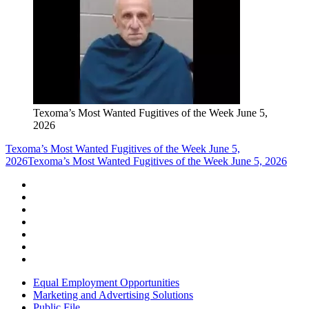
Texoma’s Most Wanted Fugitives of the Week June 5,
2026
Texoma’s Most Wanted Fugitives of the Week June 5,
2026
Texoma’s Most Wanted Fugitives of the Week June 5, 2026
Equal Employment Opportunities
Marketing and Advertising Solutions
Public File