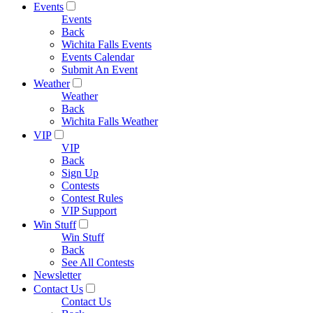
Events
Events
Back
Wichita Falls Events
Events Calendar
Submit An Event
Weather
Weather
Back
Wichita Falls Weather
VIP
VIP
Back
Sign Up
Contests
Contest Rules
VIP Support
Win Stuff
Win Stuff
Back
See All Contests
Newsletter
Contact Us
Contact Us