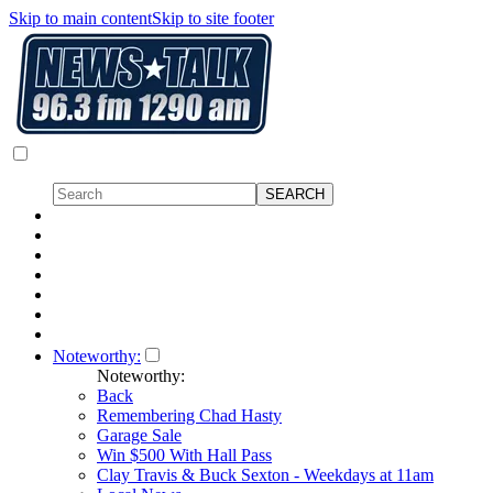
Skip to main content
Skip to site footer
Noteworthy:
Noteworthy:
Back
Remembering Chad Hasty
Garage Sale
Win $500 With Hall Pass
Clay Travis & Buck Sexton - Weekdays at 11am