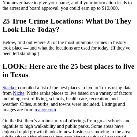
You never have to give your name, and if your information leads to
the arrest and board approval, you could earn up to $10,000.
25 True Crime Locations: What Do They
Look Like Today?
Below, find out where 25 of the most infamous crimes in history
took place — and what the locations are used for today. (If they've
been left standing.)
LOOK: Here are the 25 best places to live
in Texas
Stacker
compiled a list of the best places to live in Texas using data
from
Niche
. Niche ranks places to live based on a variety of factors
including cost of living, schools, health care, recreation, and
weather. Cities, suburbs, and towns were included. Listings and
images are from
realtor.com
.
On the list, there's a robust mix of offerings from great schools and
nightlife to high walkability and public parks. Some areas have
enjoyed rapid growth thanks to new businesses moving to the area,