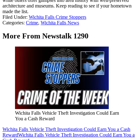
while others offer glimpses into area history with well-preserved
architecture and museums. Keep reading to see if your hometown
made the list.
Filed Under
:
Wichita Falls Crime Stoppers
Categories
:
Crime
,
Wichita Falls News
More From Newstalk 1290
Wichita Falls Vehicle Theft Investigation Could Earn
You a Cash Reward
Wichita Falls Vehicle Theft Investigation Could Earn You a Cash
Reward
Wichita Falls Vehicle Theft Investigation Could Earn You a