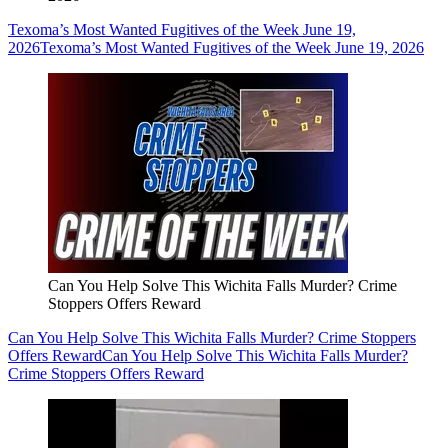
Texoma’s Most Wanted Fugitives of the Week June 19,
2026
Texoma’s Most Wanted Fugitives of the Week June 19, 2026
Can You Help Solve This Wichita Falls Murder? Crime
Stoppers Offers Reward
Can You Help Solve This Wichita Falls Murder? Crime Stoppers
Offers Reward
Can You Help Solve This Wichita Falls Murder?
Crime Stoppers Offers Reward