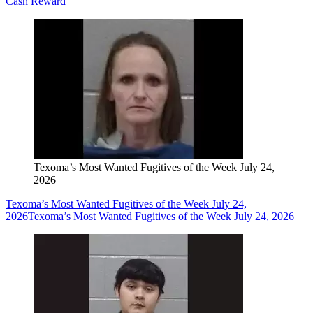
Cash Reward
Texoma’s Most Wanted Fugitives of the Week July 24,
2026
Texoma’s Most Wanted Fugitives of the Week July 24,
2026
Texoma’s Most Wanted Fugitives of the Week July 24, 2026