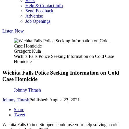
Back
Help & Contact Info
Send Feedback
Advertise
Job Openings
Listen Now
Grzegorz Kula
Wichita Falls Police Seeking Information on Cold Case
Homicide
Wichita Falls Police Seeking Information on Cold
Case Homicide
Johnny Thrash
Johnny Thrash
Published: August 23, 2021
Share
Tweet
Wichita Falls Crime Stoppers could use your help solving a cold