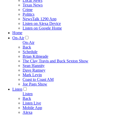
Local News
Texas News
Crime
Politics
NewsTalk 1290 App
Listen on Alexa Device
Listen on Google Home
Home
On-Air
On-Air
Back
Schedule
Brian Kilmeade
The Clay Travis and Buck Sexton Show
Sean Hannity
Dave Ramsey
Mark Levin
Coast to Coast AM
Joe Pags Show
Listen
Listen
Back
Listen Live
Mobile App
Alexa