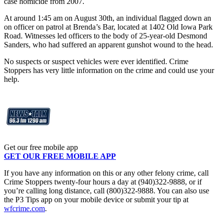
case homicide from 2007.
At around 1:45 am on August 30th, an individual flagged down an
on officer on patrol at Brenda’s Bar, located at 1402 Old Iowa Park
Road. Witnesses led officers to the body of 25-year-old Desmond
Sanders, who had suffered an apparent gunshot wound to the head.
No suspects or suspect vehicles were ever identified. Crime
Stoppers has very little information on the crime and could use your
help.
Get our free mobile app
GET OUR FREE MOBILE APP
If you have any information on this or any other felony crime, call
Crime Stoppers twenty-four hours a day at (940)322-9888, or if
you’re calling long distance, call (800)322-9888. You can also use
the P3 Tips app on your mobile device or submit your tip at
wfcrime.com
.