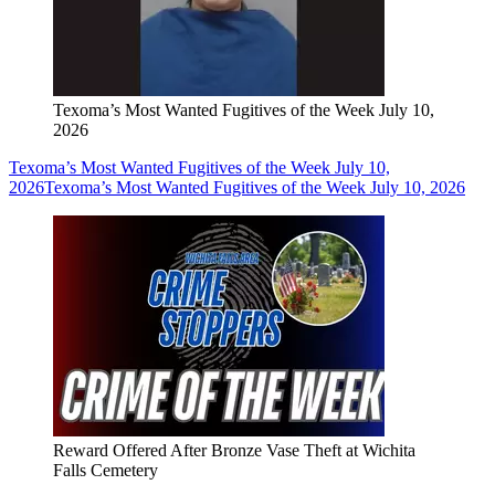
Texoma’s Most Wanted Fugitives of the Week July 10,
2026
Texoma’s Most Wanted Fugitives of the Week July 10,
2026
Texoma’s Most Wanted Fugitives of the Week July 10, 2026
Reward Offered After Bronze Vase Theft at Wichita
Falls Cemetery