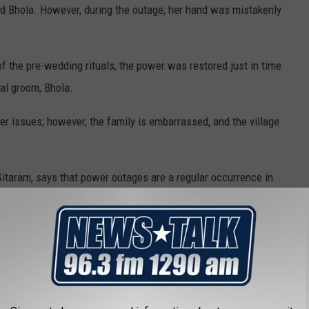
ed Bhola. However, during the outage, her hand was mistakenly
 the pre-wedding rituals, the power was restored just in time
nal groom, Bhola.
 issues; however, the family is embarrassed, and the village
, Sitaram, says that power outages are a regular occurrence in
r electricity.
dent could pose a severe problem for their community.
ilure, we suffered this humiliation," Sitaram said.
ed power to all of its unconnected villages in 2018. However, the