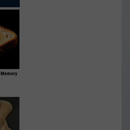
f Memory