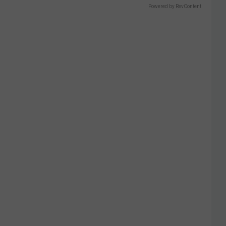
Powered by RevContent