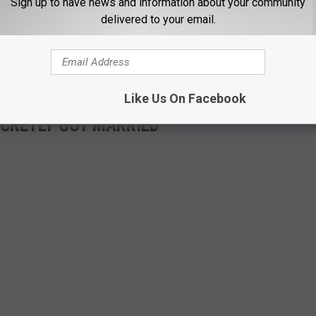
Sign up to have news and information about your community
gulations and proper line maintenance.
delivered to your email.
he wedding snafu as a sign that their "matches are made in heaven"
 their village should be made a priority.
Like Us On Facebook
ECRETLY GOT MARRIED