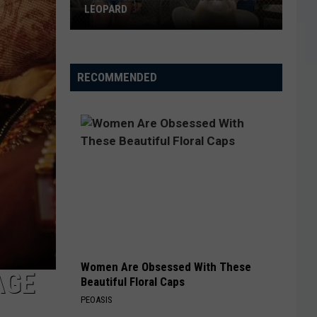
LEOPARD
Dutton
Ranch
Cast
RECOMMENDED
Reveal
Fate
of
Leopard
Women Are Obsessed With These
AGE
Beautiful Floral Caps
PEOASIS