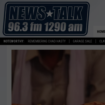
HOM
NOTEWORTHY:
REMEMBERING CHAD HASTY
GARAGE SALE
CLA