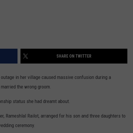
SHARE ON TWITTER
r outage in her village caused massive confusion during a
 married the wrong groom.
tionship status she had dreamt about.
ther, Rameshlal Railot, arranged for his son and three daughters to
 wedding ceremony.