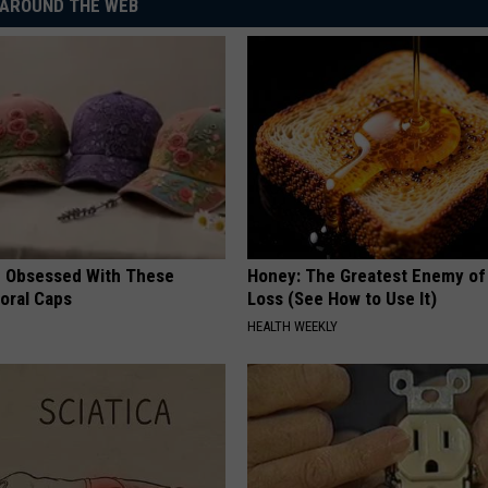
AROUND THE WEB
 Obsessed With These
Honey: The Greatest Enemy o
loral Caps
Loss (See How to Use It)
HEALTH WEEKLY