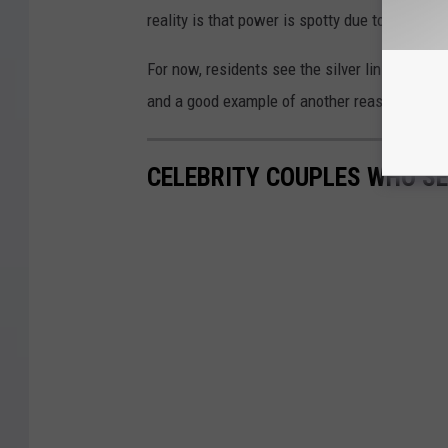
reality is that power is spotty due to poor re
For now, residents see the silver lining in t
and a good example of another reason power in
CELEBRITY COUPLES WHO S