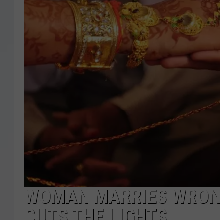
WOMAN MARRIES WRON
CUTS THE LIGHTS