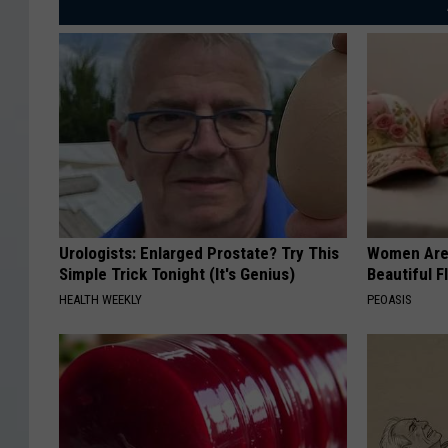
Urologists: Enlarged Prostate? Try This
Women Are
Simple Trick Tonight (It's Genius)
Beautiful F
HEALTH WEEKLY
PEOASIS