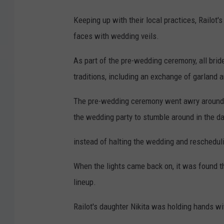
Keeping up with their local practices, Railot
faces with wedding veils.
As part of the pre-wedding ceremony, all brid
traditions, including an exchange of garland
The pre-wedding ceremony went awry around 
the wedding party to stumble around in the d
instead of halting the wedding and rescheduli
When the lights came back on, it was found t
lineup.
Railot's daughter Nikita was holding hands w