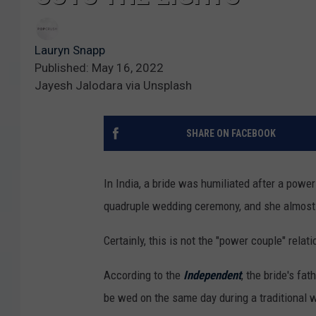
Lauryn Snapp
Published: May 16, 2022
Jayesh Jalodara via Unsplash
SHARE ON FACEBOOK
In India, a bride was humiliated after a powe
quadruple wedding ceremony, and she almost
Certainly, this is not the "power couple" rela
According to the
Independent
, the bride's fa
be wed on the same day during a traditional