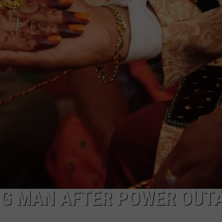
MARK LEVIN
ADVERTISE
COAST TO COAST AM
JOB OPENINGS
JOE PAGS SHOW
G MAN AFTER POWER OUT