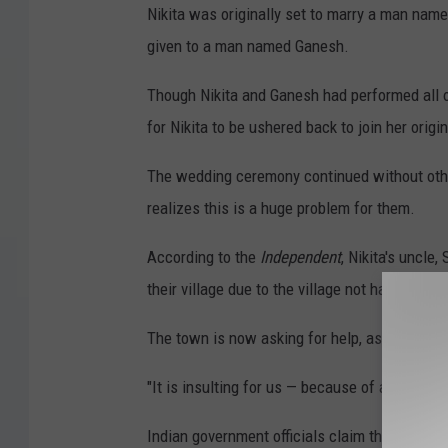
Nikita was originally set to marry a man nam
given to a man named Ganesh.
Though Nikita and Ganesh had performed all of
for Nikita to be ushered back to join her origi
The wedding ceremony continued without other
realizes this is a huge problem for them.
According to the
Independent
, Nikita's uncle
their village due to the village not having prope
The town is now asking for help, as this inci
"It is insulting for us — because of a power fa
Indian government officials claim they suppli