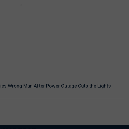
es Wrong Man After Power Outage Cuts the Lights