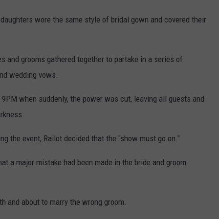
's daughters wore the same style of bridal gown and covered their
es and grooms gathered together to partake in a series of
 and wedding vows.
9PM when suddenly, the power was cut, leaving all guests and
arkness.
ng the event, Railot decided that the "show must go on."
hat a major mistake had been made in the bride and groom
ith and about to marry the wrong groom.