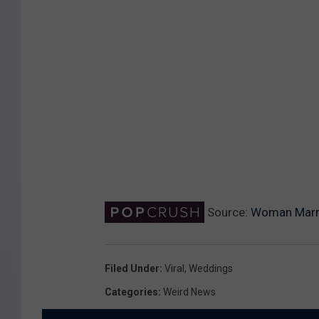
Source:
Woman Marri
Filed Under
:
Viral
,
Weddings
Categories
:
Weird News