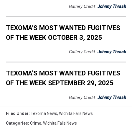
Gallery Credit:
Johnny Thrash
TEXOMA'S MOST WANTED FUGITIVES
OF THE WEEK OCTOBER 3, 2025
Gallery Credit:
Johnny Thrash
TEXOMA'S MOST WANTED FUGITIVES
OF THE WEEK SEPTEMBER 29, 2025
Gallery Credit:
Johnny Thrash
Filed Under
:
Texoma News
,
Wichita Falls News
Categories
:
Crime
,
Wichita Falls News