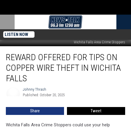
LISTEN NOW
Wichita Falls Area Crime Stoppers
Reward
REWARD OFFERED FOR TIPS ON
Offered
for
COPPER WIRE THEFT IN WICHITA
Tips
on
FALLS
Copper
Wire
Johnny Thrash
Johnny
Theft
Published: October 20, 2025
Thrash
in
Wichita
Share
Tweet
Falls
Wichita Falls Area Crime Stoppers could use your help