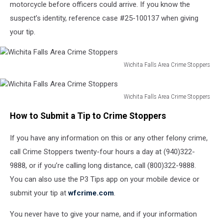
motorcycle before officers could arrive. If you know the
suspect’s identity, reference case #25-100137 when giving
your tip.
Wichita Falls Area Crime Stoppers
Wichita
Falls
Area
Wichita Falls Area Crime Stoppers
Wichita
Crime
How to Submit a Tip to Crime Stoppers
Falls
Stoppers
Area
If you have any information on this or any other felony crime,
Crime
Stoppers
call Crime Stoppers twenty-four hours a day at (940)322-
9888, or if you’re calling long distance, call (800)322-9888.
You can also use the P3 Tips app on your mobile device or
submit your tip at
wfcrime.com
.
You never have to give your name, and if your information