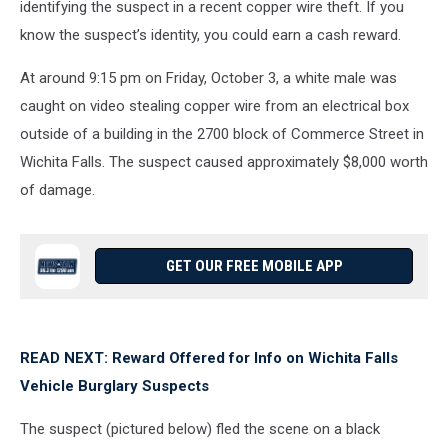
identifying the suspect in a recent copper wire theft. If you
know the suspect’s identity, you could earn a cash reward.
At around 9:15 pm on Friday, October 3, a white male was
caught on video stealing copper wire from an electrical box
outside of a building in the 2700 block of Commerce Street in
Wichita Falls. The suspect caused approximately $8,000 worth
of damage.
GET OUR FREE MOBILE APP
READ NEXT: Reward Offered for Info on Wichita Falls
Vehicle Burglary Suspects
The suspect (pictured below) fled the scene on a black