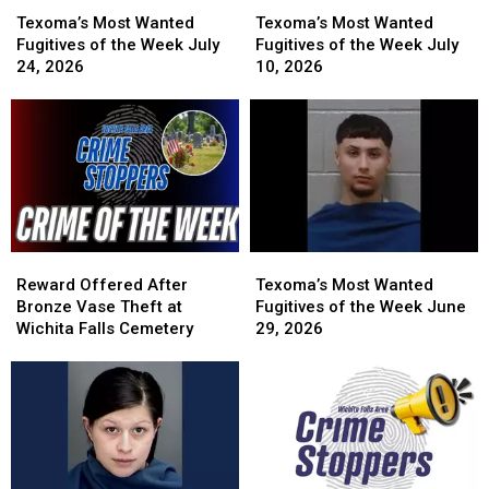
Texoma’s
Texoma’s
Texoma’s
Texoma’s
Most
Most
Most
Most
Texoma’s Most Wanted
Texoma’s Most Wanted
Wanted
Wanted
Wanted
Wanted
Fugitives of the Week July
Fugitives of the Week July
Fugitives
Fugitives
Fugitives
Fugitives
24, 2026
10, 2026
of
of
of
of
the
the
the
the
Week
Week
Week
Week
July
July
July
July
24,
24,
10,
10,
2026
2026
2026
2026
Reward
Reward
Texoma’s
Texoma’s
Offered
Offered
Most
Most
Reward Offered After
Texoma’s Most Wanted
After
After
Wanted
Wanted
Bronze Vase Theft at
Fugitives of the Week June
Bronze
Bronze
Fugitives
Fugitives
Wichita Falls Cemetery
29, 2026
Vase
Vase
of
of
Theft
Theft
the
the
at
at
Week
Week
Wichita
Wichita
June
June
Falls
Falls
29,
29,
Cemetery
Cemetery
2026
2026