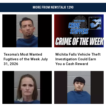
MORE FROM NEWSTALK 1290
Texoma’s
Texoma’s
Wichita
Wichita
Most
Most
Falls
Falls
Texoma’s Most Wanted
Wichita Falls Vehicle Theft
Wanted
Wanted
Vehicle
Vehicle
Fugitives of the Week July
Investigation Could Earn
Fugitives
Fugitives
Theft
Theft
31, 2026
You a Cash Reward
of
of
Investigation
Investigation
the
the
Could
Could
Week
Week
Earn
Earn
July
July
You
You
31,
31,
a
a
2026
2026
Cash
Cash
Reward
Reward