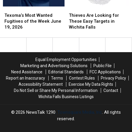
Texoma’s
Texoma’s
Thieves
Thieves
Most
Most
Are
Are
Texoma’s Most Wanted
Thieves Are Looking for
Wanted
Wanted
Looking
Looking
Fugitives of the Week June
These Easy Targets in
Fugitives
Fugitives
for
for
19, 2026
Wichita Falls
of
of
These
These
the
the
Easy
Easy
Week
Week
Targets
Targets
June
June
in
in
19,
19,
Wichita
Wichita
Equal Employment Opportunities
2026
2026
Falls
Falls
Marketing and Advertising Solutions
Public File
Need Assistance
Editorial Standards
FCC Applications
Report an Inaccuracy
Terms
Contest Rules
Privacy Policy
Accessibility Statement
Exercise My Data Rights
Do Not Sell or Share My Personal Information
Contact
Wichita Falls Business Listings
2026
NewsTalk 1290
, Townsquare Media, Inc
. All rights
reserved.