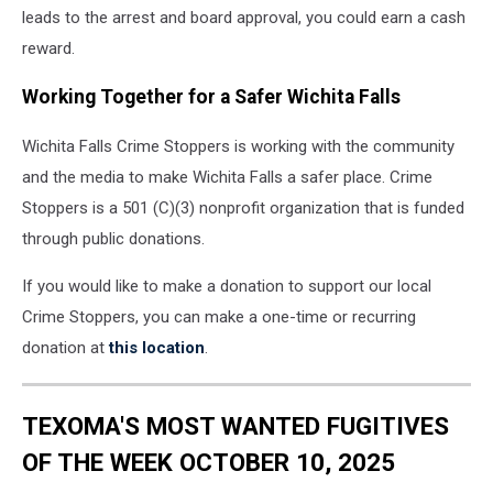
leads to the arrest and board approval, you could earn a cash
reward.
Working Together for a Safer Wichita Falls
Wichita Falls Crime Stoppers is working with the community
and the media to make Wichita Falls a safer place. Crime
Stoppers is a 501 (C)(3) nonprofit organization that is funded
through public donations.
If you would like to make a donation to support our local
Crime Stoppers, you can make a one-time or recurring
donation at
this location
.
TEXOMA'S MOST WANTED FUGITIVES
OF THE WEEK OCTOBER 10, 2025