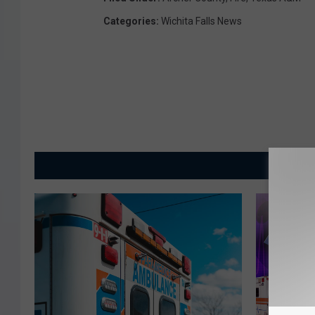
Categories
:
Wichita Falls News
MORE