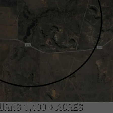
MARK LEVIN
ADVERTISE
COAST TO COAST AM
JOB OPENINGS
JOE PAGS SHOW
URNS 1,400 + ACRES