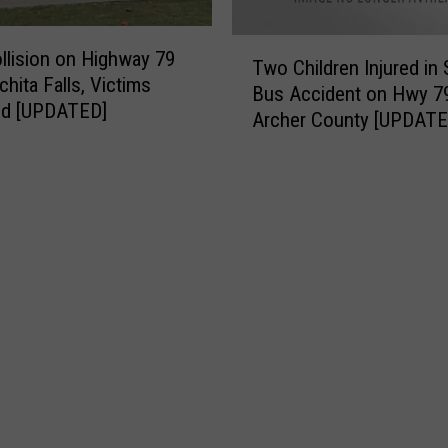
y
d
F
T
ollision on Highway 79
i
Two Children Injured in
w
chita Falls, Victims
r
Bus Accident on Hwy 79
o
ied [UPDATED]
e
Archer County [UPDATE
C
s
h
C
i
l
l
a
d
i
r
m
e
T
n
h
I
o
n
u
j
s
u
a
r
n
e