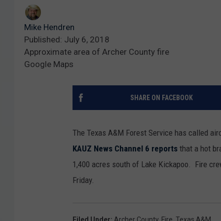
Mike Hendren
Published: July 6, 2018
Approximate area of Archer County fire
Google Maps
SHARE ON FACEBOOK
The Texas A&M Forest Service has called aircra
KAUZ News Channel 6 reports
that a hot br
1,400 acres south of Lake Kickapoo. Fire cre
Friday.
Filed Under
:
Archer County
,
Fire
,
Texas A&M