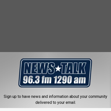
 FROM NEWSTALK 1290
A
Archer County Woman 
r
With Injury to a Child
c
Sign up to have news and information about your community
h
delivered to your email.
e