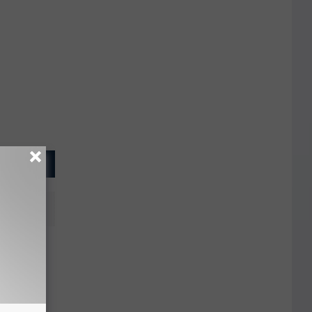
Charged