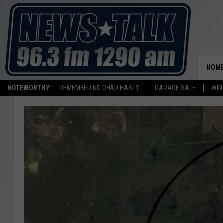
HOM
NOTEWORTHY:
REMEMBERING CHAD HASTY
GARAGE SALE
WIN