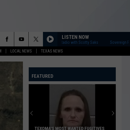
LISTEN NOW
Sovereign Radio with Scotty Saks
Sovereign Radio 
M
LOCAL NEWS
TEXAS NEWS
FEATURED
TEXOMA'S MOST WANTED FUGITIVES