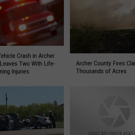
d
W
i
t
h
I
n
Vehicle Crash in Archer
A
j
Archer County Fires Cla
Leaves Two With Life-
r
u
Thousands of Acres
ning Injuries
c
r
h
y
e
t
r
o
C
a
o
C
u
h
n
i
t
l