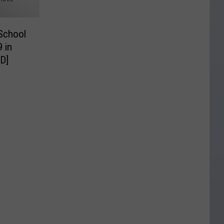
 School
 in
D]