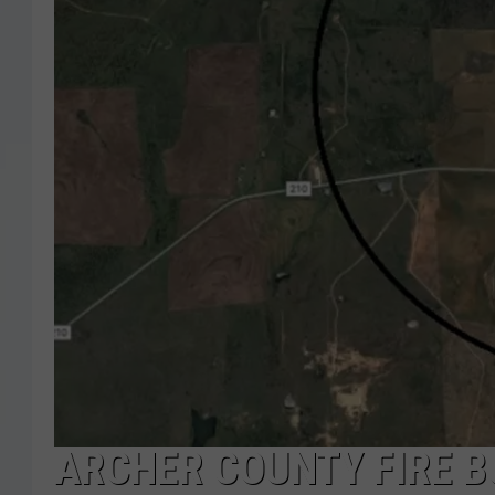
ARCHER COUNTY FIRE B