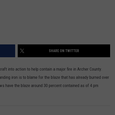
SHARE ON TWITTER
ft into action to help contain a major fire in Archer County.
anding iron is to blame for the blaze that has already burned over
ws have the blaze around 30 percent contained as of 4 pm