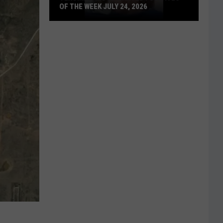
OF THE WEEK JULY 24, 2026
Texoma's
Most
Wanted
Fugitives
of
the
Week
July
24,
2026