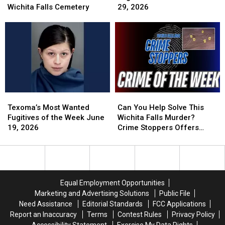
Bronze
Bronze
Fugitives
Fugitives
Wichita Falls Cemetery
29, 2026
Vase
Vase
of
of
Theft
Theft
the
the
at
at
Week
Week
Wichita
Wichita
June
June
Falls
Falls
29,
29,
Cemetery
Cemetery
2026
2026
Texoma’s
Texoma’s
Can
Can
Most
Most
You
You
Texoma’s Most Wanted
Can You Help Solve This
Wanted
Wanted
Help
Help
Fugitives of the Week June
Wichita Falls Murder?
Fugitives
Fugitives
Solve
Solve
19, 2026
Crime Stoppers Offers
of
of
This
This
Reward
the
the
Wichita
Wichita
Week
Week
Falls
Falls
June
June
Murder?
Murder?
19,
19,
Crime
Crime
Equal Employment Opportunities
2026
2026
Stoppers
Stoppers
Marketing and Advertising Solutions
Public File
Offers
Offers
Need Assistance
Editorial Standards
FCC Applications
Reward
Reward
Report an Inaccuracy
Terms
Contest Rules
Privacy Policy
Accessibility Statement
Exercise My Data Rights