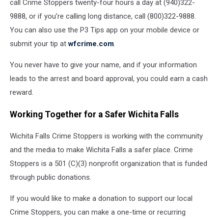
call Crime Stoppers twenty-four hours a day at (940)322-
9888, or if you’re calling long distance, call (800)322-9888.
You can also use the P3 Tips app on your mobile device or
submit your tip at
wfcrime.com
.
You never have to give your name, and if your information
leads to the arrest and board approval, you could earn a cash
reward.
Working Together for a Safer Wichita Falls
Wichita Falls Crime Stoppers is working with the community
and the media to make Wichita Falls a safer place. Crime
Stoppers is a 501 (C)(3) nonprofit organization that is funded
through public donations.
If you would like to make a donation to support our local
Crime Stoppers, you can make a one-time or recurring