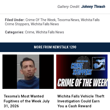
Gallery Credit:
Johnny Thrash
Filed Under
:
Crime Of The Week
,
Texoma News
,
Wichita Falls
Crime Stoppers
,
Wichita Falls News
Categories
:
Crime
,
Wichita Falls News
MORE FROM NEWSTALK 1290
Texoma’s
Texoma’s
Wichita
Wichita
Most
Most
Falls
Falls
Texoma’s Most Wanted
Wichita Falls Vehicle Theft
Wanted
Wanted
Vehicle
Vehicle
Fugitives of the Week July
Investigation Could Earn
Fugitives
Fugitives
Theft
Theft
31, 2026
You a Cash Reward