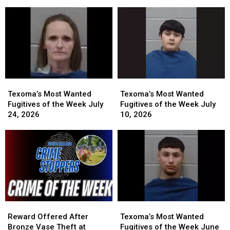
of
of
Investigation
Investigation
the
the
Could
Could
Week
Week
Earn
Earn
July
July
You
You
31,
31,
a
a
2026
2026
Cash
Cash
Reward
Reward
Texoma’s
Texoma’s
Texoma’s
Texoma’s
Most
Most
Most
Most
Texoma’s Most Wanted
Texoma’s Most Wanted
Wanted
Wanted
Wanted
Wanted
Fugitives of the Week July
Fugitives of the Week July
Fugitives
Fugitives
Fugitives
Fugitives
24, 2026
10, 2026
of
of
of
of
the
the
the
the
Week
Week
Week
Week
July
July
July
July
24,
24,
10,
10,
2026
2026
2026
2026
Reward
Reward
Texoma’s
Texoma’s
Offered
Offered
Most
Most
Reward Offered After
Texoma’s Most Wanted
After
After
Wanted
Wanted
Bronze Vase Theft at
Fugitives of the Week June