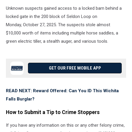
Unknown suspects gained access to a locked barn behind a
locked gate in the 200 block of Seldon Loop on
Monday, October 27, 2025. The suspects stole almost
$10,000 worth of items including multiple horse saddles, a
green electric tiller, a stealth auger, and various tools.
GET OUR FREE MOBILE APP
READ NEXT: Reward Offered: Can You ID This Wichita
Falls Burglar?
How to Submit a Tip to Crime Stoppers
If you have any information on this or any other felony crime,