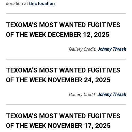
donation at
this location
.
TEXOMA'S MOST WANTED FUGITIVES
OF THE WEEK DECEMBER 12, 2025
Gallery Credit:
Johnny Thrash
TEXOMA'S MOST WANTED FUGITIVES
OF THE WEEK NOVEMBER 24, 2025
Gallery Credit:
Johnny Thrash
TEXOMA'S MOST WANTED FUGITIVES
OF THE WEEK NOVEMBER 17, 2025