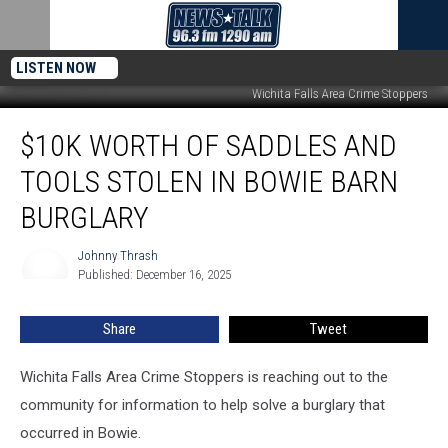
LISTEN NOW
Wichita Falls Area Crime Stoppers
$10K
$10K WORTH OF SADDLES AND
Worth
of
TOOLS STOLEN IN BOWIE BARN
Saddles
and
BURGLARY
Tools
Stolen
Johnny Thrash
Johnny
in
Published: December 16, 2025
Thrash
Bowie
Barn
Share
Tweet
Burglary
Wichita Falls Area Crime Stoppers is reaching out to the
community for information to help solve a burglary that
occurred in Bowie.