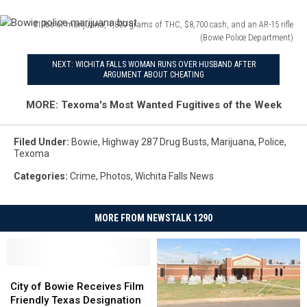
31 lbs of marijuana, 1,800 grams of THC, $8,700 cash, and an AR-15 rifle
(Bowie Police Department)
Bowie
NEXT: WICHITA FALLS WOMAN RUNS OVER HUSBAND AFTER
police
ARGUMENT ABOUT CHEATING
marijuana
bust
MORE: Texoma's Most Wanted Fugitives of the Week
Filed Under
:
Bowie
,
Highway 287 Drug Busts
,
Marijuana
,
Police
,
Texoma
Categories
:
Crime
,
Photos
,
Wichita Falls News
MORE FROM NEWSTALK 1290
City
City
of
of
City of Bowie Receives Film
Bowie
Bowie
Friendly Texas Designation