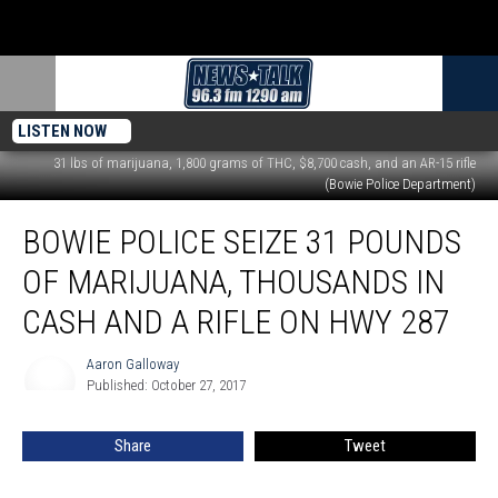
LISTEN NOW
31 lbs of marijuana, 1,800 grams of THC, $8,700 cash, and an AR-15 rifle
(Bowie Police Department)
Bowie
BOWIE POLICE SEIZE 31 POUNDS
Police
Seize
OF MARIJUANA, THOUSANDS IN
31
Pounds
CASH AND A RIFLE ON HWY 287
of
Marijuana,
Aaron Galloway
Aaron
Thousands
Published: October 27, 2017
Galloway
in
Cash
Share
Tweet
and
a