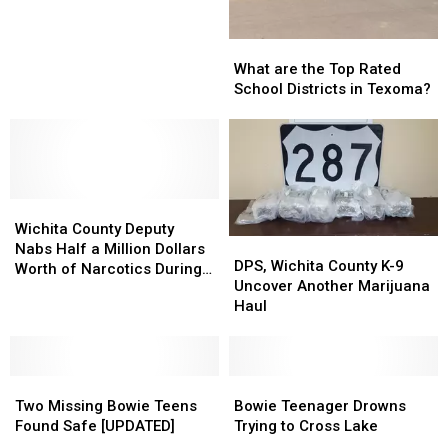
Receives
Receives
Film
Film
What
What
Friendly
Friendly
are
are
Texas
Texas
What are the Top Rated
the
the
Designation
Designation
School Districts in Texoma?
Top
Top
Rated
Rated
School
School
Districts
Districts
in
in
Wichita
Wichita
Texoma?
Texoma?
County
County
Wichita County Deputy
DPS,
DPS,
Deputy
Deputy
Nabs Half a Million Dollars
Wichita
Wichita
DPS, Wichita County K-9
Nabs
Nabs
Worth of Narcotics During
County
County
Uncover Another Marijuana
Half
Half
Recent Traffic Stop
K-
K-
Haul
a
a
9
9
Million
Million
Uncover
Uncover
Dollars
Dollars
Another
Another
Worth
Worth
Two
Two
Marijuana
Marijuana
Bowie
Bowie
of
of
Missing
Missing
Haul
Haul
Teenager
Teenager
Two Missing Bowie Teens
Bowie Teenager Drowns
Narcotics
Narcotics
Bowie
Bowie
Drowns
Drowns
Found Safe [UPDATED]
Trying to Cross Lake
During
During
Teens
Teens
Trying
Trying