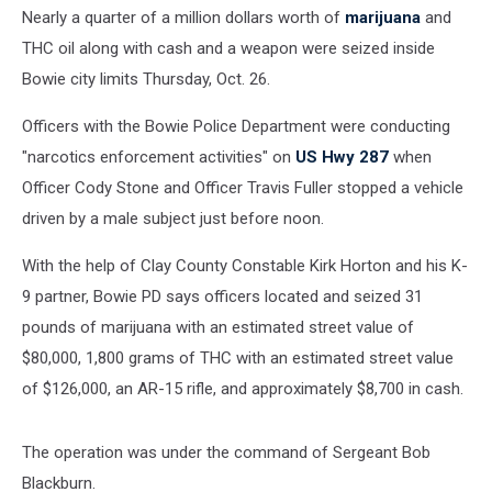
Rifle
Nearly a quarter of a million dollars worth of
marijuana
and
on
THC oil along with cash and a weapon were seized inside
Hwy
287
Bowie city limits Thursday, Oct. 26.
Officers with the Bowie Police Department were conducting
"narcotics enforcement activities" on
US Hwy 287
when
Officer Cody Stone and Officer Travis Fuller stopped a vehicle
driven by a male subject just before noon.
With the help of Clay County Constable Kirk Horton and his K-
9 partner, Bowie PD says officers located and seized 31
pounds of marijuana with an estimated street value of
$80,000, 1,800 grams of THC with an estimated street value
of $126,000, an AR-15 rifle, and approximately $8,700 in cash.
The operation was under the command of Sergeant Bob
Blackburn.