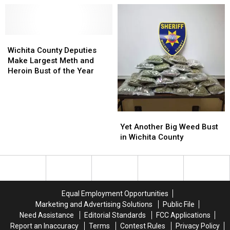
Recent
Recent
Found
Found
to
to
Traffic
Traffic
Safe
Safe
Cross
Cross
Stop
Stop
[UPDATED]
[UPDATED]
Lake
Lake
Wichita
Wichita
County
County
Wichita County Deputies
Deputies
Deputies
Make Largest Meth and
Make
Make
Heroin Bust of the Year
Largest
Largest
Meth
Meth
and
and
Heroin
Heroin
Yet
Yet
Bust
Bust
Another
Another
Yet Another Big Weed Bust
of
of
Big
Big
in Wichita County
the
the
Weed
Weed
Year
Year
Bust
Bust
in
in
Wichita
Wichita
County
County
Equal Employment Opportunities
Marketing and Advertising Solutions
Public File
Need Assistance
Editorial Standards
FCC Applications
Report an Inaccuracy
Terms
Contest Rules
Privacy Policy