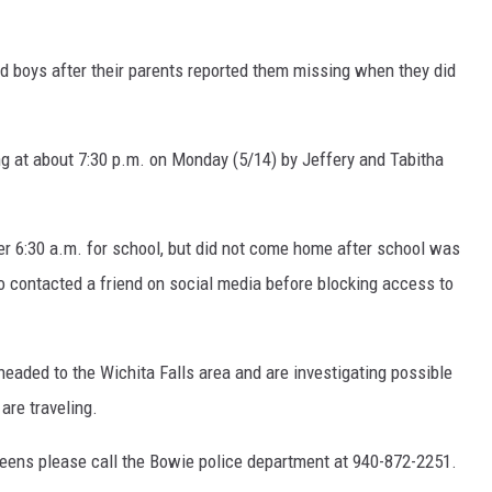
MARK LEVIN
COAST TO COAST AM
ld boys after their parents reported them missing when they did
JOE PAGS SHOW
g at about 7:30 p.m. on Monday (5/14) by Jeffery and Tabitha
ter 6:30 a.m. for school, but did not come home after school was
o contacted a friend on social media before blocking access to
eaded to the Wichita Falls area and are investigating possible
are traveling.
teens please call the Bowie police department at 940-872-2251.