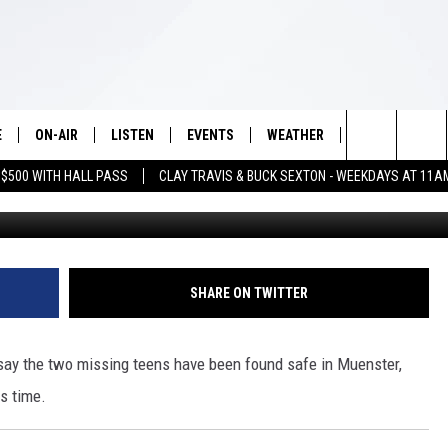
EENS FOUND SAFE [UPDATE
E
ON-AIR
LISTEN
EVENTS
WEATHER
VIP
WIN S
Search
 $500 WITH HALL PASS
CLAY TRAVIS & BUCK SEXTON - WEEKDAYS AT 11A
Ashton and Ethan Davis (contributed photo via 
SCHEDULE
LISTEN LIVE
WICHITA FALLS EVENTS
WICHITA FALLS WEATHER
SIGN UP
SEE A
E HOME
The
BRIAN KILMEADE
MOBILE APP
EVENTS CALENDAR
CONTESTS
Site
THE CLAY TRAVIS AND BUCK
ALEXA
SUBMIT AN EVENT
CONTEST RULE
SHARE ON TWITTER
SEXTON SHOW
VIP SUPPORT
SEAN HANNITY
say the two missing teens have been found safe in Muenster,
is time.
DAVE RAMSEY