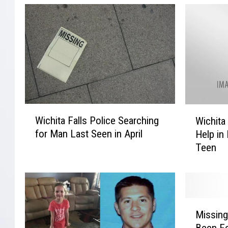
W
W
Wichita Falls Police Searching
Wichita
i
i
for Man Last Seen in April
Help in
c
c
Teen
h
h
i
i
t
t
a
a
F
F
M
a
a
Missing
i
l
l
Been F