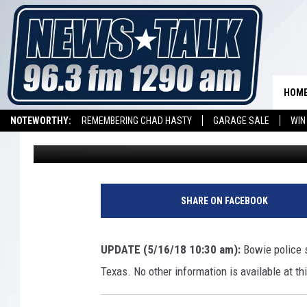
TWO MISSING BOWIE T
HOM
NOTEWORTHY:
REMEMBERING CHAD HASTY
GARAGE SALE
WIN
Aaron Galloway
Published: May 16, 2018
NEWSTALK 1290 APP
LISTEN ON ALEXA DEVICE
LISTEN ON GOOGL
SHARE ON FACEBOOK
UPDATE (5/16/18 10:30 am):
Bowie police 
Texas. No other information is available at th