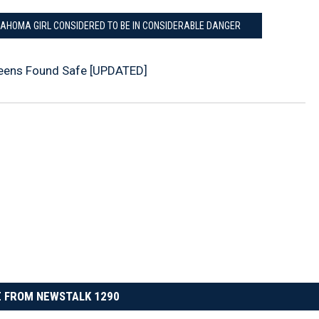
LAHOMA GIRL CONSIDERED TO BE IN CONSIDERABLE DANGER
eens Found Safe [UPDATED]
 FROM NEWSTALK 1290