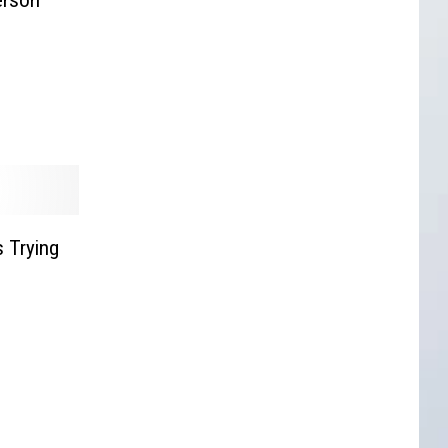
 Trying