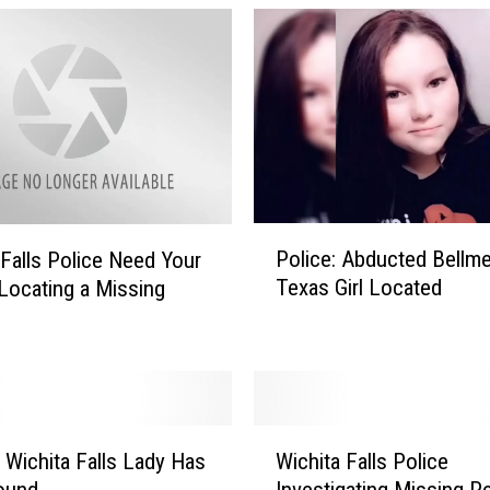
P
Police: Abducted Bellme
 Falls Police Need Your
o
Texas Girl Located
 Locating a Missing
l
i
c
e
:
A
W
b
 Wichita Falls Lady Has
Wichita Falls Police
i
d
ound
Investigating Missing P