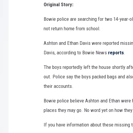
Original Story:
Bowie police are searching for two 14-year-o
not return home from school.
Ashton and Ethan Davis were reported missin
Davis, according to Bowie News
reports
.
The boys reportedly left the house shortly af
out. Police say the boys packed bags and als
their accounts.
Bowie police believe Ashton and Ethan were h
places they may go. No word yet on how they 
If you have information about these missing 