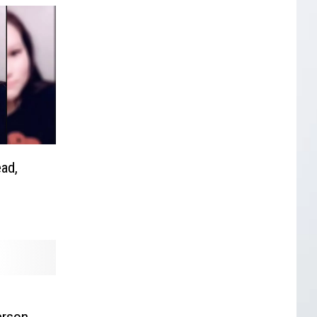
ad,
erson