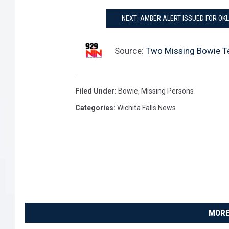
NEXT: AMBER ALERT ISSUED FOR OK
Source:
Two Missing Bowie T
Filed Under
:
Bowie
,
Missing Persons
Categories
:
Wichita Falls News
MORE