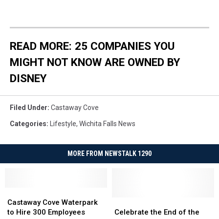
READ MORE: 25 COMPANIES YOU
MIGHT NOT KNOW ARE OWNED BY
DISNEY
Filed Under
:
Castaway Cove
Categories
:
Lifestyle
,
Wichita Falls News
MORE FROM NEWSTALK 1290
Castaway
Castaway
Cove
Cove
Celebrate
Celebrate
Castaway Cove Waterpark
Waterpark
Waterpark
the
the
to Hire 300 Employees
Celebrate the End of the