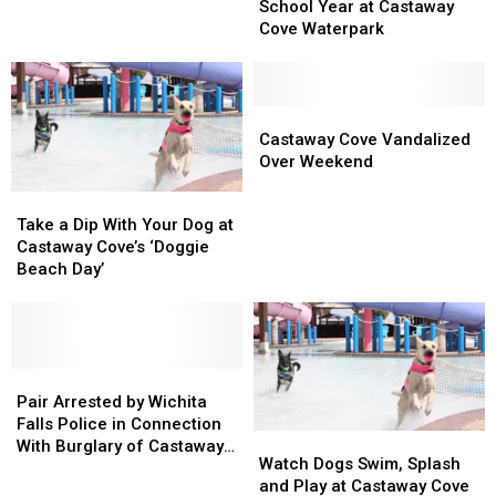
to
to
End
End
School Year at Castaway
Hire
Hire
of
of
Cove Waterpark
300
300
the
the
Employees
Employees
School
School
Year
Year
at
at
Castaway
Castaway
Castaway
Castaway
Cove
Cove
Castaway Cove Vandalized
Cove
Cove
Vandalized
Vandalized
Over Weekend
Waterpark
Waterpark
Over
Over
Take
Take
Weekend
Weekend
a
a
Take a Dip With Your Dog at
Dip
Dip
Castaway Cove’s ‘Doggie
With
With
Beach Day’
Your
Your
Dog
Dog
at
at
Castaway
Castaway
Cove’s
Cove’s
Pair
Pair
‘Doggie
‘Doggie
Arrested
Arrested
Pair Arrested by Wichita
Beach
Beach
by
by
Falls Police in Connection
Watch
Watch
Day’
Day’
Wichita
Wichita
With Burglary of Castaway
Dogs
Dogs
Watch Dogs Swim, Splash
Falls
Falls
Cove
Swim,
Swim,
and Play at Castaway Cove
Police
Police