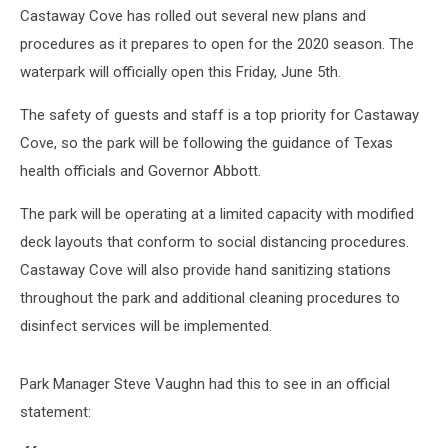
Castaway Cove has rolled out several new plans and
procedures as it prepares to open for the 2020 season. The
waterpark will officially open this Friday, June 5th.
The safety of guests and staff is a top priority for Castaway
Cove, so the park will be following the guidance of Texas
health officials and Governor Abbott.
The park will be operating at a limited capacity with modified
deck layouts that conform to social distancing procedures.
Castaway Cove will also provide hand sanitizing stations
throughout the park and additional cleaning procedures to
disinfect services will be implemented.
Park Manager Steve Vaughn had this to see in an official
statement: