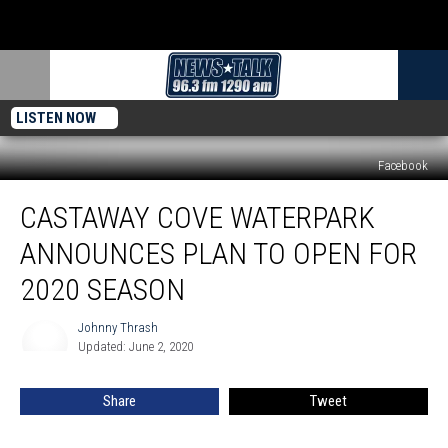
LISTEN NOW
Facebook
Castaway
CASTAWAY COVE WATERPARK
Cove
Waterpark
ANNOUNCES PLAN TO OPEN FOR
Announces
Plan
2020 SEASON
to
Open
Johnny Thrash
Johnny
for
Updated: June 2, 2020
Thrash
2020
Season
Share
Tweet