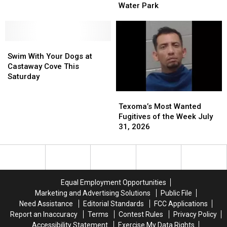
Splash
Splash
Water Park
in
in
and
and
Connection
Connection
Play
Play
With
With
at
at
Burglary
Burglary
Swim
Swim
Castaway
Castaway
of
of
With
With
Cove
Cove
Swim With Your Dogs at
Castaway
Castaway
Your
Your
Water
Water
Castaway Cove This
Cove
Cove
Dogs
Dogs
Park
Park
Saturday
at
at
Texoma’s
Texoma’s
Castaway
Castaway
Most
Most
Cove
Cove
Texoma’s Most Wanted
Wanted
Wanted
This
This
Fugitives of the Week July
Fugitives
Fugitives
Saturday
Saturday
31, 2026
of
of
the
the
Week
Week
July
July
31,
31,
Equal Employment Opportunities
2026
2026
Marketing and Advertising Solutions
Public File
Need Assistance
Editorial Standards
FCC Applications
Report an Inaccuracy
Terms
Contest Rules
Privacy Policy
Accessibility Statement
Exercise My Data Rights