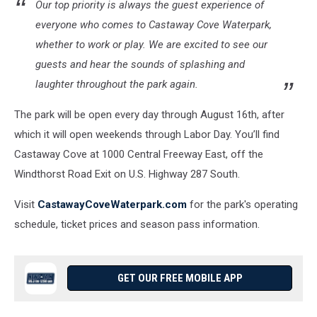
Our top priority is always the guest experience of
everyone who comes to Castaway Cove Waterpark,
whether to work or play. We are excited to see our
guests and hear the sounds of splashing and
laughter throughout the park again.
The park will be open every day through August 16th, after
which it will open weekends through Labor Day. You’ll find
Castaway Cove at 1000 Central Freeway East, off the
Windthorst Road Exit on U.S. Highway 287 South.
Visit
CastawayCoveWaterpark.com
for the park's operating
schedule, ticket prices and season pass information.
GET OUR FREE MOBILE APP