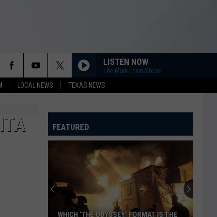
LISTEN NOW
The Mark Levin Show
M
LOCAL NEWS
TEXAS NEWS
ITA
FEATURED
WHICH ‘THE ODYSSEY’ FORMAT IS THE