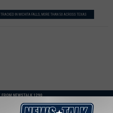
 TRACKED IN WICHITA FALLS, MORE THAN 50 ACROSS TEXAS
 FROM NEWSTALK 1290