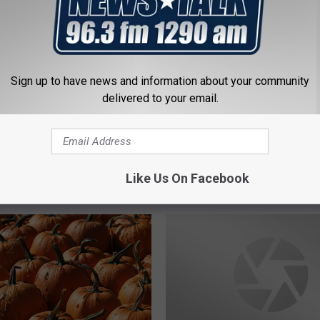
Sign up to have news and information about your community
delivered to your email.
S
imming Holes in Texas
Sex Offenders in the Wi
e
S]
Falls Area – Where Not 
x
Trick or Treat This Hal
O
Like Us On Facebook
f
f
e
n
d
e
r
s