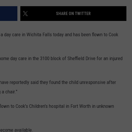
MARK LEVIN
ADVERTISE
SHARE ON TWITTER
COAST TO COAST AM
JOB OPENINGS
JOE PAGS SHOW
a day care in Wichita Falls today and has been flown to Cook
ome day care in the 3100 block of Sheffield Drive for an injured
t have reportedly said they found the child unresponsive after
 a chair."
flown to Cook's Children's hospital in Fort Worth in unknown
become available.