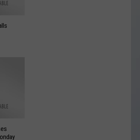
lls
ses
Monday