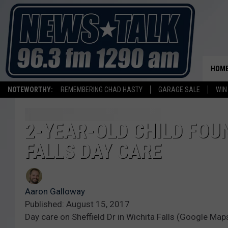
HOM
NOTEWORTHY:
REMEMBERING CHAD HASTY
GARAGE SALE
WIN
2-YEAR-OLD CHILD FOU
FALLS DAY CARE
Aaron Galloway
Published: August 15, 2017
Day care on Sheffield Dr in Wichita Falls (Google Map