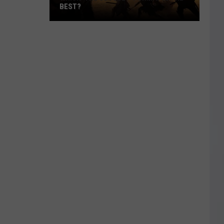
BEST?
Which
‘The
Odyssey’
Format
Is
the
Best?