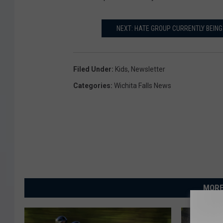
NEXT: HATE GROUP CURRENTLY BEING
Filed Under
:
Kids
,
Newsletter
Categories
:
Wichita Falls News
MORE