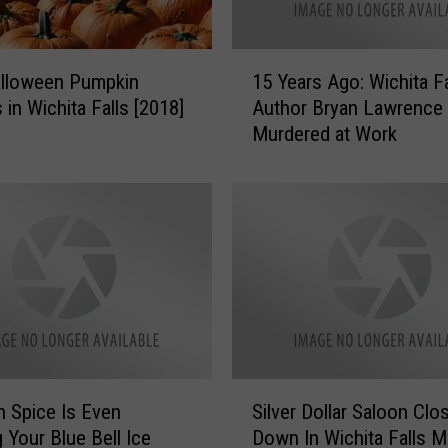
i
n
1
t
alloween Pumpkin
15 Years Ago: Wichita Fa
5
h
 in Wichita Falls [2018]
Author Bryan Lawrence
Y
e
Murdered at Work
e
W
a
i
r
c
s
h
A
i
g
t
o
a
:
F
W
a
i
l
c
S
l
h
 Spice Is Even
Silver Dollar Saloon Clo
i
s
i
g Your Blue Bell Ice
Down In Wichita Falls 
l
A