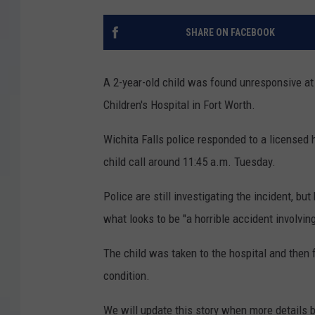
SHARE ON FACEBOOK
A 2-year-old child was found unresponsive at 
Children's Hospital in Fort Worth.
Wichita Falls police responded to a licensed h
child call around 11:45 a.m. Tuesday.
Police are still investigating the incident, bu
what looks to be "a horrible accident involving
The child was taken to the hospital and then 
condition.
We will update this story when more details 