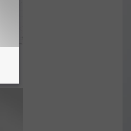
chita
to
loween