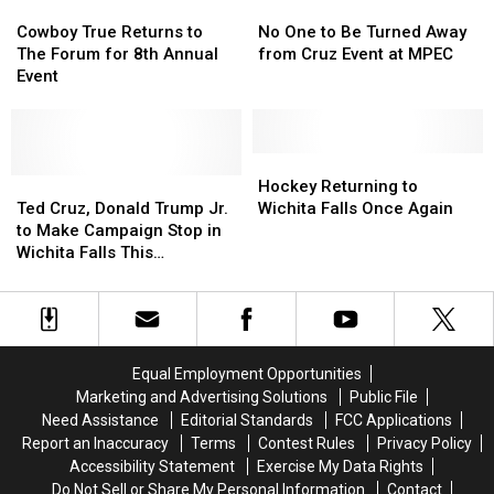
at
at
Cowboy
Cowboy
Projects
Projects
No
No
MPEC
MPEC
True
True
One
One
Cowboy True Returns to
No One to Be Turned Away
Returns
Returns
to
to
The Forum for 8th Annual
from Cruz Event at MPEC
to
to
Be
Be
Event
The
The
Turned
Turned
Forum
Forum
Away
Away
for
for
from
from
8th
8th
Cruz
Cruz
Hockey
Hockey
Annual
Annual
Ted
Ted
Event
Event
Returning
Returning
Hockey Returning to
Event
Event
Cruz,
Cruz,
at
at
to
to
Ted Cruz, Donald Trump Jr.
Wichita Falls Once Again
Donald
Donald
MPEC
MPEC
Wichita
Wichita
to Make Campaign Stop in
Trump
Trump
Falls
Falls
Wichita Falls This
Jr.
Jr.
Once
Once
Wednesday
to
to
Again
Again
Make
Make
Campaign
Campaign
Stop
Stop
Equal Employment Opportunities
in
in
Marketing and Advertising Solutions
Public File
Wichita
Wichita
Need Assistance
Editorial Standards
FCC Applications
Falls
Falls
Report an Inaccuracy
Terms
Contest Rules
Privacy Policy
This
This
Accessibility Statement
Exercise My Data Rights
Wednesday
Wednesday
Do Not Sell or Share My Personal Information
Contact