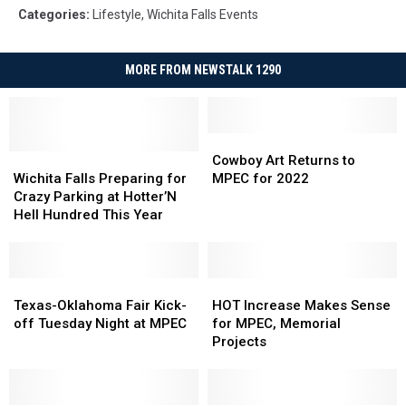
Categories
:
Lifestyle
,
Wichita Falls Events
MORE FROM NEWSTALK 1290
Cowboy
Cowboy
Wichita
Wichita
Art
Art
Cowboy Art Returns to
Falls
Falls
Returns
Returns
Wichita Falls Preparing for
MPEC for 2022
Preparing
Preparing
to
to
Crazy Parking at Hotter’N
for
for
MPEC
MPEC
Hell Hundred This Year
Crazy
Crazy
for
for
Parking
Parking
2022
2022
at
at
Hotter’N
Hotter’N
Texas-
Texas-
HOT
HOT
Hell
Hell
Oklahoma
Oklahoma
Increase
Increase
Texas-Oklahoma Fair Kick-
HOT Increase Makes Sense
Hundred
Hundred
Fair
Fair
Makes
Makes
off Tuesday Night at MPEC
for MPEC, Memorial
This
This
Kick-
Kick-
Sense
Sense
Projects
Year
Year
off
off
for
for
Tuesday
Tuesday
MPEC,
MPEC,
Night
Night
Memorial
Memorial