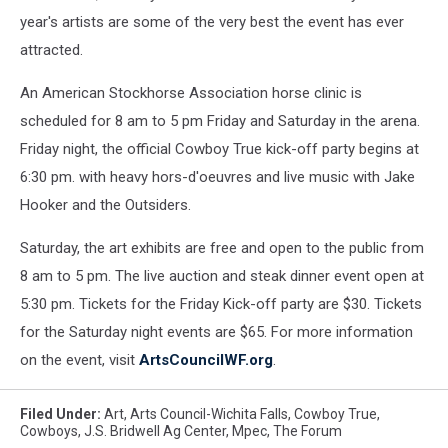
at
year's artists are some of the very best the event has ever
2015
attracted.
Cowboy
True
An American Stockhorse Association horse clinic is
Art
scheduled for 8 am to 5 pm Friday and Saturday in the arena.
Exhibit
Friday night, the official Cowboy True kick-off party begins at
and
Auciton
6:30 pm. with heavy hors-d'oeuvres and live music with Jake
Hooker and the Outsiders.
Saturday, the art exhibits are free and open to the public from
8 am to 5 pm. The live auction and steak dinner event open at
5:30 pm. Tickets for the Friday Kick-off party are $30. Tickets
for the Saturday night events are $65. For more information
on the event, visit
ArtsCouncilWF.org
.
Filed Under
:
Art
,
Arts Council-Wichita Falls
,
Cowboy True
,
Cowboys
,
J.S. Bridwell Ag Center
,
Mpec
,
The Forum