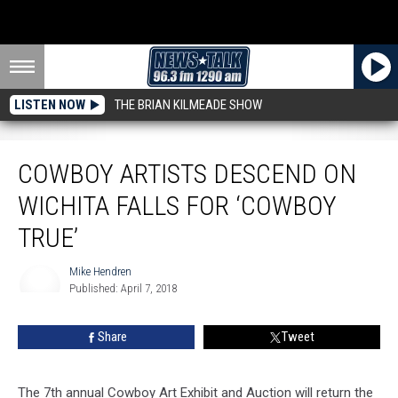
LISTEN NOW
THE BRIAN KILMEADE SHOW
Cowboy Artists Descend on Wichita Falls for ‘Cowboy True’
COWBOY ARTISTS DESCEND ON
WICHITA FALLS FOR ‘COWBOY
TRUE’
Mike Hendren
Published: April 7, 2018
Mike
Hendren
Share
Tweet
The 7th annual Cowboy Art Exhibit and Auction will return the