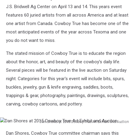
J.S. Bridwell Ag Center on April 13 and 14. This years event
features 60 juried artists from all across America and at least
one artist from Canada. Cowboy True has become one of the
most anticipated events of the year across Texoma and one
you do not want to miss.
The stated mission of Cowboy True is to educate the region
about the honor, art, and beauty of the cowboy’s daily life.
Several pieces will be featured in the live auction on Saturday
night. Categories for this year's event will include bits, spurs,
buckles, jewelry, gun & knife engraving, saddles, boots,
trappings & gear, photography, paintings, drawings, sculptures,
carving, cowboy cartoons, and pottery.
Dan Shores at 2015 Cowboy True Art Exhibit and Auction
Dan
Dan Shores, Cowboy True committee chairman says this
Shores