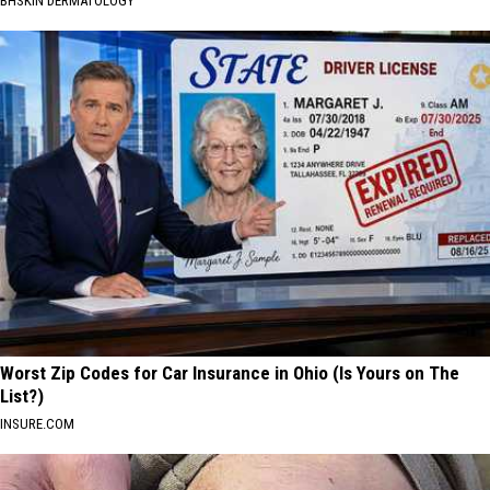
BHSKIN DERMATOLOGY
Worst Zip Codes for Car Insurance in Ohio (Is Yours on The
List?)
INSURE.COM