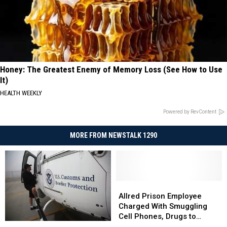
Honey: The Greatest Enemy of Memory Loss (See How to Use
It)
HEALTH WEEKLY
Powered by RevContent
MORE FROM NEWSTALK 1290
Allred
Allred
Prison
Prison
Allred Prison Employee
Employee
Employee
Charged With Smuggling
Charged
Charged
Cell Phones, Drugs to
3
3
With
With
Prisoners