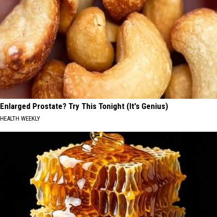
Enlarged Prostate? Try This Tonight (It's Genius)
HEALTH WEEKLY