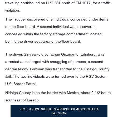
traveling northbound on U.S. 281 north of FM 1017, for a traffic
violation.
The Trooper discovered one individual concealed under items
on the floor board. A second individual was discovered
concealed within the factory storage compartment located
behind the driver seat area of the floor board.
The driver, 22-year-old Jonathan Guzman of Edinburg, was
arrested and charged with smuggling of persons, a second-
degree felony. Guzman was transported to the Hidalgo County
Jail. The two individuals were turned over to the RGV Sector-
U.S. Border Patrol.
Hidalgo County is on the border with Mexico, about 2-1/2 hours
southeast of Laredo.
NEXT: SEVERAL AGENCIES SEARCHING FOR MISSING WICHITA
FALLS MAN