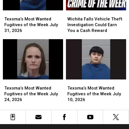
Texoma’s
Texoma’s
Wichita
Wichita
Most
Most
Falls
Falls
Texoma’s Most Wanted
Wichita Falls Vehicle Theft
Wanted
Wanted
Vehicle
Vehicle
Fugitives of the Week July
Investigation Could Earn
Fugitives
Fugitives
Theft
Theft
31, 2026
You a Cash Reward
of
of
Investigation
Investigation
the
the
Could
Could
Week
Week
Earn
Earn
July
July
You
You
31,
31,
a
a
2026
2026
Cash
Cash
Reward
Reward
Texoma’s
Texoma’s
Texoma’s
Texoma’s
Most
Most
Most
Most
Texoma’s Most Wanted
Texoma’s Most Wanted
Wanted
Wanted
Wanted
Wanted
Fugitives of the Week July
Fugitives of the Week July
Fugitives
Fugitives
Fugitives
Fugitives
24, 2026
10, 2026
of
of
of
of
the
the
the
the
Week
Week
Week
Week
July
July
July
July
24,
24,
10,
10,