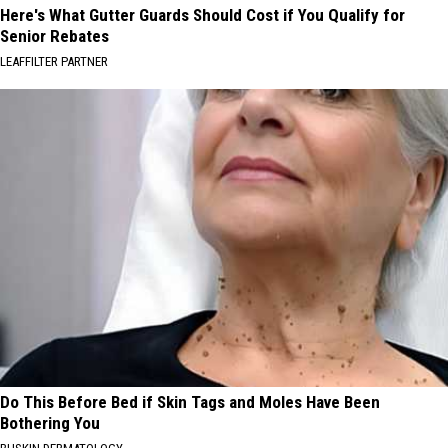
Here's What Gutter Guards Should Cost if You Qualify for
Senior Rebates
LEAFFILTER PARTNER
Do This Before Bed if Skin Tags and Moles Have Been
Bothering You