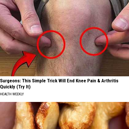
Surgeons: This Simple Trick Will End Knee Pain & Arthritis
Quickly (Try It)
HEALTH WEEKLY