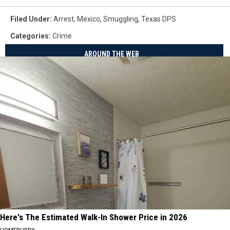
Filed Under
:
Arrest
,
Mexico
,
Smuggling
,
Texas DPS
Categories
:
Crime
AROUND THE WEB
Here's The Estimated Walk-In Shower Price in 2026