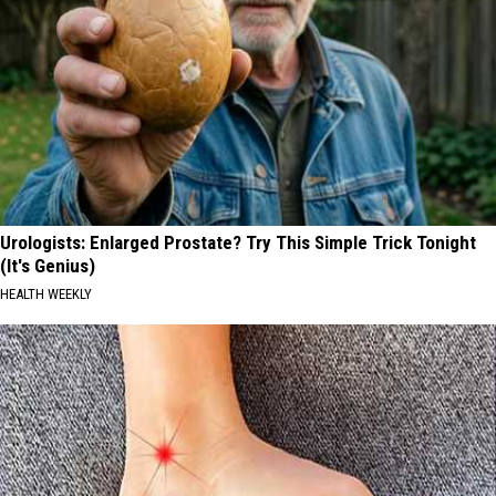
Urologists: Enlarged Prostate? Try This Simple Trick Tonight
(It's Genius)
HEALTH WEEKLY