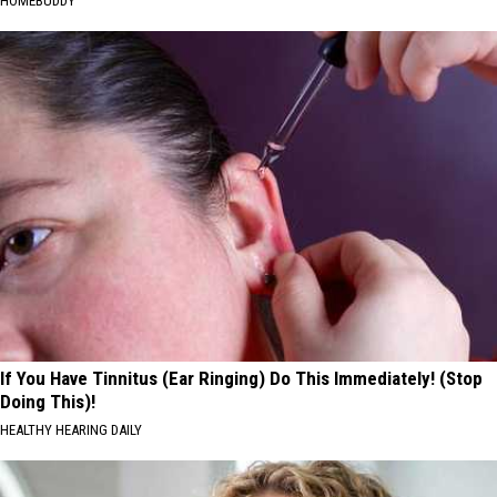
HOMEBUDDY
If You Have Tinnitus (Ear Ringing) Do This Immediately! (Stop
Doing This)!
HEALTHY HEARING DAILY