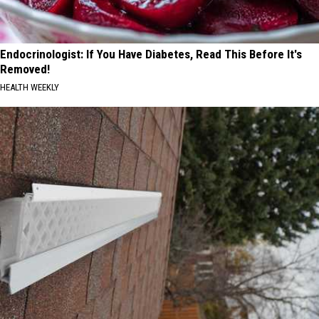
Endocrinologist: If You Have Diabetes, Read This Before It's
Removed!
HEALTH WEEKLY