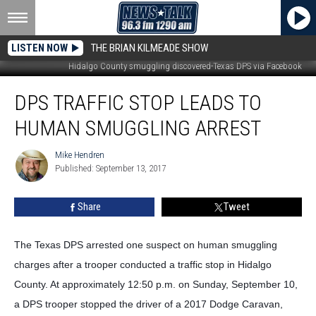
LISTEN NOW
THE BRIAN KILMEADE SHOW
Hidalgo County smuggling discovered-Texas DPS via Facebook
DPS
DPS TRAFFIC STOP LEADS TO
Traffic
Stop
HUMAN SMUGGLING ARREST
Leads
to
Mike Hendren
Mike
Human
Published: September 13, 2017
Hendren
Smuggling
Arrest
Share
Tweet
The Texas DPS arrested one suspect on human smuggling
charges after a trooper conducted a traffic stop in Hidalgo
County. At approximately 12:50 p.m. on Sunday, September 10,
a DPS trooper stopped the driver of a 2017 Dodge Caravan,