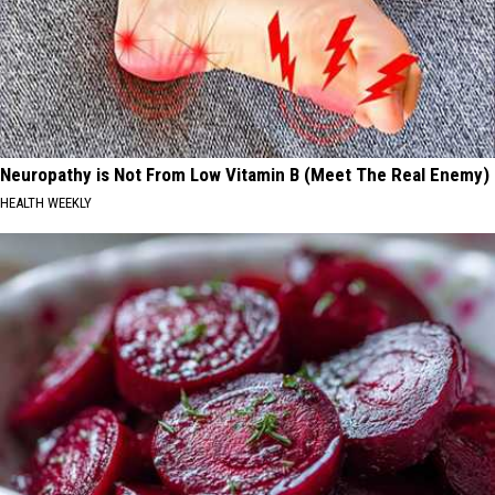
Neuropathy is Not From Low Vitamin B (Meet The Real Enemy)
HEALTH WEEKLY