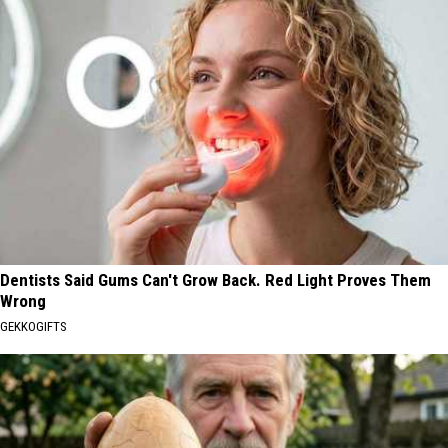
Dentists Said Gums Can't Grow Back. Red Light Proves Them
Wrong
GEKKOGIFTS