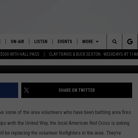
S TO REPLACE VOLUNTEERS
E
ON-AIR
LISTEN
EVENTS
MORE
Search
 $500 WITH HALL PASS
CLAY TRAVIS & BUCK SEXTON - WEEKDAYS AT 11A
Photo: courtesy of
SCHEDULE
LISTEN LIVE
WICHITA FALLS EVENTS
WEATHER
WICHITA FALLS WEATHER
The
BRIAN KILMEADE
MOBILE APP
EVENTS CALENDAR
VIP
SIGN UP
Site
THE CLAY TRAVIS AND BUCK
ALEXA
SUBMIT AN EVENT
WIN STUFF
CONTESTS
SEE ALL CONTESTS
SHARE ON TWITTER
SEXTON SHOW
NEWSLETTER
CONTEST RULES
SEAN HANNITY
lieve some of the area volunteers who have been battling area fires
CONTACT US
VIP SUPPORT
HELP & CONTACT INFO
ips with the United Way, the local American Red Cross is asking
DAVE RAMSEY
ll be replacing the volunteer firefighters in the area. They're
SEND FEEDBACK