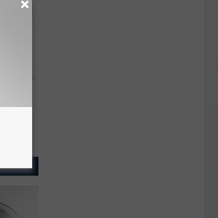
 Bed Burns
ecipe!
y RevContent