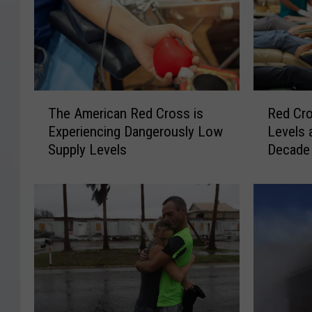
T
R
The American Red Cross is
Red Cro
h
e
Experiencing Dangerously Low
Levels 
e
d
Supply Levels
Decade
A
C
m
r
e
o
r
s
i
s
c
B
a
l
n
o
R
o
e
d