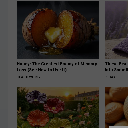
Honey: The Greatest Enemy of Memory
These Beaut
Loss (See How to Use It)
Into Somet
HEALTH WEEKLY
PEOASIS