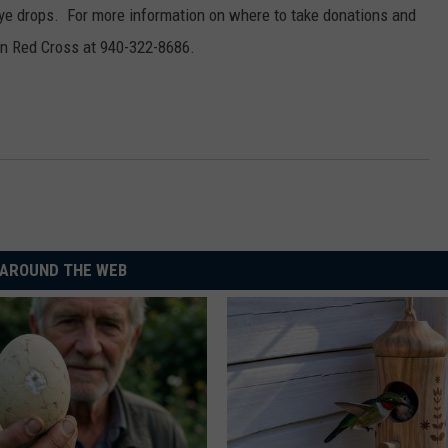
MARK LEVIN
ye drops. For more information on where to take donations and
ADVERTISE
an Red Cross at 940-322-8686.
COAST TO COAST AM
JOB OPENINGS
JOE PAGS SHOW
AROUND THE WEB