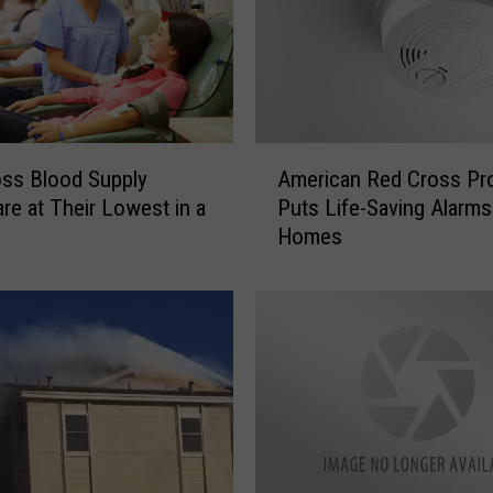
A
ss Blood Supply
American Red Cross Pr
m
are at Their Lowest in a
Puts Life-Saving Alarms
e
Homes
r
i
c
a
n
R
e
d
C
r