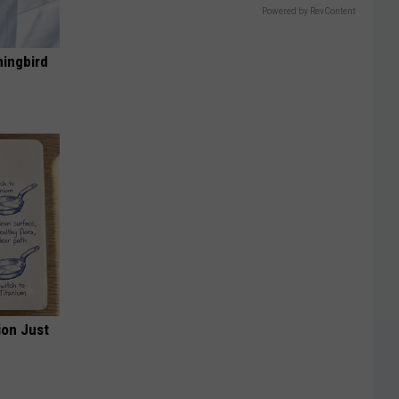
Powered by RevContent
mingbird
ion Just