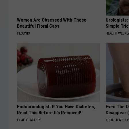
Women Are Obsessed With These
Urologists:
Beautiful Floral Caps
Simple Tric
PEOASIS
HEALTH WEEKL
Endocrinologist: If You Have Diabetes,
Even The Ol
Read This Before It's Removed!
Disappear 
HEALTH WEEKLY
TRUE HEALTH 