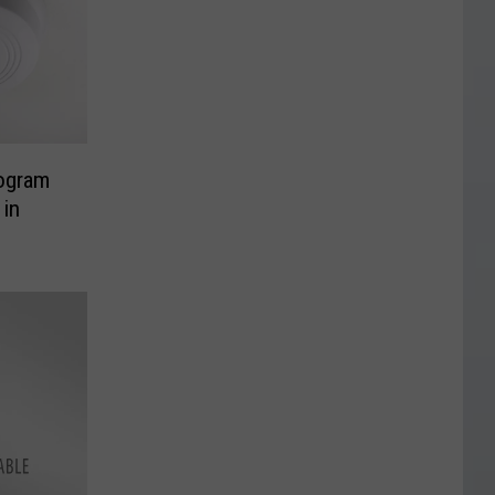
ogram
 in