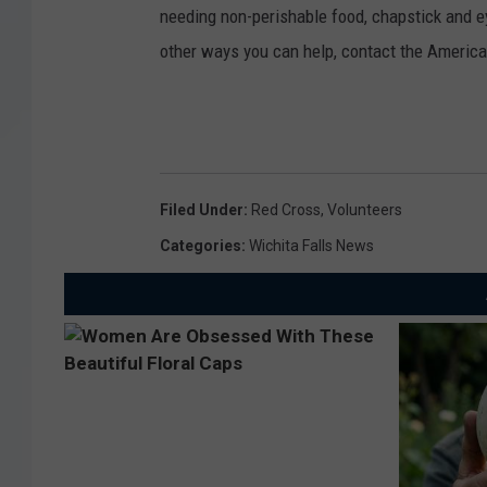
needing non-perishable food, chapstick and e
other ways you can help, contact the Americ
Filed Under
:
Red Cross
,
Volunteers
Categories
:
Wichita Falls News