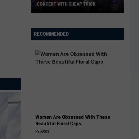
CONCERT WITH CHEAP TRICK
ZZ
Top
Announces
RECOMMENDED
New
Texas
Concert
With
Cheap
Trick
Women Are Obsessed With These
Beautiful Floral Caps
PEOASIS