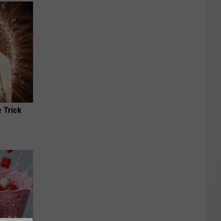
 Trick