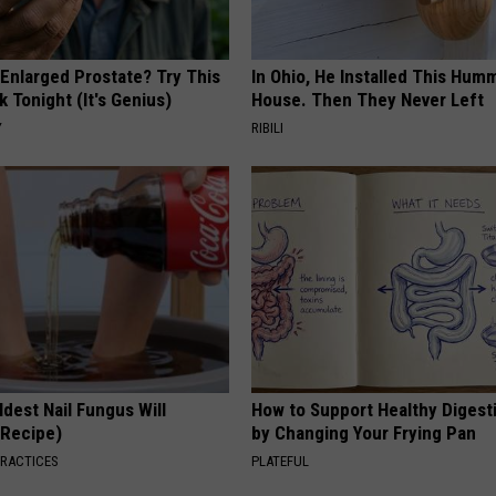
 Enlarged Prostate? Try This
In Ohio, He Installed This Hum
k Tonight (It's Genius)
House. Then They Never Left
Y
RIBILI
dest Nail Fungus Will
How to Support Healthy Digest
(Recipe)
by Changing Your Frying Pan
PRACTICES
PLATEFUL