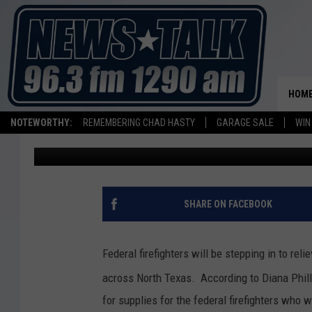
FEDERAL FIREFIGHTER
AREA FIRES
HOM
NOTEWORTHY:
REMEMBERING CHAD HASTY
GARAGE SALE
WIN
Mike Hendren
Published: April 19, 2011
SHARE ON FACEBOOK
Federal firefighters will be stepping in to re
across North Texas. According to Diana Phill
for supplies for the federal firefighters who wi