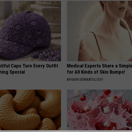
iful Caps Turn Every Outfit
Medical Experts Share a Simple
hing Special
for All Kinds of Skin Bumps!
BHSKIN DERMATOLOGY