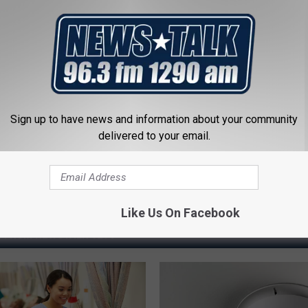
ostate? Try This Tonight (It's
Cardiologists: 1/2 Cup Before
Belly Fat Like Crazy! Try This R
Y
HEALTH WEEKLY
Powered b
Sign up to have news and information about your community
delivered to your email.
Like Us On Facebook
 FROM NEWSTALK 1290