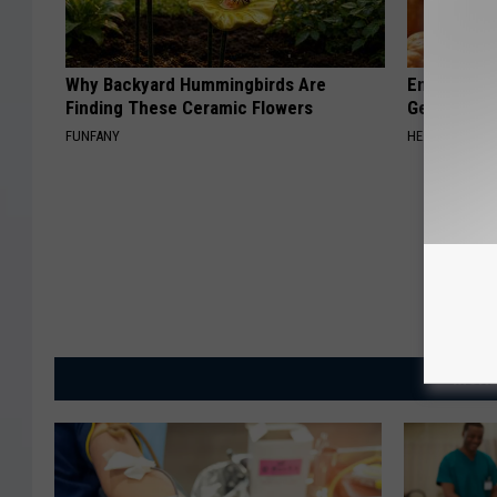
Why Backyard Hummingbirds Are
Enlarged Pr
Finding These Ceramic Flowers
Genius)
FUNFANY
HEALTH WEEKL
MORE