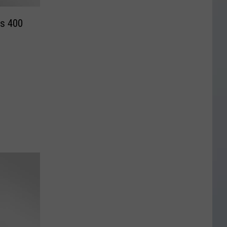
ms 400