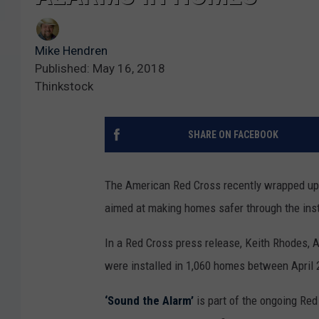
Mike Hendren
Published: May 16, 2018
Thinkstock
SHARE ON FACEBOOK
The American Red Cross recently wrapped up a
aimed at making homes safer through the ins
In a Red Cross press release, Keith Rhodes,
were installed in 1,060 homes between April
‘Sound the Alarm’
is part of the ongoing Re