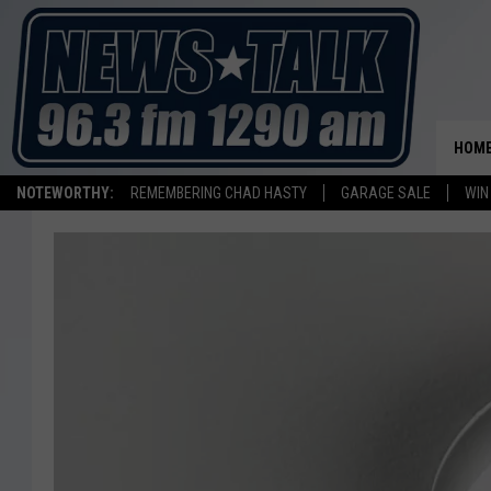
HOM
NOTEWORTHY:
REMEMBERING CHAD HASTY
GARAGE SALE
WIN