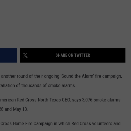
SHARE ON TWITTER
nother round of their ongoing ‘Sound the Alarm’ fire campaign,
tallation of thousands of smoke alarms.
 American Red Cross North Texas CEO, says 3,076 smoke alarms
 28 and May 13.
d Cross Home Fire Campaign in which Red Cross volunteers and