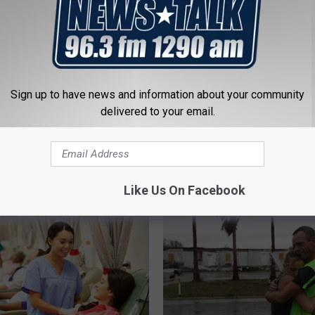
Sign up to have news and information about your community
delivered to your email.
 FROM NEWSTALK 1290
Like Us On Facebook