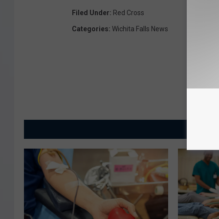
Filed Under
:
Red Cross
Categories
:
Wichita Falls News
MORE