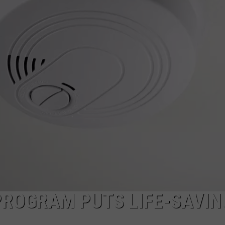
MARK LEVIN
ADVERTISE
COAST TO COAST AM
JOB OPENINGS
JOE PAGS SHOW
PROGRAM PUTS LIFE-SAVIN