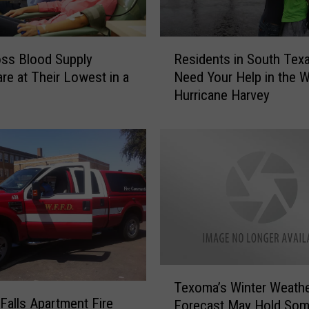
R
ss Blood Supply
Residents in South Tex
e
are at Their Lowest in a
Need Your Help in the 
s
Hurricane Harvey
i
d
e
n
t
s
i
n
S
o
u
T
t
Texoma’s Winter Weath
e
 Falls Apartment Fire
h
Forecast May Hold So
x