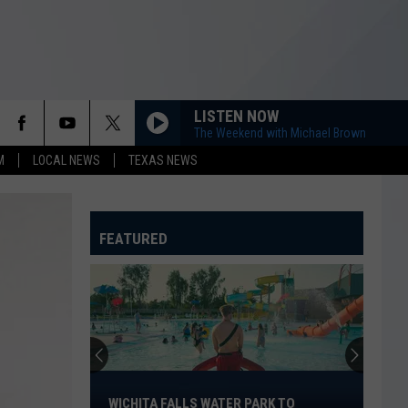
LISTEN NOW
The Weekend with Michael Brown
M
LOCAL NEWS
TEXAS NEWS
FEATURED
Wichita
Falls
WICHITA FALLS WATER PARK TO