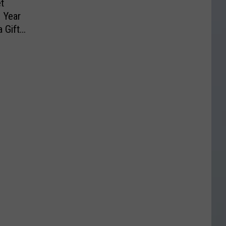
t
 Year
 Gift