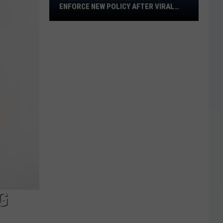
ENFORCE NEW POLICY AFTER VIRAL
Water
VIDEO
Park
to
Enforce
New
Policy
After
Viral
Video
G