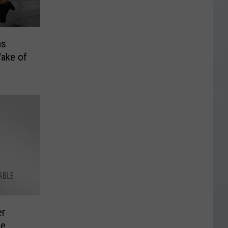
as
Wake of
er
me