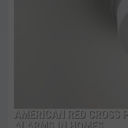
AMERICAN RED CROSS 
ALARMS IN HOMES