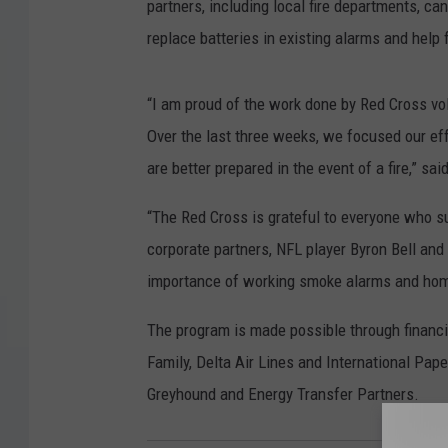
partners, including local fire departments, ca
replace batteries in existing alarms and help 
“I am proud of the work done by Red Cross vo
Over the last three weeks, we focused our eff
are better prepared in the event of a fire,” 
“The Red Cross is grateful to everyone who sup
corporate partners, NFL player Byron Bell and
importance of working smoke alarms and home
The program is made possible through financ
Family, Delta Air Lines and International Pap
Greyhound and Energy Transfer Partners.