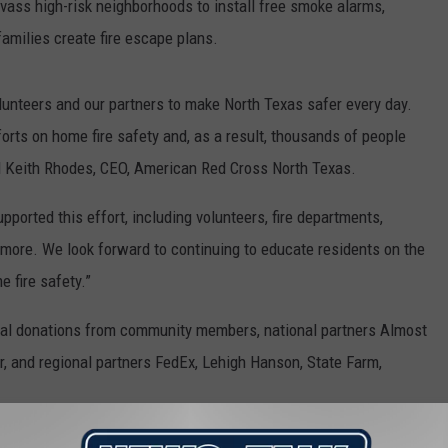
nvass high-risk neighborhoods to install free smoke alarms,
families create fire escape plans.
lunteers and our partners to make North Texas safer every day.
orts on home fire safety and, as a result, thousands of people
said Keith Rhodes, CEO, American Red Cross North Texas.
ported this effort, including volunteers, fire departments,
 more. We look forward to continuing to educate residents on the
 fire safety.”
ial donations from community members, national partners Almost
er, and regional partners FedEx, Lehigh Hanson, State Farm,