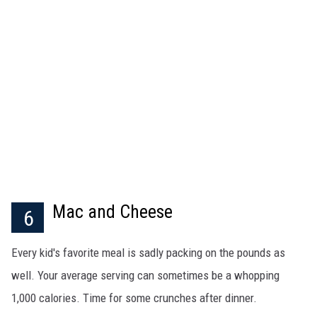
Mac and Cheese
6
Every kid's favorite meal is sadly packing on the pounds as
well. Your average serving can sometimes be a whopping
1,000 calories. Time for some crunches after dinner.