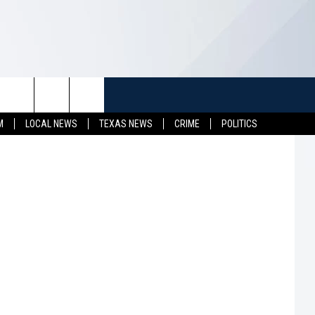
TUFF
NEWSLETTER
CONTACT US
it: bhofack2
M
LOCAL NEWS
TEXAS NEWS
CRIME
POLITICS
LL CONTESTS
HELP & CONTACT INFO
SEND FEEDBACK
S
ADVERTISE
JOB OPENINGS