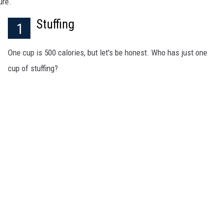
ure.
MARK LEVIN
Stuffing
1
COAST TO COAST AM
One cup is 500 calories, but let's be honest. Who has just one
JOE PAGS SHOW
cup of stuffing?