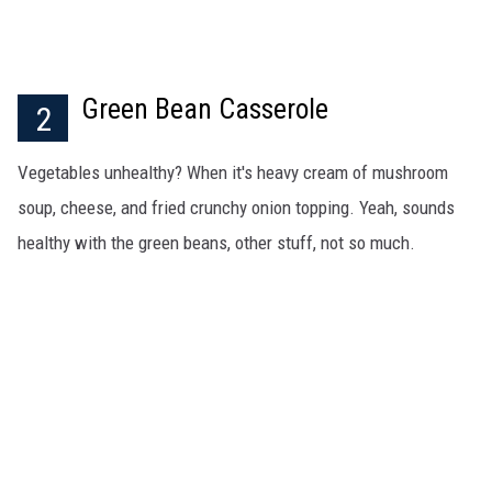
Green Bean Casserole
2
Vegetables unhealthy? When it's heavy cream of mushroom
soup, cheese, and fried crunchy onion topping. Yeah, sounds
healthy with the green beans, other stuff, not so much.