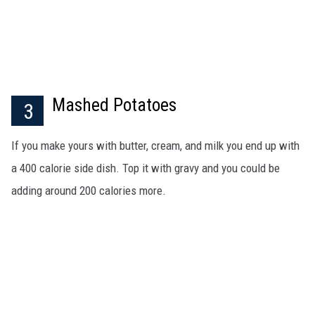
Mashed Potatoes
3
If you make yours with butter, cream, and milk you end up with
a 400 calorie side dish. Top it with gravy and you could be
adding around 200 calories more.