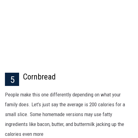
Cornbread
5
People make this one differently depending on what your
family does. Let's just say the average is 200 calories for a
small slice. Some homemade versions may use fatty
ingredients like bacon, butter, and buttermilk jacking up the
calories even more