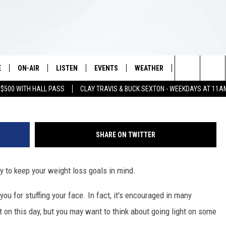
ANKSGIVING IF YOU’RE
HT
E
ON-AIR
LISTEN
EVENTS
WEATHER
VIP
WIN S
cred
Search
 $500 WITH HALL PASS
CLAY TRAVIS & BUCK SEXTON - WEEKDAYS AT 11A
SCHEDULE
LISTEN LIVE
WICHITA FALLS EVENTS
WICHITA FALLS WEATHER
SIGN UP
SEE A
E HOME
The
BRIAN KILMEADE
MOBILE APP
EVENTS CALENDAR
CONTESTS
Site
SHARE ON TWITTER
THE CLAY TRAVIS AND BUCK
ALEXA
SUBMIT AN EVENT
CONTEST RULE
SEXTON SHOW
y to keep your weight loss goals in mind.
VIP SUPPORT
SEAN HANNITY
ou for stuffing your face. In fact, it's encouraged in many
DAVE RAMSEY
t on this day, but you may want to think about going light on some