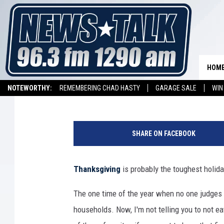
FOODS TO AVOID ON TH
TRYING TO LOSE WEIG
HOM
Stryker
Published: November 22, 2016
NOTEWORTHY:
REMEMBERING CHAD HASTY
GARAGE SALE
WIN
NEWSTALK 1290 APP
LISTEN ON ALEXA DEVICE
LISTEN ON GOOGL
H
o
SHARE ON FACEBOOK
m
e
m
Thanksgiving
is probably the toughest holida
a
d
The one time of the year when no one judges y
e
households. Now, I'm not telling you to not ea
R