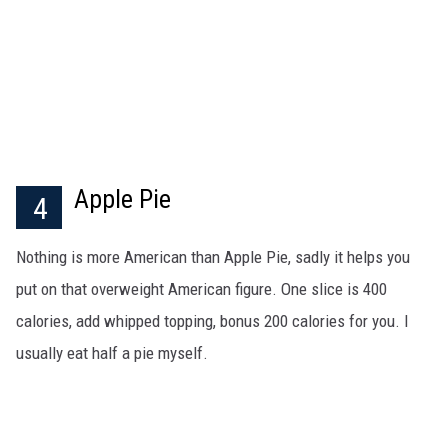
Apple Pie
4
Nothing is more American than Apple Pie, sadly it helps you
put on that overweight American figure. One slice is 400
calories, add whipped topping, bonus 200 calories for you. I
usually eat half a pie myself.