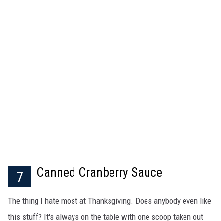
Canned Cranberry Sauce
7
The thing I hate most at Thanksgiving. Does anybody even like
this stuff? It's always on the table with one scoop taken out