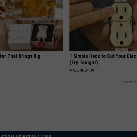
ter That Brings Big
1 Simple Hack to Cut Your Elect
y
(Try Tonight)
MADEINGENIUS
Powered b