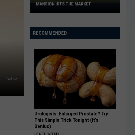
MANSION HITS THE MARKET
Historic
Wichita
Falls
White
RECOMMENDED
House
Mansion
Hits
the
Market
Twitteer
Urologists: Enlarged Prostate? Try
This Simple Trick Tonight (It's
Genius)
HEALTH WEEKLY