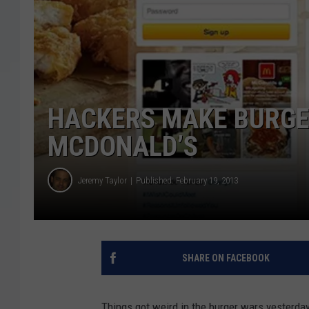
HACKERS MAKE BURGER
MCDONALD’S
Jeremy Taylor
Published: February 19, 2013
SHARE ON FACEBOOK
Things got weird in the burger wars yesterda