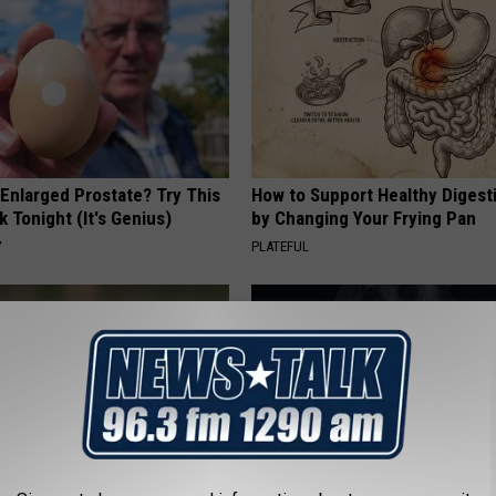
 Enlarged Prostate? Try This
How to Support Healthy Digest
k Tonight (It's Genius)
by Changing Your Frying Pan
Y
PLATEFUL