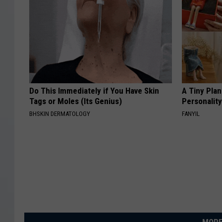
Do This Immediately if You Have Skin
A Tiny Plan
Tags or Moles (Its Genius)
Personalit
BHSKIN DERMATOLOGY
FANYIL