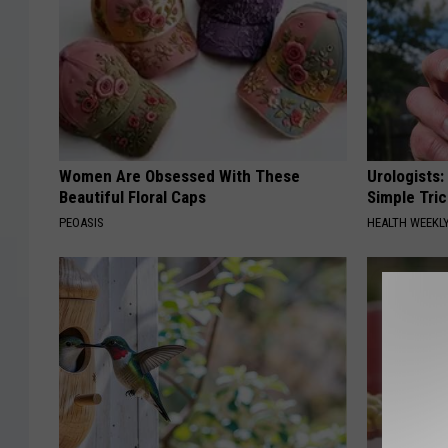
r
g
g
M
e
c
r
D
K
o
Women Are Obsessed With These
Urologists:
i
n
Beautiful Floral Caps
Simple Tric
n
a
PEOASIS
HEALTH WEEKL
g
l
d
s