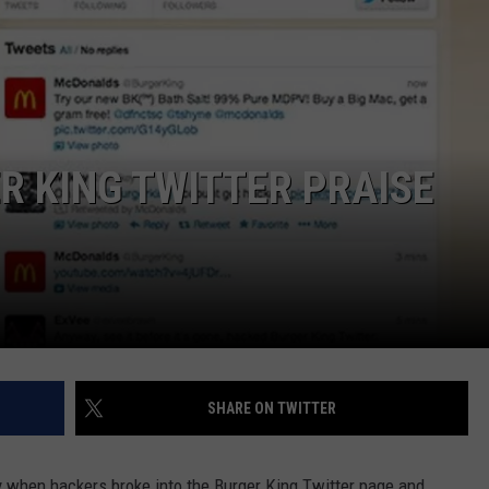
MARK LEVIN
ADVERTISE
COAST TO COAST AM
JOB OPENINGS
JOE PAGS SHOW
 KING TWITTER PRAISE
SHARE ON TWITTER
y when hackers broke into the Burger King Twitter page and