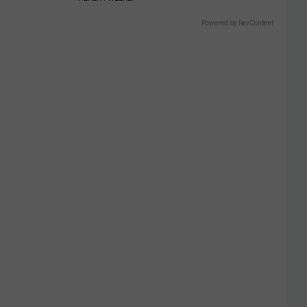
Powered by RevContent