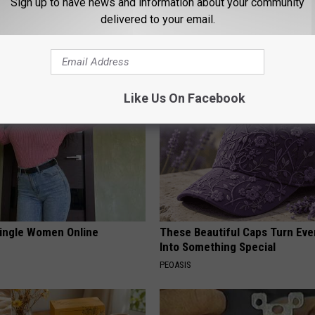
Sign up to have news and information about your community
delivered to your email.
ard Hummingbirds Are
Honey: The Greatest Enemy o
ese Ceramic Flowers
Loss (See How to Use It)
HEALTH WEEKLY
Like Us On Facebook
ingle Women Online
These Beautiful Caps Turn Ever
Into Something Special
PEOASIS