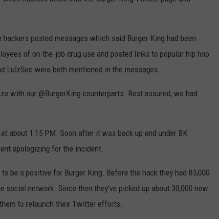
 hackers posted messages which said Burger King had been
oyees of on-the-job drug use and posted links to popular hip hop
nd LulzSec were both mentioned in the messages.
e with our @BurgerKing counterparts. Rest assured, we had
t about 1:15 PM. Soon after it was back up and under BK
ent apologizing for the incident.
t to be a positive for Burger King. Before the hack they had 85,000
the social network. Since then they've picked up about 30,000 new
them to relaunch their Twitter efforts.