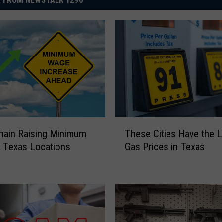
 FROM NEWSTALK 1290
T
Chain Raising Minimum
These Cities Have the 
h
 Texas Locations
Gas Prices in Texas
e
s
e
C
i
t