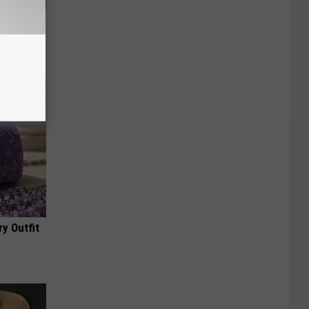
f Memory
y Outfit