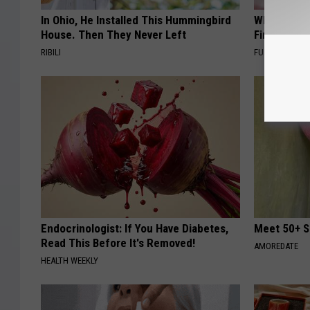
In Ohio, He Installed This Hummingbird
Why Backy
House. Then They Never Left
Finding Th
RIBILI
FUNFANY
Endocrinologist: If You Have Diabetes,
Meet 50+ S
Read This Before It's Removed!
AMOREDATE
HEALTH WEEKLY