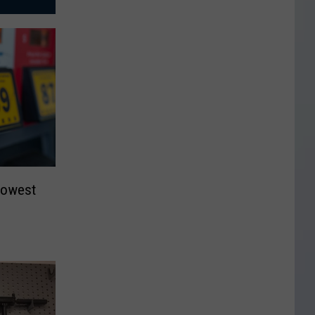
Lowest