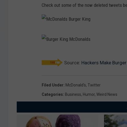
Check out some of the now deleted tweets b
M
c
D
B
o
Source:
Hackers Make Burger 
u
n
r
a
g
Filed Under
:
McDonald's
,
Twitter
l
e
Categories
:
Business
,
Humor
,
Weird News
d
r
s
K
B
i
u
n