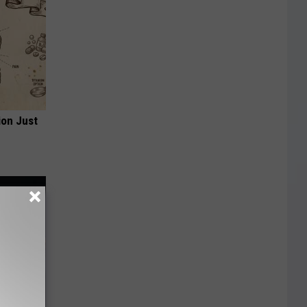
ion Just