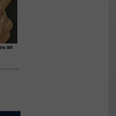
ric Bill
y RevContent