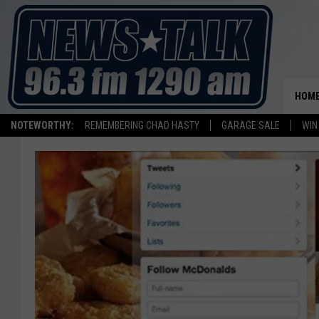
HOM
NOTEWORTHY:
REMEMBERING CHAD HASTY
GARAGE SALE
WIN