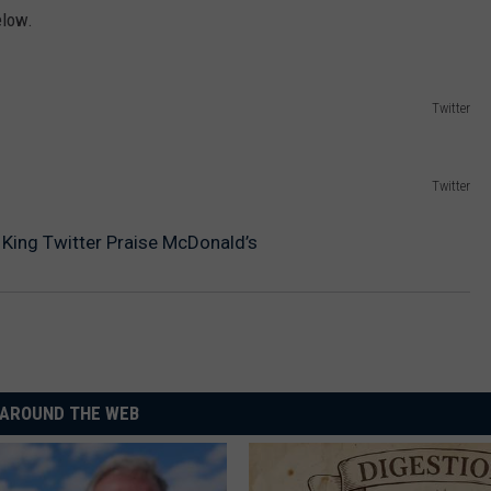
elow.
Twitter
Twitter
King Twitter Praise McDonald’s
AROUND THE WEB