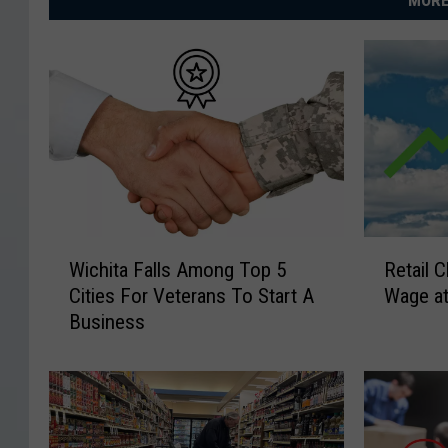
MORE
W
R
Wichita Falls Among Top 5
Retail 
i
e
Cities For Veterans To Start A
Wage at
c
t
Business
h
a
i
i
t
l
a
C
F
h