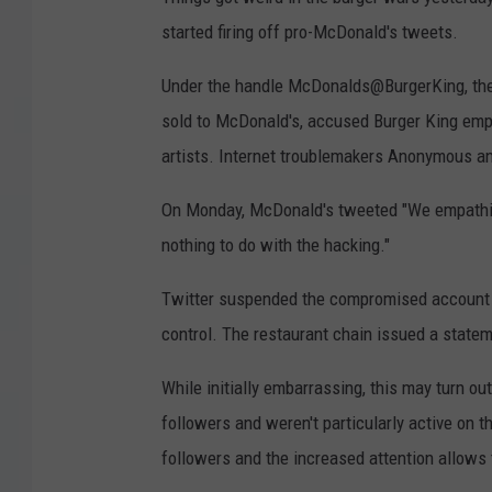
started firing off pro-McDonald's tweets.
Under the handle McDonalds@BurgerKing, the
sold to McDonald's, accused Burger King empl
artists. Internet troublemakers Anonymous a
On Monday, McDonald's tweeted "We empathiz
nothing to do with the hacking."
Twitter suspended the compromised account a
control. The restaurant chain issued a statem
While initially embarrassing, this may turn ou
followers and weren't particularly active on 
followers and the increased attention allows 