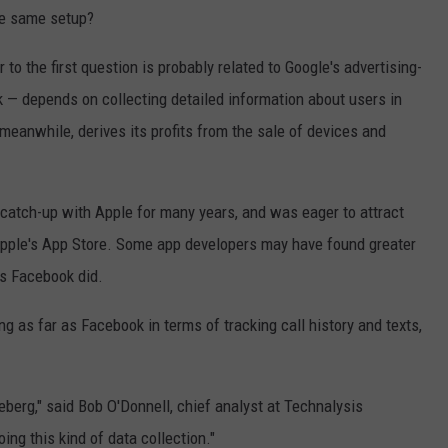
he same setup?
o the first question is probably related to Google's advertising-
— depends on collecting detailed information about users in
 meanwhile, derives its profits from the sale of devices and
 catch-up with Apple for many years, and was eager to attract
h Apple's App Store. Some app developers may have found greater
as Facebook did.
ing as far as Facebook in terms of tracking call history and texts,
ceberg," said Bob O'Donnell, chief analyst at Technalysis
ing this kind of data collection."