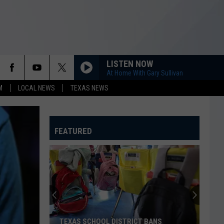
LISTEN NOW
At Home With Gary Sullivan
M
LOCAL NEWS
TEXAS NEWS
FEATURED
TEXAS SCHOOL DISTRICT BANS