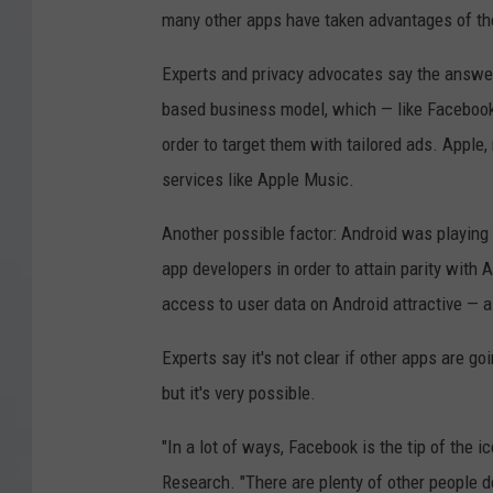
many other apps have taken advantages of t
Experts and privacy advocates say the answer t
based business model, which — like Facebook 
order to target them with tailored ads. Apple,
services like Apple Music.
Another possible factor: Android was playing
app developers in order to attain parity wit
access to user data on Android attractive — 
Experts say it's not clear if other apps are go
but it's very possible.
"In a lot of ways, Facebook is the tip of the i
Research. "There are plenty of other people do