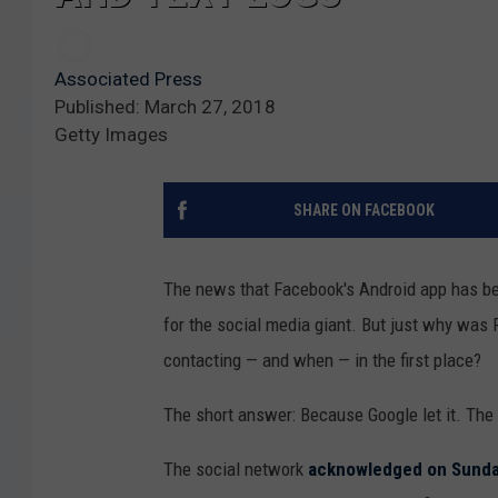
Associated Press
Published: March 27, 2018
Getty Images
SHARE ON FACEBOOK
The news that Facebook's Android app has 
for the social media giant. But just why was
contacting — and when — in the first place?
The short answer: Because Google let it. The 
The social network
acknowledged on Sund