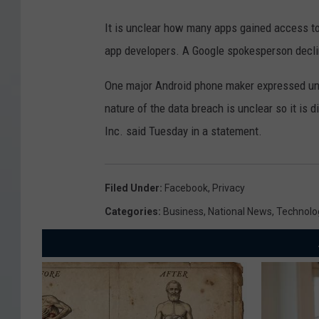
It is unclear how many apps gained access to 
app developers. A Google spokesperson decl
One major Android phone maker expressed uncer
nature of the data breach is unclear so it is d
Inc. said Tuesday in a statement.
Filed Under
:
Facebook
,
Privacy
Categories
:
Business
,
National News
,
Technolo