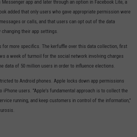
ts Messenger app and later through an option in Facebook Lite, a
book added that only users who gave appropriate permission were
f messages or calls, and that users can opt out of the data
y changing their app settings.
or more specifics. The kerfuffle over this data collection, first
ows a week of turmoil for the social network involving charges
the data of 50 million users in order to influence elections.
stricted to Android phones. Apple locks down app permissions
to iPhone users. "Apple's fundamental approach is to collect the
vice running, and keep customers in control of the information,"
curosis.