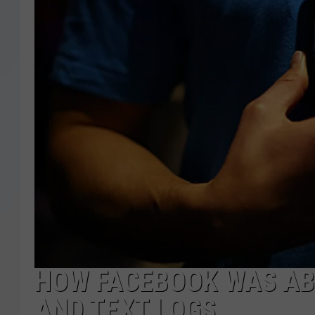
HOW FACEBOOK WAS ABL
AND TEXT LOGS