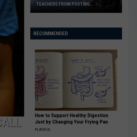
TEACHERS FROM POSTING
CLASSROOM WISH LISTS
Texas
School
District
RECOMMENDED
Bans
Teachers
from
Posting
Classroom
Wish
Lists
How to Support Healthy Digestion
CALL
Just by Changing Your Frying Pan
PLATEFUL