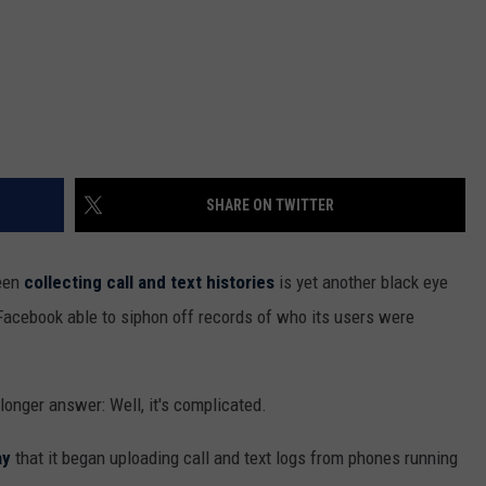
SHARE ON TWITTER
been
collecting call and text histories
is yet another black eye
 Facebook able to siphon off records of who its users were
longer answer: Well, it's complicated.
ay
that it began uploading call and text logs from phones running