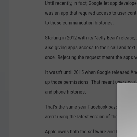
Until recently, in fact, Google let app develop
was an app that required access to user cont
to those communication histories.
Starting in 2012 with its "Jelly Bean" release
also giving apps access to their call and text 
once. Rejecting the request meant the apps w
It wasn't until 2015 when Google released And
up those permissions. That meant users could
and phone histories.
That's the same year Facebook says its apps 
aren't using the latest version of the software.
Apple owns both the software and hardware fo