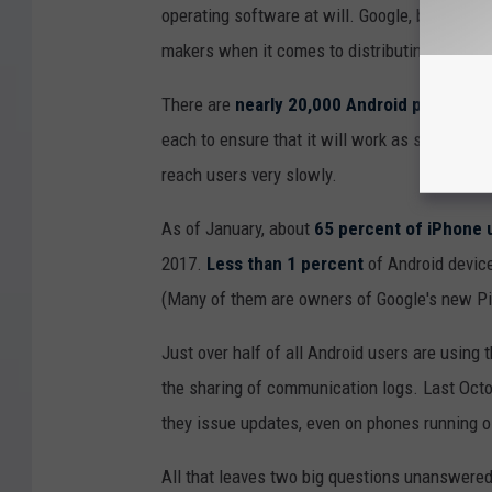
operating software at will. Google, by contras
makers when it comes to distributing new An
There are
nearly 20,000 Android phone mo
each to ensure that it will work as smoothly 
reach users very slowly.
As of January, about
65 percent of iPhone 
2017.
Less than 1 percent
of Android device
(Many of them are owners of Google's new Pi
Just over half of all Android users are using 
the sharing of communication logs. Last Octo
they issue updates, even on phones running o
All that leaves two big questions unanswere