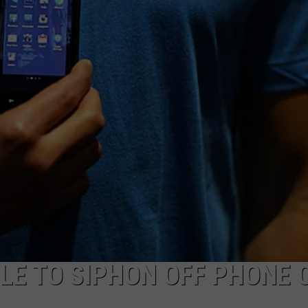
MARK LEVIN
ADVERTISE
COAST TO COAST AM
JOB OPENINGS
JOE PAGS SHOW
E TO SIPHON OFF PHONE 