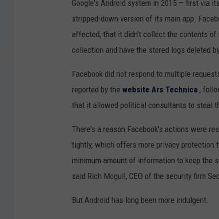
Google's Android system in 2015 — first via i
stripped-down version of its main app. Face
affected, that it didn't collect the contents o
collection and have the stored logs deleted b
Facebook did not respond to multiple requests f
reported by the
website Ars Technica
, foll
that it allowed political consultants to steal 
There's a reason Facebook's actions were re
tightly, which offers more privacy protection 
minimum amount of information to keep the ser
said Rich Mogull, CEO of the security firm Se
But Android has long been more indulgent.