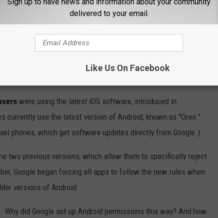
Sign up to have news and information about your community
t, is largely at the mercy of both mobile carriers and hardware
delivered to your email.
droid versions.
dels
now in service, and carriers like to tweak the software for
as possible on their networks. As a result, new Android versions
Like Us On Facebook
users
were using the latest iOS software, introduced in
s currently use the latest version of Android, known as "Oreo."
xel phones, which get software updates directly from Google.)
the two previous versions, which allow them to specifically reject
ber, Google began forcing all apps to follow the new rules when
lder versions of Android.
d. Why did Google set up Android permissions this way? And how