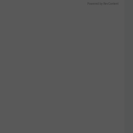
Powered by RevContent