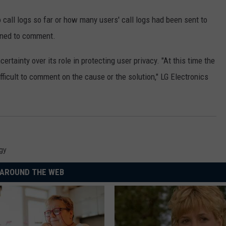
call logs so far or how many users' call logs had been sent to
ined to comment.
tainty over its role in protecting user privacy. "At this time the
ifficult to comment on the cause or the solution," LG Electronics
gy
AROUND THE WEB