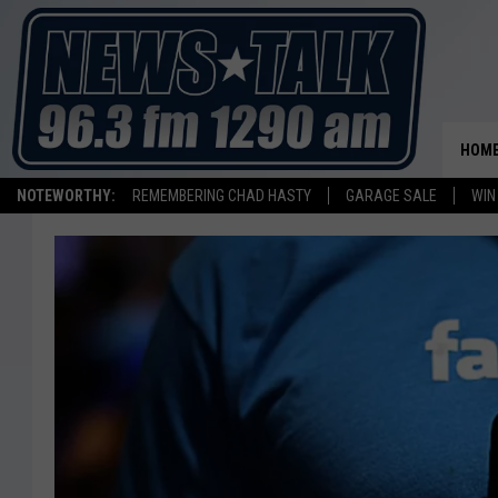
HOM
NOTEWORTHY:
REMEMBERING CHAD HASTY
GARAGE SALE
WIN