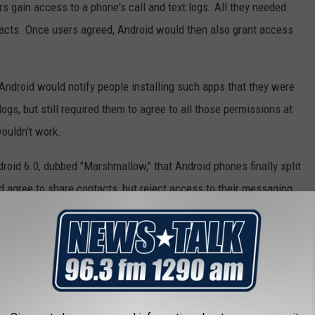
ers gain access to a phone's call and text logs. All they needed
acts. Once users agreed, Android would then also grant access
, Android would notify people installing such apps that they were
logs, but still required them to agree to all those permissions at
ouldn't work.
roid 6.0, dubbed "Marshmallow," that Android phones finally split
 agree to share contacts, but reject access to their messaging
started collecting this information. But many Android users
 In fact, they often can't get it even if they want it.
r iPhones, which allows it to push out new versions of its iOS