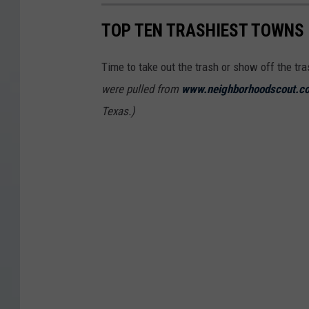
TOP TEN TRASHIEST TOWNS 
Time to take out the trash or show off the tr
were pulled from
www.neighborhoodscout.c
Texas.)