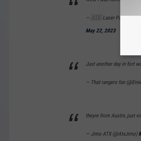
— 🇺🇸 Laser Patriot 🇺
May 22, 2023
Just another day in fort w
— That rangers fan (@Ern
theyre from Austin, just vis
— Jimo ATX (@AtxJimo)
M