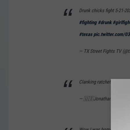
Drunk chicks fight 5-21-20
#fighting
#drunk
#girlfigh
#texas
pic.twitter.com/
— TX Street Fights TV (@t
Clanking ratchets together 
— 🇺🇸Jonathan 🇺🇸 (@r
Wow I was home in bed and