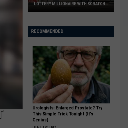
LOTTERY MILLIONAIRE WITH SCRATCH-
OFF WIN
Seguin
Resident
Becomes
RECOMMENDED
Texas
Lottery
Millionaire
With
Scratch-
Off
Win
Urologists: Enlarged Prostate? Try
T
This Simple Trick Tonight (It's
Genius)
HEALTH WEEKLY