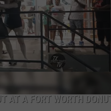
MARK LEVIN
ADVERTISE
COAST TO COAST AM
JOB OPENINGS
JOE PAGS SHOW
OUT AT A FORT WORTH DONU