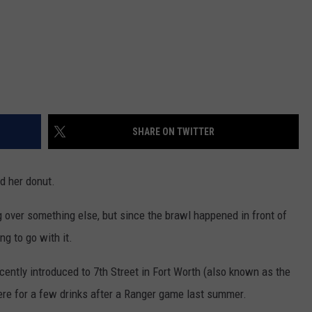
SHARE ON TWITTER
d her donut.
g over something else, but since the brawl happened in front of
ng to go with it.
recently introduced to 7th Street in Fort Worth (also known as the
here for a few drinks after a Ranger game last summer.