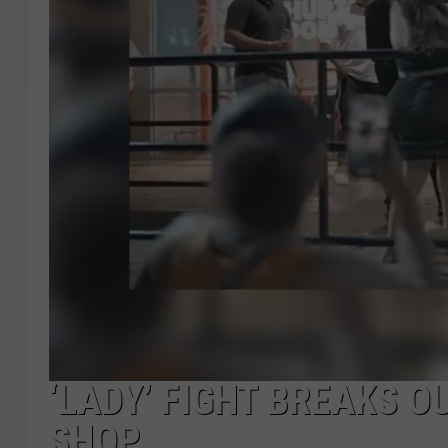
‘LADY’ FIGHT BREAKS 
SHOP