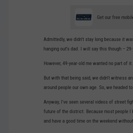
Get our free mobil
Admittedly, we didn’t stay long because it wa
hanging out’s dad. I will say this though – 29
However, 49-year-old me wanted no part of it.
But with that being said, we didn’t witness an
around people our own age. So, we headed to 
Anyway, I’ve seen several videos of street fig
future of the district. Because most people I 
and have a good time on the weekend without 