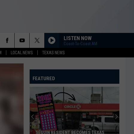
LISTEN NOW
Coast-To-Coast AM
M
LOCAL NEWS
TEXAS NEWS
FEATURED
SEGUIN RESIDENT BECOMES TEXAS