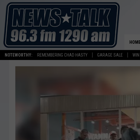
HOM
NOTEWORTHY:
REMEMBERING CHAD HASTY
GARAGE SALE
WIN