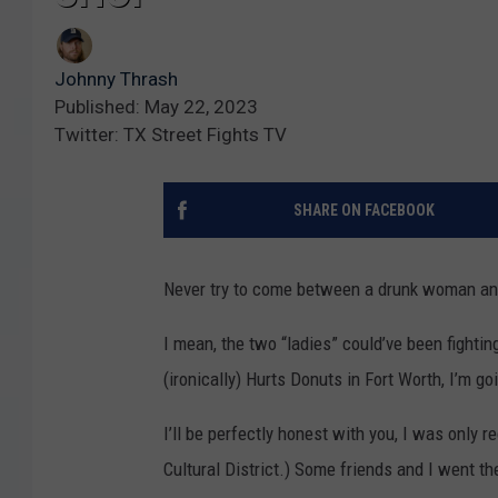
Johnny Thrash
Published: May 22, 2023
Twitter: TX Street Fights TV
SHARE ON FACEBOOK
Never try to come between a drunk woman an
I mean, the two “ladies” could’ve been fightin
(ironically) Hurts Donuts in Fort Worth, I’m goi
I’ll be perfectly honest with you, I was only 
Cultural District.) Some friends and I went t