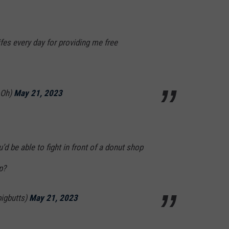
ifes every day for providing me free
oOh)
May 21, 2023
d be able to fight in front of a donut shop
p?
igbutts)
May 21, 2023