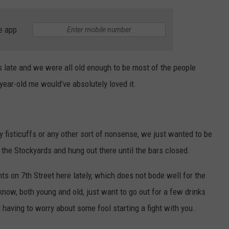
e app
s late and we were all old enough to be most of the people
-year-old me would’ve absolutely loved it.
y fisticuffs or any other sort of nonsense, we just wanted to be
the Stockyards and hung out there until the bars closed.
hts on 7th Street here lately, which does not bode well for the
know, both young and old, just want to go out for a few drinks
having to worry about some fool starting a fight with you.