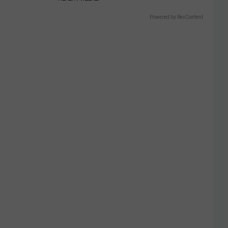
Powered by RevContent