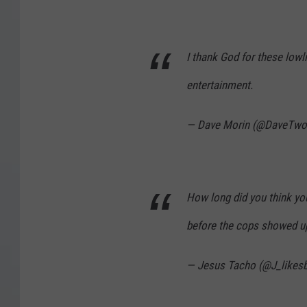
I thank God for these lowl
entertainment.
— Dave Morin (@DaveTw
How long did you think you’
before the cops showed u
— Jesus Tacho (@J_likesb