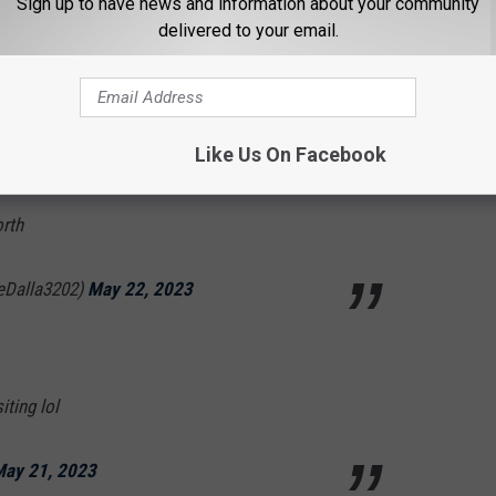
Sign up to have news and information about your community
delivered to your email.
MAGA- Pro Life-IFBAP (@Roadwarrior55x)
Like Us On Facebook
orth
ieDalla3202)
May 22, 2023
iting lol
ay 21, 2023