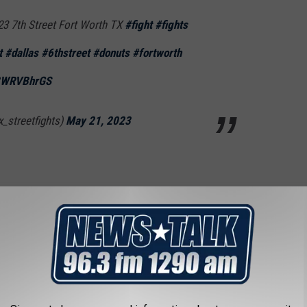
23 7th Street Fort Worth TX
#fight
#fights
t
#dallas
#6thstreet
#donuts
#fortworth
03WRVBhrGS
x_streetfights)
May 21, 2023
ain’t fixing nothing
ealredredly)
May 22, 2023
 I missed all the fun.