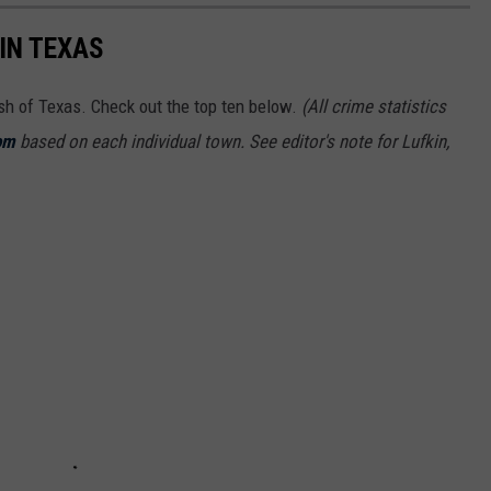
IN TEXAS
ash of Texas. Check out the top ten below.
(All crime statistics
om
based on each individual town. See editor's note for Lufkin,