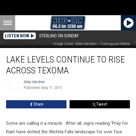
LISTEN NOW
STERLING ON SUNDAY
Red River at Burkburnett, TX, May 10, 2015
Image Credit: Mike Hendren / Townsquare Media
Lake
LAKE LEVELS CONTINUE TO RISE
Levels
Continue
ACROSS TEXOMA
to
Rise
Mike Hendren
Across
Published: May 11, 2015
Texoma
Mike
Hendren
Share
Tweet
Some are calling it a miracle. After all, signs reading ‘Pray for
Rain’ have dotted the Wichita Falls landscape for over four