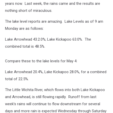
years now. Last week, the rains came and the results are
nothing short of miraculous.
The lake level reports are amazing. Lake Levels as of 9 am
Monday are as follows:
Lake Arrowhead 43.2.0%; Lake Kickapoo 63.0%. The
combined total is 48.5%.
Compare these to the lake levels for May 4:
Lake Arrowhead 20.4%, Lake Kickapoo 28.0%, for a combined
total of 22.5%.
The Little Wichita River, which flows into both Lake Kickapoo
and Arrowhead, is still flowing rapidly. Runoff from last
week’s rains will continue to flow downstream for several
days and more rain is expected Wednesday through Saturday