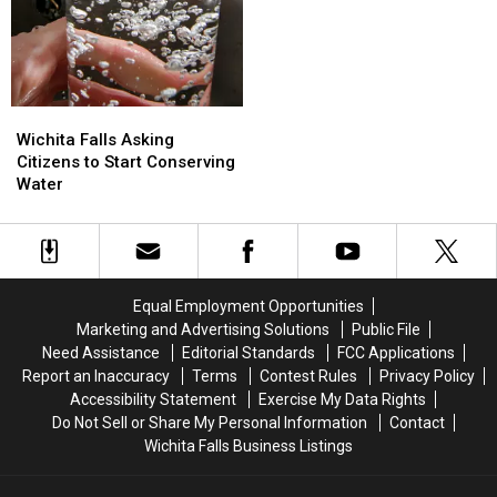
the
the
Floods
Floods
Coming
Coming
Wichita
Wichita
Falls
Falls
Wichita Falls Asking
Asking
Asking
Citizens to Start Conserving
Citizens
Citizens
Water
to
to
Start
Start
Conserving
Conserving
Water
Water
Equal Employment Opportunities
Marketing and Advertising Solutions
Public File
Need Assistance
Editorial Standards
FCC Applications
Report an Inaccuracy
Terms
Contest Rules
Privacy Policy
Accessibility Statement
Exercise My Data Rights
Do Not Sell or Share My Personal Information
Contact
Wichita Falls Business Listings