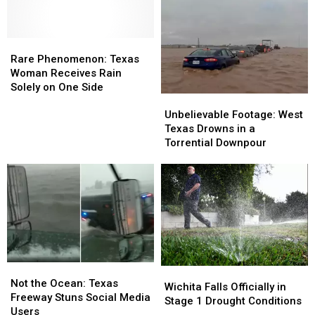
Rare
Rare
Phenomenon:
Phenomenon:
Rare Phenomenon: Texas
Texas
Texas
Woman Receives Rain
Woman
Woman
Solely on One Side
Unbelievable
Unbelievable
Receives
Receives
Footage:
Footage:
Rain
Rain
Unbelievable Footage: West
West
West
Solely
Solely
Texas Drowns in a
Texas
Texas
on
on
Torrential Downpour
Drowns
Drowns
One
One
in
in
Side
Side
a
a
Torrential
Torrential
Downpour
Downpour
Not
Not
Wichita
Wichita
the
the
Not the Ocean: Texas
Falls
Falls
Wichita Falls Officially in
Ocean:
Ocean:
Freeway Stuns Social Media
Officially
Officially
Stage 1 Drought Conditions
Texas
Texas
Users
in
in