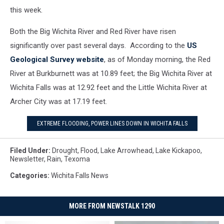
this week.
Both the Big Wichita River and Red River have risen
significantly over past several days. According to the
US
Geological Survey website
, as of Monday morning, the Red
River at Burkburnett was at 10.89 feet; the Big Wichita River at
Wichita Falls was at 12.92 feet and the Little Wichita River at
Archer City was at 17.19 feet.
EXTREME FLOODING, POWER LINES DOWN IN WICHITA FALLS
Filed Under
:
Drought
,
Flood
,
Lake Arrowhead
,
Lake Kickapoo
,
Newsletter
,
Rain
,
Texoma
Categories
:
Wichita Falls News
MORE FROM NEWSTALK 1290