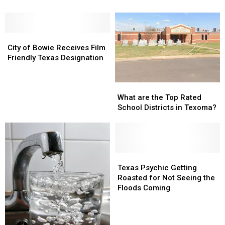
Freeway
Freeway
Stage
Stage
Stuns
Stuns
1
1
Social
Social
Drought
Drought
Media
Media
City
City
Conditions
Conditions
Users
Users
of
of
City of Bowie Receives Film
Bowie
Bowie
Friendly Texas Designation
Receives
Receives
Film
Film
What
What
Friendly
Friendly
are
are
Texas
Texas
What are the Top Rated
the
the
Designation
Designation
School Districts in Texoma?
Top
Top
Rated
Rated
School
School
Districts
Districts
in
in
Texas
Texas
Texoma?
Texoma?
Psychic
Psychic
Texas Psychic Getting
Getting
Getting
Roasted for Not Seeing the
Roasted
Roasted
Floods Coming
for
for
Not
Not
Seeing
Seeing