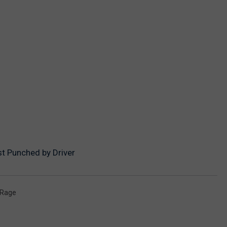
t Punched by Driver
 Rage