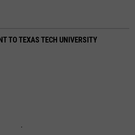
T TO TEXAS TECH UNIVERSITY