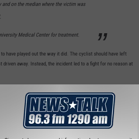
y and on the median where the victim was
.
iversity Medical Center for treatment.
to have played out the way it did. The cyclist should have left
t driven away. Instead, the incident led to a fight for no reason at
don't approach someone's vehicle for no reason at all.
TIONED IN TV SHOWS, MOVIES, SONGS &
ntioned in TV shows, movies and songs.