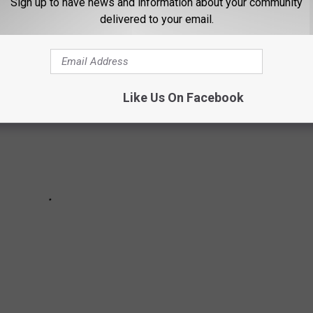
Sign up to have news and information about your community
delivered to your email.
Like Us On Facebook