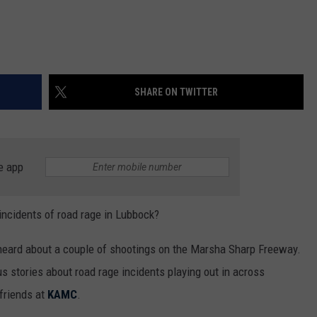
SHARE ON TWITTER
e app
incidents of road rage in Lubbock?
e heard about a couple of shootings on the Marsha Sharp Freeway.
 stories about road rage incidents playing out in across
 friends at
KAMC
.