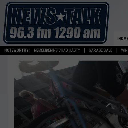
HOM
NOTEWORTHY:
REMEMBERING CHAD HASTY
GARAGE SALE
WIN