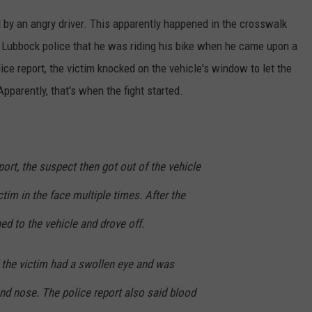
 by an angry driver. This apparently happened in the crosswalk
 Lubbock police that he was riding his bike when he came upon a
ice report, the victim knocked on the vehicle's window to let the
pparently, that's when the fight started.
port, the suspect then got out of the vehicle
tim in the face multiple times. After the
ed to the vehicle and drove off.
 the victim had a swollen eye and was
nd nose. The police report also said blood