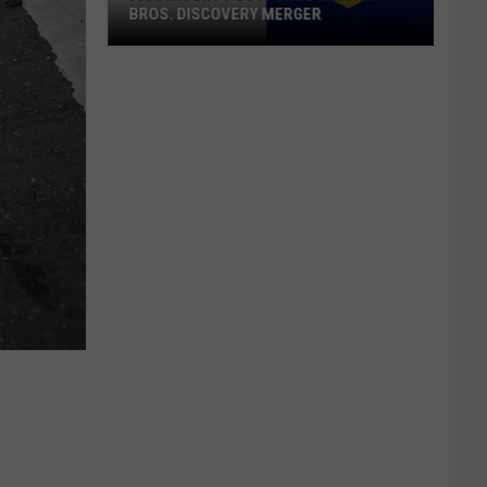
BROS. DISCOVERY MERGER
Paramount
Postpones
Warner
Bros.
Discovery
Merger