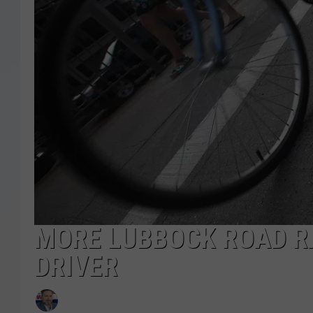
MORE LUBBOCK ROAD RA
DRIVER