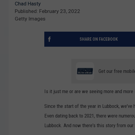
Chad Hasty
Published: February 23, 2022
Getty Images
SHARE ON FACEBOOK
Get our free mobil
Is it just me or are we seeing more and more 
Since the start of the year in Lubbock, we'v
Even dating back to 2021, there were numerous
Lubbock. And now there's this story from our