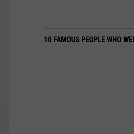
10 FAMOUS PEOPLE WHO WEN