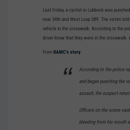
Last Friday, a cyclist in Lubbock was punched
near 34th and West Loop 289. The victim told
vehicle in the crosswalk. According to the pol
driver know that they were in the crosswalk. A
From
KAMC's story
:
According to the police re
and began punching the vic
assault, the suspect return
Officers on the scene said
bleeding from his mouth a