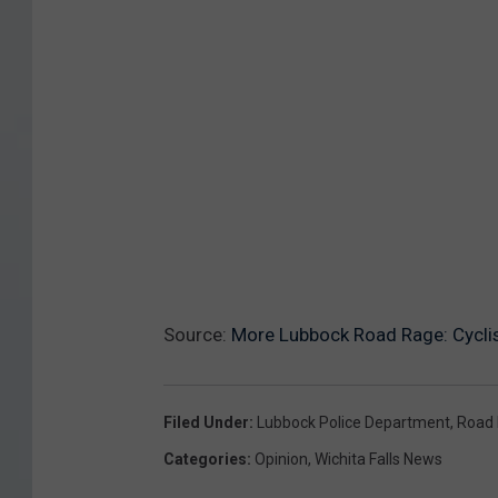
Source:
More Lubbock Road Rage: Cyclis
Filed Under
:
Lubbock Police Department
,
Road
Categories
:
Opinion
,
Wichita Falls News