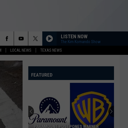
LISTEN NOW
The Kim Komando Show
M
LOCAL NEWS
TEXAS NEWS
FEATURED
PARAMOUNT POSTPONES WARNER