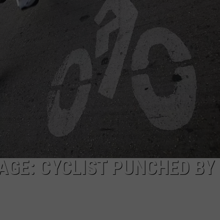
MARK LEVIN
ADVERTISE
COAST TO COAST AM
JOB OPENINGS
JOE PAGS SHOW
GE: CYCLIST PUNCHED BY