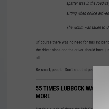
spatter was in the roadwa
sitting when police arrived
The victim was taken to Un
Of course there was no need for this incident 
the driver alone and the driver should have jus
all.
Be smart, people. Don't shoot at people, and 
55 TIMES LUBBOCK WAS MEN
MORE
Here's a bunch of times the Hub City was me