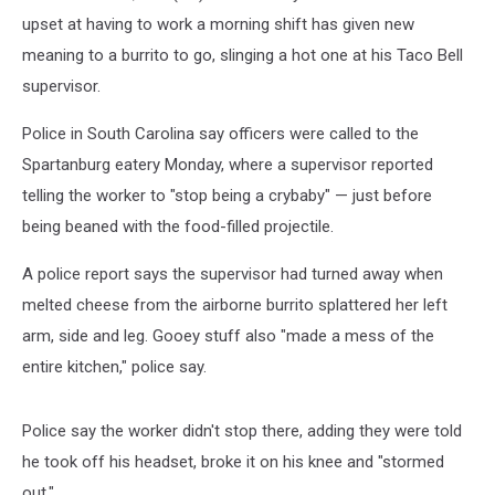
upset at having to work a morning shift has given new
meaning to a burrito to go, slinging a hot one at his Taco Bell
supervisor.
Police in South Carolina say officers were called to the
Spartanburg eatery Monday, where a supervisor reported
telling the worker to "stop being a crybaby" — just before
being beaned with the food-filled projectile.
A police report says the supervisor had turned away when
melted cheese from the airborne burrito splattered her left
arm, side and leg. Gooey stuff also "made a mess of the
entire kitchen," police say.
Police say the worker didn't stop there, adding they were told
he took off his headset, broke it on his knee and "stormed
out."