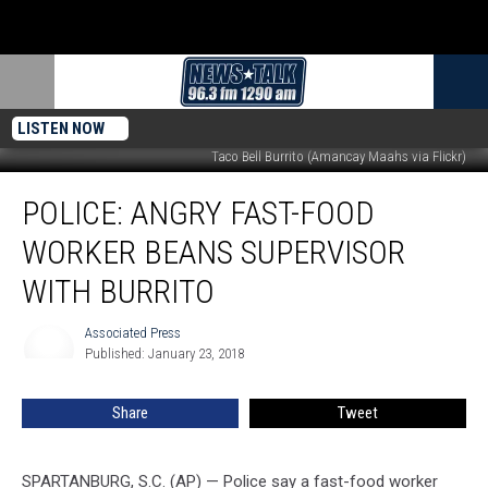
LISTEN NOW
Taco Bell Burrito (Amancay Maahs via Flickr)
Police:
POLICE: ANGRY FAST-FOOD
Angry
Fast-
WORKER BEANS SUPERVISOR
Food
Worker
WITH BURRITO
Beans
Supervisor
Associated Press
Associated
With
Published: January 23, 2018
Press
Burrito
Share
Tweet
SPARTANBURG, S.C. (AP) — Police say a fast-food worker