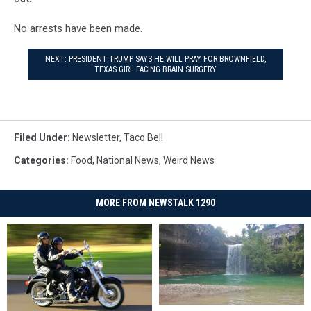
No arrests have been made.
NEXT: PRESIDENT TRUMP SAYS HE WILL PRAY FOR BROWNFIELD,
TEXAS GIRL FACING BRAIN SURGERY
Filed Under
:
Newsletter
,
Taco Bell
Categories
:
Food
,
National News
,
Weird News
MORE FROM NEWSTALK 1290