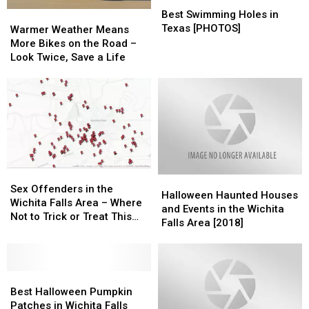
Best
Best
Swimming
Swimming
Best Swimming Holes in
Warmer
Warmer
Holes
Holes
Texas [PHOTOS]
Weather
Weather
Warmer Weather Means
in
in
Means
Means
More Bikes on the Road –
Texas
Texas
More
More
Look Twice, Save a Life
[PHOTOS]
[PHOTOS]
Bikes
Bikes
on
on
the
the
Road
Road
–
–
Look
Look
Twice,
Twice,
Save
Save
Sex
Sex
Halloween
Halloween
a
a
Offenders
Offenders
Sex Offenders in the
Haunted
Haunted
Life
Life
Halloween Haunted Houses
in
in
Wichita Falls Area – Where
Houses
Houses
and Events in the Wichita
the
the
Not to Trick or Treat This
and
and
Falls Area [2018]
Wichita
Wichita
Halloween
Events
Events
Falls
Falls
in
in
Area
Area
the
the
–
–
Best
Best
Wichita
Wichita
Where
Where
Halloween
Halloween
Falls
Falls
Best Halloween Pumpkin
Not
Not
Pumpkin
Pumpkin
Area
Area
Patches in Wichita Falls