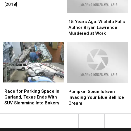
to
to
Patches
Patches
[2018]
[2018]
[2018]
Trick
Trick
in
in
or
or
15
15
Wichita
Wichita
Treat
Treat
Years
Years
Falls
Falls
15 Years Ago: Wichita Falls
This
This
Ago:
Ago:
[2018]
[2018]
Author Bryan Lawrence
Halloween
Halloween
Wichita
Wichita
Murdered at Work
Falls
Falls
Author
Author
Bryan
Bryan
Lawrence
Lawrence
Murdered
Murdered
at
at
Work
Work
Race
Race
Pumpkin
Pumpkin
for
for
Race for Parking Space in
Spice
Spice
Pumpkin Spice Is Even
Parking
Parking
Garland, Texas Ends With
Is
Is
Invading Your Blue Bell Ice
Space
Space
SUV Slamming Into Bakery
Even
Even
Cream
in
in
Invading
Invading
Garland,
Garland,
Your
Your
Texas
Texas
Blue
Blue
Ends
Ends
Bell
Bell