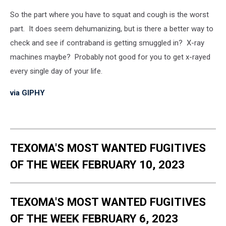
So the part where you have to squat and cough is the worst
part. It does seem dehumanizing, but is there a better way to
check and see if contraband is getting smuggled in? X-ray
machines maybe? Probably not good for you to get x-rayed
every single day of your life.
via GIPHY
TEXOMA'S MOST WANTED FUGITIVES
OF THE WEEK FEBRUARY 10, 2023
TEXOMA'S MOST WANTED FUGITIVES
OF THE WEEK FEBRUARY 6, 2023