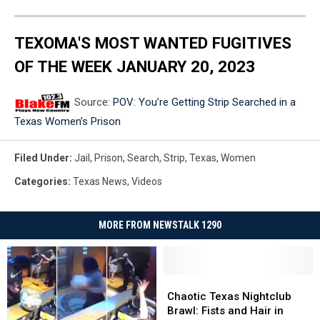
TEXOMA'S MOST WANTED FUGITIVES
OF THE WEEK JANUARY 20, 2023
Source:
POV: You’re Getting Strip Searched in a
Texas Women’s Prison
Filed Under
:
Jail
,
Prison
,
Search
,
Strip
,
Texas
,
Women
Categories
:
Texas News
,
Videos
MORE FROM NEWSTALK 1290
Chaotic
Chaotic
Texas
Texas
Chaotic Texas Nightclub
Nightclub
Nightclub
Brawl: Fists and Hair in