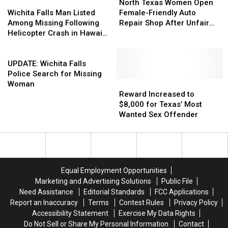
Wichita
Wichita
Texas
Texas
North Texas Women Open
Falls
Falls
Women
Women
Wichita Falls Man Listed
Female-Friendly Auto
Man
Man
Open
Open
Among Missing Following
Repair Shop After Unfair
Listed
Listed
Female-
Female-
Helicopter Crash in Hawaii
Treatment
Among
Among
Friendly
Friendly
[UPDATED]
Missing
Missing
UPDATE:
Auto
Auto
Following
Following
Wichita
Repair
Repair
UPDATE: Wichita Falls
Helicopter
Helicopter
Falls
Shop
Shop
Police Search for Missing
Crash
Crash
Police
After
After
Reward
Reward
Woman
in
in
Search
Unfair
Unfair
Increased
Increased
Reward Increased to
Hawaii
Hawaii
for
Treatment
Treatment
to
to
$8,000 for Texas’ Most
[UPDATED]
[UPDATED]
Missing
$8,000
$8,000
Wanted Sex Offender
Woman
for
for
Texas’
Texas’
Most
Most
Wanted
Wanted
Sex
Sex
Equal Employment Opportunities
Offender
Offender
Marketing and Advertising Solutions
Public File
Need Assistance
Editorial Standards
FCC Applications
Report an Inaccuracy
Terms
Contest Rules
Privacy Policy
Accessibility Statement
Exercise My Data Rights
Do Not Sell or Share My Personal Information
Contact