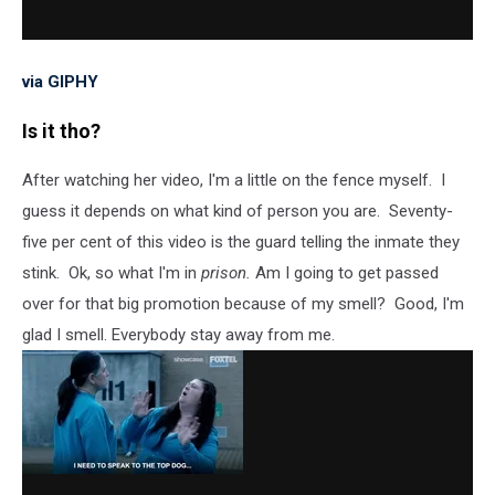
via GIPHY
Is it tho?
After watching her video, I'm a little on the fence myself. I
guess it depends on what kind of person you are. Seventy-
five per cent of this video is the guard telling the inmate they
stink. Ok, so what I'm in
prison.
Am I going to get passed
over for that big promotion because of my smell? Good, I'm
glad I smell. Everybody stay away from me.