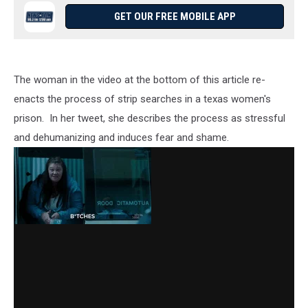
GET OUR FREE MOBILE APP
The woman in the video at the bottom of this article re-
enacts the process of strip searches in a texas women's
prison. In her tweet, she describes the process as stressful
and dehumanizing and induces fear and shame.