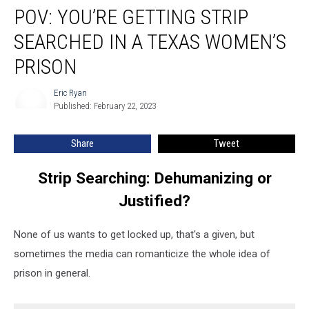
POV: YOU’RE GETTING STRIP
You’re
Getting
SEARCHED IN A TEXAS WOMEN’S
Strip
Searched
PRISON
in
a
Eric Ryan
Eric
Texas
Published: February 22, 2023
Ryan
Women’s
Prison
Share
Tweet
Strip Searching: Dehumanizing or
Justified?
None of us wants to get locked up, that's a given, but
sometimes the media can romanticize the whole idea of
prison in general.