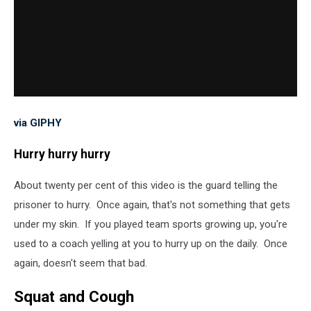
via GIPHY
Hurry hurry hurry
About twenty per cent of this video is the guard telling the
prisoner to hurry. Once again, that's not something that gets
under my skin. If you played team sports growing up, you're
used to a coach yelling at you to hurry up on the daily. Once
again, doesn't seem that bad.
Squat and Cough