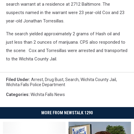
search warrant at a residence at 2712 Baltimore. The
suspects named in the warrant were 23 year-old Cox and 23
year-old Jonathan Torresillas.
The search yielded approximately 2 grams of Hash oil and
just less than 2 ounces of marijuana. CPS also responded to
the scene. Cox and Torresillas were arrested and transported
to the Wichita County Jail.
Filed Under
:
Arrest
,
Drug Bust
,
Search
,
Wichita County Jail
,
Wichita Falls Police Department
Categories
:
Wichita Falls News
MORE FROM NEWSTALK 1290