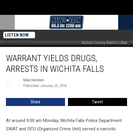
LISTEN NOW
Wichita County Sheriff's Office
Warrant
WARRANT YIELDS DRUGS,
Yields
Drugs,
ARRESTS IN WICHITA FALLS
Arrests
in
Mike Hendren
Mike
Wichita
Published: January 25, 2016
Hendren
Falls
Share
Tweet
At around 9:00 am Monday, Wichita Falls Police Department
SWAT and OCU (Organized Crime Unit) served a narcotic