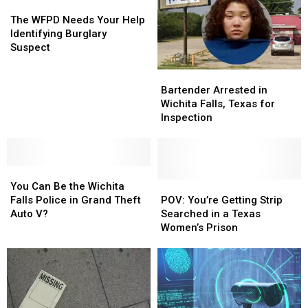
The
The
WFPD
WFPD
The WFPD Needs Your Help
Needs
Needs
Identifying Burglary
Your
Your
Suspect
Help
Help
Identifying
Identifying
Bartender
Bartender
Burglary
Burglary
Arrested
Arrested
Bartender Arrested in
Suspect
Suspect
in
in
Wichita Falls, Texas for
Wichita
Wichita
Inspection
Falls,
Falls,
Texas
Texas
for
for
You
You
Inspection
Inspection
Can
Can
POV:
POV:
You Can Be the Wichita
Be
Be
You’re
You’re
Falls Police in Grand Theft
POV: You’re Getting Strip
the
the
Getting
Getting
Auto V?
Searched in a Texas
Wichita
Wichita
Strip
Strip
Women’s Prison
Falls
Falls
Searched
Searched
Police
Police
in
in
in
in
a
a
Grand
Grand
Texas
Texas
Theft
Theft
Women’s
Women’s