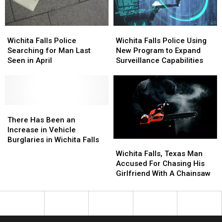
Auto
Auto
Prison
Prison
V?
V?
Wichita
Wichita
Wichita
Wichita
Falls
Falls
Falls
Falls
Wichita Falls Police
Wichita Falls Police Using
Police
Police
Police
Police
Searching for Man Last
New Program to Expand
Searching
Searching
Using
Using
Seen in April
Surveillance Capabilities
for
for
New
New
Man
Man
Program
Program
Last
Last
to
to
Seen
Seen
Expand
Expand
in
in
There
There
Surveillance
Surveillance
April
April
Has
Has
Capabilities
Capabilities
There Has Been an
Been
Been
Increase in Vehicle
an
an
Burglaries in Wichita Falls
Wichita
Wichita
Increase
Increase
Falls,
Falls,
Wichita Falls, Texas Man
in
in
Texas
Texas
Accused For Chasing His
Vehicle
Vehicle
Man
Man
Girlfriend With A Chainsaw
Burglaries
Burglaries
Accused
Accused
in
in
For
For
Wichita
Wichita
Chasing
Chasing
Falls
Falls
His
His